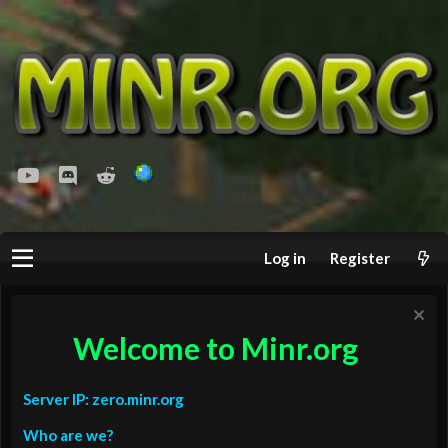
youtube
Discord
Reddit
Log in
Register
Welcome to Minr.org
Server IP: zero.minr.org
Who are we?