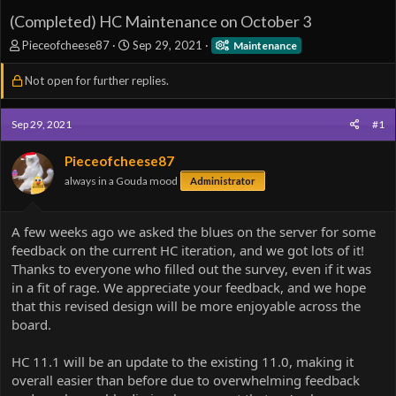
(Completed) HC Maintenance on October 3
T
S
Pieceofcheese87
Sep 29, 2021
Maintenance
h
t
r
a
Not open for further replies.
e
r
a
t
d
d
Sep 29, 2021
#1
s
a
t
t
Pieceofcheese87
a
e
always in a Gouda mood
Administrator
r
t
e
A few weeks ago we asked the blues on the server for some
r
feedback on the current HC iteration, and we got lots of it!
Thanks to everyone who filled out the survey, even if it was
in a fit of rage. We appreciate your feedback, and we hope
that this revised design will be more enjoyable across the
board.
HC 11.1 will be an update to the existing 11.0, making it
overall easier than before due to overwhelming feedback