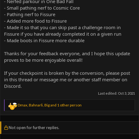
- Nerfed parkour in One Bad Fall
- Small pathing nerf to Cosmic Core
- Pathing nerf to Fissure
- Added more food to Fissure
- Made it so that you can skip past a challenge room in
Fissure if you have already completed it on a given run
- Made boots in Fissure more durable
Thanks for your feedback everyone, and I hope this update
proves to be more enjoyable overall!
If your checkpoint is broken by the conversion, please post
in this thread or message me or another staff member on
Discord.
Last edited:
Oct 3, 2021
R
Dmax
,
Bahnarli
,
Big
and 1 other person
3
e
a
c
t
Not open for further replies.
i
o