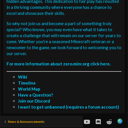
hidden advantages. This dedication to fair play has resulted
in a thriving community where everyone has a chance to
excel and showcase their skills.
So why not join us and become a part of something truly
special? Who knows, you may even have what it takes to
create a challenge that will remain on our server for years to
come. Whether you're a seasoned Minecraft veteran or a
newcomer to the game, we look forward to welcoming you to
our server.
For more information about zero.minr.org click here.
Wiki
Timeline
World Map
Have a Question?
Join our Discord
I want to get unbanned (requires a forum account)
youtube
Discord
Reddit
News & Announcements