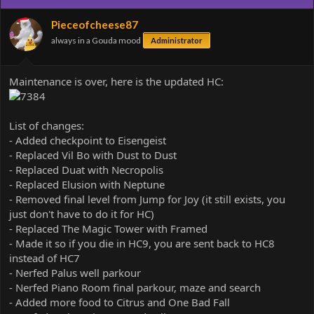
i
o
Pieceofcheese87
n
always in a Gouda mood
Administrator
s
:
Maintenance is over, here is the updated HC:
List of changes:
- Added checkpoint to Eisengeist
- Replaced Vil Bo with Dust to Dust
- Replaced Duat with Necropolis
- Replaced Elusion with Neptune
- Removed final level from Jump for Joy (it still exists, you
just don't have to do it for HC)
- Replaced The Magic Tower with Framed
- Made it so if you die in HC9, you are sent back to HC8
instead of HC7
- Nerfed Palus well parkour
- Nerfed Piano Room final parkour, maze and search
- Added more food to Citrus and One Bad Fall