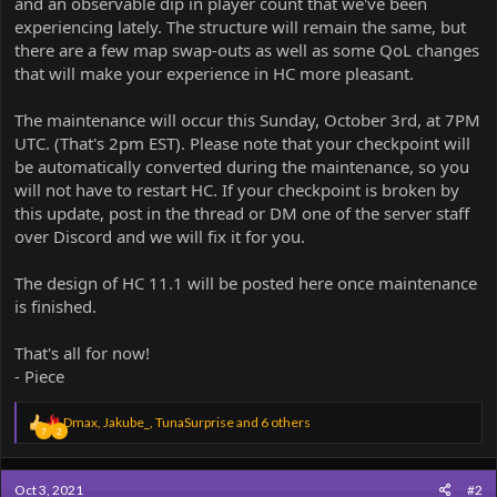
and an observable dip in player count that we've been
experiencing lately. The structure will remain the same, but
there are a few map swap-outs as well as some QoL changes
that will make your experience in HC more pleasant.
The maintenance will occur this Sunday, October 3rd, at 7PM
UTC. (That's 2pm EST). Please note that your checkpoint will
be automatically converted during the maintenance, so you
will not have to restart HC. If your checkpoint is broken by
this update, post in the thread or DM one of the server staff
over Discord and we will fix it for you.
The design of HC 11.1 will be posted here once maintenance
is finished.
That's all for now!
- Piece
R
Dmax
,
Jakube_
,
TunaSurprise
and 6 others
7
2
e
a
c
Oct 3, 2021
#2
t