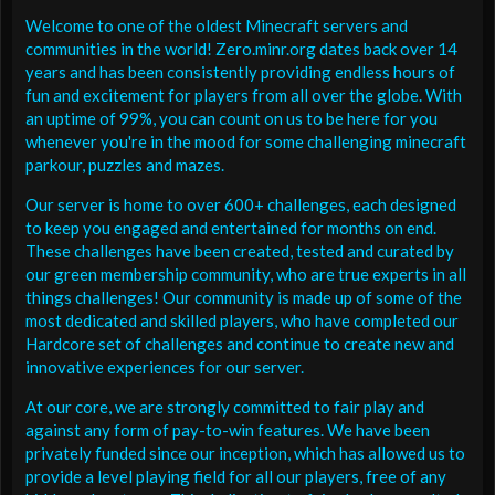
Welcome to one of the oldest Minecraft servers and
communities in the world! Zero.minr.org dates back over 14
years and has been consistently providing endless hours of
fun and excitement for players from all over the globe. With
an uptime of 99%, you can count on us to be here for you
whenever you're in the mood for some challenging minecraft
parkour, puzzles and mazes.
Our server is home to over 600+ challenges, each designed
to keep you engaged and entertained for months on end.
These challenges have been created, tested and curated by
our green membership community, who are true experts in all
things challenges! Our community is made up of some of the
most dedicated and skilled players, who have completed our
Hardcore set of challenges and continue to create new and
innovative experiences for our server.
At our core, we are strongly committed to fair play and
against any form of pay-to-win features. We have been
privately funded since our inception, which has allowed us to
provide a level playing field for all our players, free of any