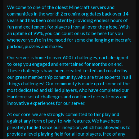
Welcome to one of the oldest Minecraft servers and
communities in the world! Zero.minr.org dates back over 14
years and has been consistently providing endless hours of
fun and excitement for players from all over the globe. With
an uptime of 99%, you can count on us to be here for you
whenever you're in the mood for some challenging minecraft
parkour, puzzles and mazes.
Our server is home to over 600+ challenges, each designed
to keep you engaged and entertained for months on end.
These challenges have been created, tested and curated by
our green membership community, who are true experts in all
things challenges! Our community is made up of some of the
most dedicated and skilled players, who have completed our
Hardcore set of challenges and continue to create new and
innovative experiences for our server.
At our core, we are strongly committed to fair play and
against any form of pay-to-win features. We have been
privately funded since our inception, which has allowed us to
provide a level playing field for all our players, free of any