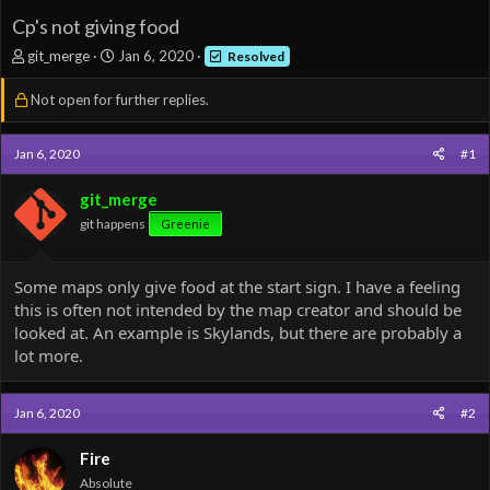
Cp's not giving food
T
S
git_merge
Jan 6, 2020
Resolved
h
t
r
a
Not open for further replies.
e
r
a
t
d
d
Jan 6, 2020
#1
s
a
t
t
git_merge
a
e
git happens
Greenie
r
t
e
Some maps only give food at the start sign. I have a feeling
r
this is often not intended by the map creator and should be
looked at. An example is Skylands, but there are probably a
lot more.
Jan 6, 2020
#2
Fire
Absolute