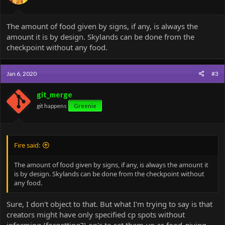
The amount of food given by signs, if any, is always the
amount it is by design. Skylands can be done from the
checkpoint without any food.
Jan 6, 2020
#3
git_merge
git happens
Greenie
Fire said:
The amount of food given by signs, if any, is always the amount it
is by design. Skylands can be done from the checkpoint without
any food.
Sure, I don't object to that. But what I'm trying to say is that
creators might have only specified cp spots without
informing (forgetting?) op's to set them up as food-giving