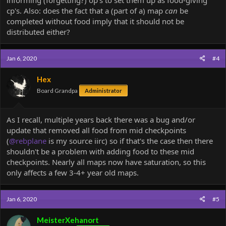
cp's. Also: does the fact that a (part of a) map
can
be
completed without food imply that it should not be
distributed either?
Jan 6, 2020
#4
Hex
Board Grandpa
Administrator
As I recall, multiple years back there was a bug and/or
update that removed all food from mid checkpoints
(
@rebplane
is my source iirc) so if that's the case then there
shouldn't be a problem with adding food to these mid
checkpoints. Nearly all maps now have saturation, so this
only affects a few 3-4+ year old maps.
Jan 6, 2020
#5
MeisterXehanort