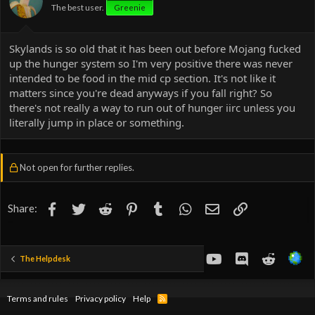
The best user.
Greenie
Skylands is so old that it has been out before Mojang fucked
up the hunger system so I'm very positive there was never
intended to be food in the mid cp section. It's not like it
matters since you're dead anyways if you fall right? So
there's not really a way to run out of hunger iirc unless you
literally jump in place or something.
Not open for further replies.
Facebook
Twitter
Reddit
Pinterest
Tumblr
WhatsApp
Email
Link
Share:
youtube
Discord
Reddit
The Helpdesk
Terms and rules
Privacy policy
Help
R
S