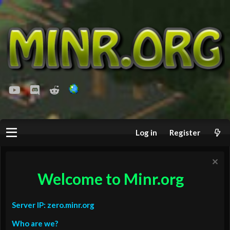
youtube
Discord
Reddit
Log in
Register
Welcome to Minr.org
Server IP: zero.minr.org
Who are we?