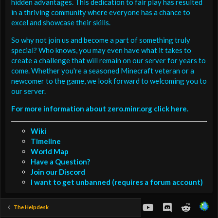
hidden advantages. This dedication to fair play has resulted
in a thriving community where everyone has a chance to
excel and showcase their skills.
So why not join us and become a part of something truly
special? Who knows, you may even have what it takes to
create a challenge that will remain on our server for years to
come. Whether you're a seasoned Minecraft veteran or a
newcomer to the game, we look forward to welcoming you to
our server.
For more information about zero.minr.org click here.
Wiki
Timeline
World Map
Have a Question?
Join our Discord
I want to get unbanned (requires a forum account)
youtube
Discord
Reddit
The Helpdesk