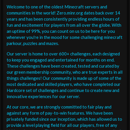
Welcome to one of the oldest Minecraft servers and
communities in the world! Zero.minr.org dates back over 14
years and has been consistently providing endless hours of
fun and excitement for players from all over the globe. With
an uptime of 99%, you can count on us to be here for you
whenever you're in the mood for some challenging minecraft
parkour, puzzles and mazes.
Our server is home to over 600+ challenges, each designed
to keep you engaged and entertained for months on end.
These challenges have been created, tested and curated by
our green membership community, who are true experts in all
things challenges! Our community is made up of some of the
most dedicated and skilled players, who have completed our
Hardcore set of challenges and continue to create new and
innovative experiences for our server.
At our core, we are strongly committed to fair play and
against any form of pay-to-win features. We have been
privately funded since our inception, which has allowed us to
provide a level playing field for all our players, free of any