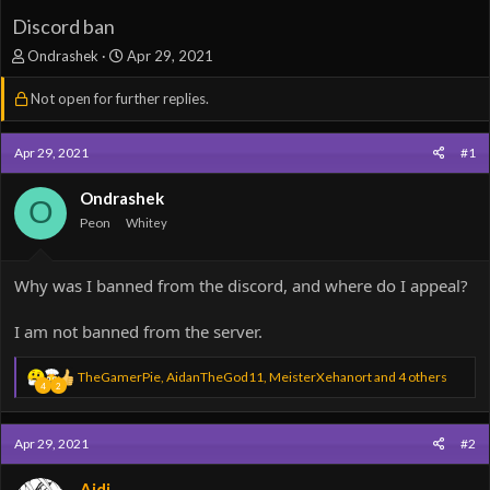
Discord ban
T
S
Ondrashek
Apr 29, 2021
h
t
r
a
Not open for further replies.
e
r
a
t
Apr 29, 2021
d
d
#1
s
a
t
t
Ondrashek
O
a
e
Peon
Whitey
r
t
e
Why was I banned from the discord, and where do I appeal?
r
I am not banned from the server.
R
TheGamerPie
,
AidanTheGod11
,
MeisterXehanort
and 4 others
4
2
e
a
c
Apr 29, 2021
#2
t
i
o
Ajdj