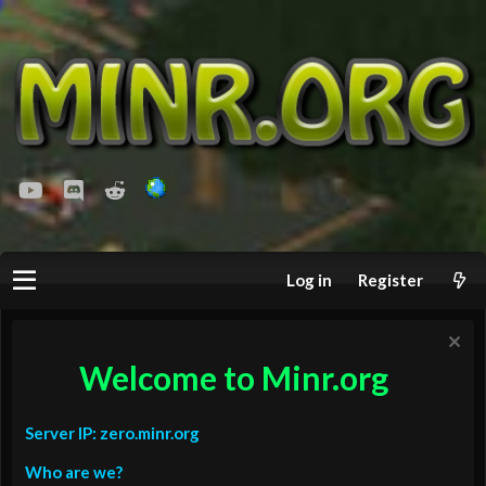
youtube
Discord
Reddit
Log in
Register
Welcome to Minr.org
Server IP: zero.minr.org
Who are we?