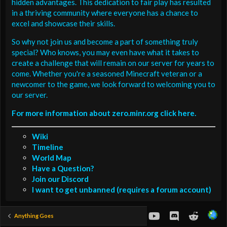
hidden advantages. This dedication to fair play has resulted
in a thriving community where everyone has a chance to
excel and showcase their skills.
So why not join us and become a part of something truly
special? Who knows, you may even have what it takes to
create a challenge that will remain on our server for years to
come. Whether you're a seasoned Minecraft veteran or a
newcomer to the game, we look forward to welcoming you to
our server.
For more information about zero.minr.org click here.
Wiki
Timeline
World Map
Have a Question?
Join our Discord
I want to get unbanned (requires a forum account)
youtube
Discord
Reddit
Anything Goes