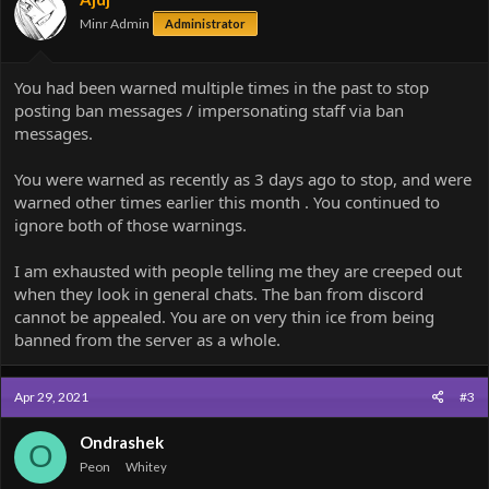
n
Minr Admin
Administrator
s
:
You had been warned multiple times in the past to stop
posting ban messages / impersonating staff via ban
messages.
You were warned as recently as 3 days ago to stop, and were
warned other times earlier this month . You continued to
ignore both of those warnings.
I am exhausted with people telling me they are creeped out
when they look in general chats. The ban from discord
cannot be appealed. You are on very thin ice from being
banned from the server as a whole.
Apr 29, 2021
#3
Ondrashek
O
Peon
Whitey