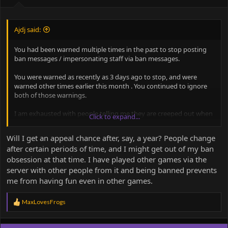
Ajdj said:
You had been warned multiple times in the past to stop posting
ban messages / impersonating staff via ban messages.
You were warned as recently as 3 days ago to stop, and were
warned other times earlier this month . You continued to ignore
both of those warnings.
I am exhausted with people telling me they are creeped out when
Click to expand...
they look in general chats. The ban from discord cannot be
appealed. You are on very thin ice from being banned from the
Will I get an appeal chance after, say, a year? People change
server as a whole.
after certain periods of time, and I might get out of my ban
obsession at that time. I have played other games via the
server with other people from it and being banned prevents
me from having fun even in other games.
R
MaxLovesFrogs
e
a
c