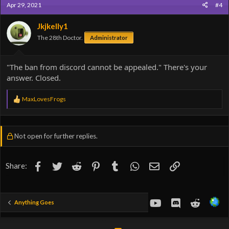
Apr 29, 2021
#4
t
i
o
Jkjkelly1
n
The 28th Doctor.
Administrator
s
:
"The ban from discord cannot be appealed." There's your
answer. Closed.
R
MaxLovesFrogs
e
a
c
t
Not open for further replies.
i
o
n
s
Facebook
Twitter
Reddit
Pinterest
Tumblr
WhatsApp
Email
Link
Share:
:
youtube
Discord
Reddit
Anything Goes