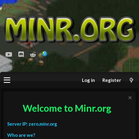
youtube
Discord
Reddit
Log in
Register
Welcome to Minr.org
Server IP: zero.minr.org
Who are we?