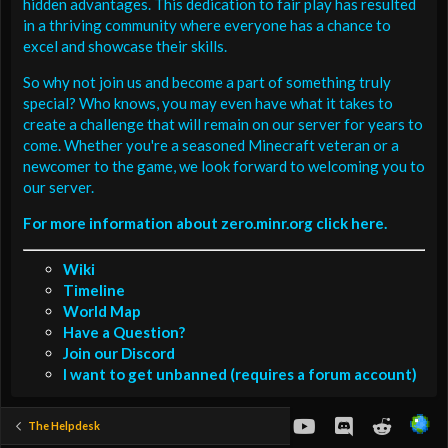
hidden advantages. This dedication to fair play has resulted
in a thriving community where everyone has a chance to
excel and showcase their skills.
So why not join us and become a part of something truly
special? Who knows, you may even have what it takes to
create a challenge that will remain on our server for years to
come. Whether you're a seasoned Minecraft veteran or a
newcomer to the game, we look forward to welcoming you to
our server.
For more information about zero.minr.org click here.
Wiki
Timeline
World Map
Have a Question?
Join our Discord
I want to get unbanned (requires a forum account)
youtube
Discord
Reddit
The Helpdesk