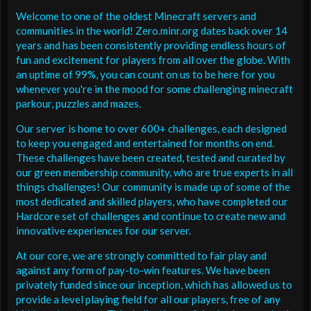
Welcome to one of the oldest Minecraft servers and
communities in the world! Zero.minr.org dates back over 14
years and has been consistently providing endless hours of
fun and excitement for players from all over the globe. With
an uptime of 99%, you can count on us to be here for you
whenever you're in the mood for some challenging minecraft
parkour, puzzles and mazes.
Our server is home to over 600+ challenges, each designed
to keep you engaged and entertained for months on end.
These challenges have been created, tested and curated by
our green membership community, who are true experts in all
things challenges! Our community is made up of some of the
most dedicated and skilled players, who have completed our
Hardcore set of challenges and continue to create new and
innovative experiences for our server.
At our core, we are strongly committed to fair play and
against any form of pay-to-win features. We have been
privately funded since our inception, which has allowed us to
provide a level playing field for all our players, free of any