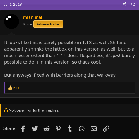
Jul 1, 2019
#2
rmanimal
Space
Administrator
It looks like this is barely possible in 1.13 as well. Shifting
apparently shrinks the hitbox on this version as well, but to a
much lesser extent than 1.14 does. Regardless, it's
just
barely
possible to do it in this version, so that's cool.
But anyways, fixed with barriers along that walkway.
R
Fire
e
a
c
t
Not open for further replies.
i
o
n
s
Facebook
Twitter
Reddit
Pinterest
Tumblr
WhatsApp
Email
Link
Share:
: