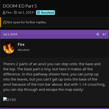
DOOM-ED Part 5
T
S
Fire
Jul 1, 2019
Resolved
h
t
r
a
Not open for further replies.
e
r
a
t
d
d
Jul 1, 2019
#1
s
a
t
t
Fire
a
e
Absolute
r
t
e
There's 2 parts of an anvil you can step onto: the base and
r
the top. The base part is tiny, but here it makes all the
difference. In this pathway shown here, you can jump up
into the leaves, but you can't get up onto the base of the
anvil because of the iron bar above. But with 1.14 crouching,
you can slip through and escape the map easily: