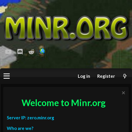
youtube
Discord
Reddit
Log in
Register
Welcome to Minr.org
Server IP: zero.minr.org
Who are we?