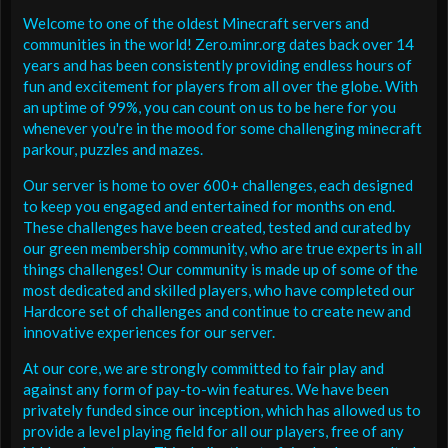
Welcome to one of the oldest Minecraft servers and
communities in the world! Zero.minr.org dates back over 14
years and has been consistently providing endless hours of
fun and excitement for players from all over the globe. With
an uptime of 99%, you can count on us to be here for you
whenever you're in the mood for some challenging minecraft
parkour, puzzles and mazes.
Our server is home to over 600+ challenges, each designed
to keep you engaged and entertained for months on end.
These challenges have been created, tested and curated by
our green membership community, who are true experts in all
things challenges! Our community is made up of some of the
most dedicated and skilled players, who have completed our
Hardcore set of challenges and continue to create new and
innovative experiences for our server.
At our core, we are strongly committed to fair play and
against any form of pay-to-win features. We have been
privately funded since our inception, which has allowed us to
provide a level playing field for all our players, free of any