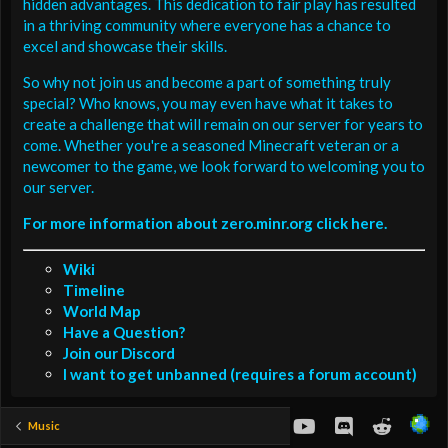
hidden advantages. This dedication to fair play has resulted
in a thriving community where everyone has a chance to
excel and showcase their skills.
So why not join us and become a part of something truly
special? Who knows, you may even have what it takes to
create a challenge that will remain on our server for years to
come. Whether you're a seasoned Minecraft veteran or a
newcomer to the game, we look forward to welcoming you to
our server.
For more information about zero.minr.org click here.
Wiki
Timeline
World Map
Have a Question?
Join our Discord
I want to get unbanned (requires a forum account)
youtube
Discord
Reddit
Music