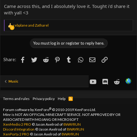
Came across this, and I absolutely love it. Tought i'd share it
with yall <3
R
rebplane
and
Zatharel
2
e
a
c
You must log in or register to reply here.
t
i
o
Facebook
Twitter
Reddit
Pinterest
Tumblr
WhatsApp
Email
Link
Share:
n
s
:
youtube
Discord
Reddit
Music
Terms and rules
Privacy policy
Help
R
S
S
®
Forum software by XenForo
© 2010-2019 XenForo Ltd.
Minr is NOT AN OFFICIAL MINECRAFT SERVICE. NOT APPROVED BY OR
ASSOCIATED WITH MOJANG OR MICROSOFT
XenMedio 2 PRO
© Jason Axelrod of
8WAYRUN
Discord Integration
© Jason Axelrod of
8WAYRUN
XenPorta 2 PRO
© Jason Axelrod of
8WAYRUN