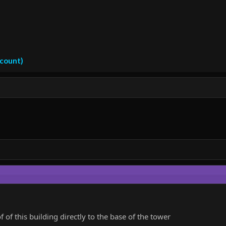
ccount)
of this building directly to the base of the tower