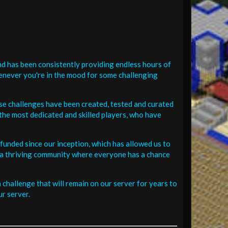
d has been consistently providing endless hours of
henever you're in the mood for some challenging
se challenges have been created, tested and curated
the most dedicated and skilled players, who have
funded since our inception, which has allowed us to
 in a thriving community where everyone has a chance
challenge that will remain on our server for years to
r server.