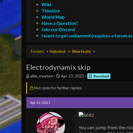
Wiki
Timeline
World Map
Have a Question?
Join our Discord
I want to get unbanned (requires a forum a
Forums
Helpdesk
Shortcuts
Electrodynamix skip
T
S
ellie_creature
Apr 23, 2021
Resolved
h
t
r
a
Not open for further replies.
e
r
a
t
d
d
Apr 23, 2021
s
a
t
t
a
e
r
You can jump from the roof 
t