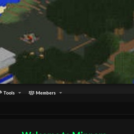
Tools
Members