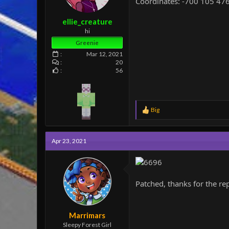
Coordinates: -700 105 47
e
r
ellie_creature
hi
Greenie
Mar 12, 2021
20
56
R
Big
e
a
c
Apr 23, 2021
t
i
o
n
s
Patched, thanks for the rep
:
Marrimars
Sleepy Forest Girl