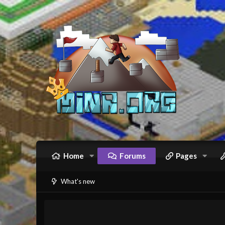
Home
Forums
Pages
What's new