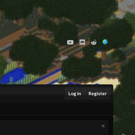
youtube
Discord
Reddit
Log in
Register