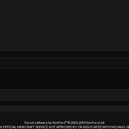
®
Forum software by XenForo
© 2010-2019 XenForo Ltd.
 AN OFFICIAL MINECRAFT SERVICE. NOT APPROVED BY OR ASSOCIATED WITH MOJANG 