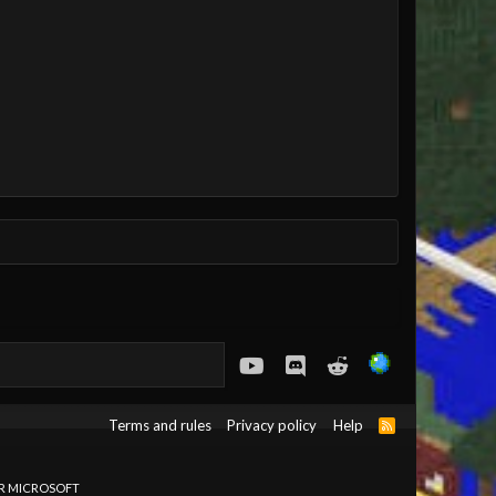
youtube
Discord
Reddit
Terms and rules
Privacy policy
Help
R
S
S
OR MICROSOFT