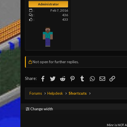
Administrator
Feb 7, 2016
436
433
Not open for further replies.
Facebook
Twitter
Reddit
Pinterest
Tumblr
WhatsApp
Email
Link
Share:
Forums
Helpdesk
Shortcuts
Change width
Minr is NOT