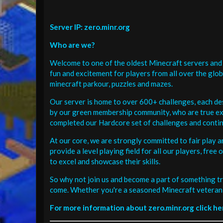
Server IP: zero.minr.org
Who are we?
Welcome to one of the oldest Minecraft servers and 
fun and excitement for players from all over the glo
minecraft parkour, puzzles and mazes.
Our server is home to over 600+ challenges, each de
by our green membership community, who are true exp
completed our Hardcore set of challenges and contin
At our core, we are strongly committed to fair play 
provide a level playing field for all our players, fr
to excel and showcase their skills.
So why not join us and become a part of something tr
come. Whether you're a seasoned Minecraft veteran 
For more information about zero.minr.org click he