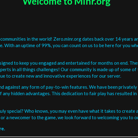
Welcome to Minr.org
communities in the world! Zero.minr.org dates back over 14 years an
be. With an uptime of 99%, you can count on us to be here for you w
signed to keep you engaged and entertained for months on end. The
erts in all things challenges! Our community is made up of some of 
ue to create new and innovative experiences for our server.
and against any form of pay-to-win features. We have been privately 
ee of any hidden advantages. This dedication to fair play has resulted
uly special? Who knows, you may even have what it takes to create a 
or a newcomer to the game, we look forward to welcoming you to ou
re.