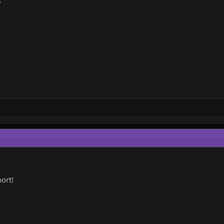
6
ort!