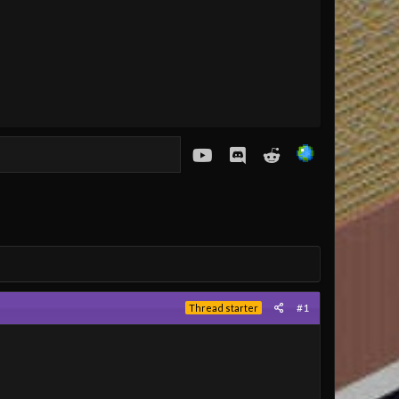
youtube
Discord
Reddit
#1
Thread starter