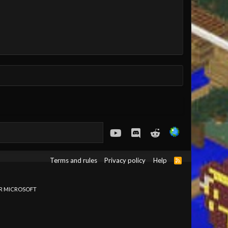
youtube
Discord
Reddit
Terms and rules
Privacy policy
Help
R
S
S
OR MICROSOFT