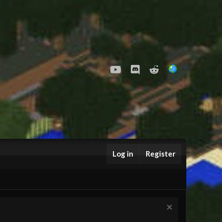
youtube
Discord
Reddit
Log in
Register