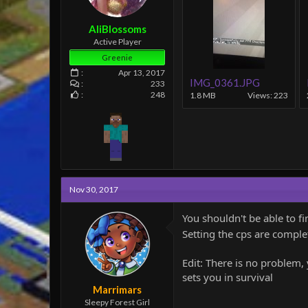
e
r
AliBlossoms
Active Player
Greenie
Apr 13, 2017
IMG_0361.JPG
233
248
1.8 MB
Views: 223
Nov 30, 2017
You shouldn't be able to fi
Setting the cps are complet
Edit: There is no problem, 
sets you in survival
Marrimars
Sleepy Forest Girl