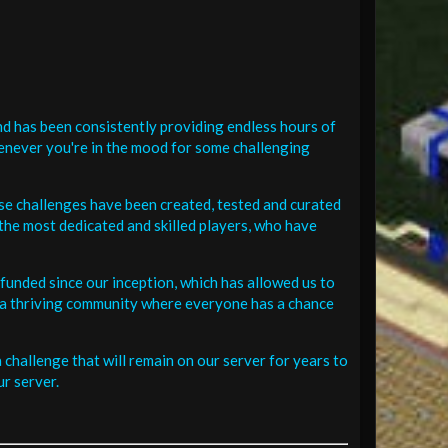
d has been consistently providing endless hours of
henever you're in the mood for some challenging
se challenges have been created, tested and curated
the most dedicated and skilled players, who have
funded since our inception, which has allowed us to
 in a thriving community where everyone has a chance
challenge that will remain on our server for years to
r server.