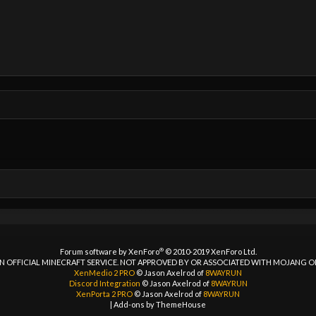
®
Forum software by XenForo
© 2010-2019 XenForo Ltd.
 AN OFFICIAL MINECRAFT SERVICE. NOT APPROVED BY OR ASSOCIATED WITH MOJANG 
XenMedio 2 PRO
© Jason Axelrod of
8WAYRUN
Discord Integration
© Jason Axelrod of
8WAYRUN
XenPorta 2 PRO
© Jason Axelrod of
8WAYRUN
|
Add-ons by ThemeHouse