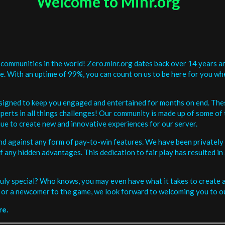
Welcome to Minr.org
communities in the world! Zero.minr.org dates back over 14 years an
be. With an uptime of 99%, you can count on us to be here for you w
signed to keep you engaged and entertained for months on end. The
erts in all things challenges! Our community is made up of some of 
ue to create new and innovative experiences for our server.
and against any form of pay-to-win features. We have been privately 
ee of any hidden advantages. This dedication to fair play has resulted
uly special? Who knows, you may even have what it takes to create a 
or a newcomer to the game, we look forward to welcoming you to ou
re.