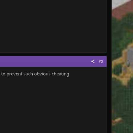
#3
e to prevent such obvious cheating