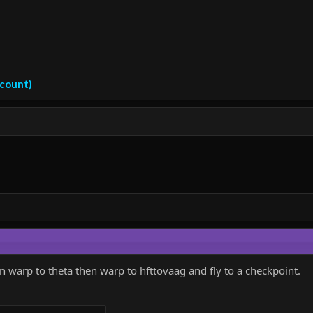
ccount)
en warp to theta then warp to hfttovaag and fly to a checkpoint.