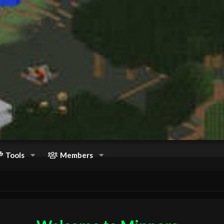
Tools
Members