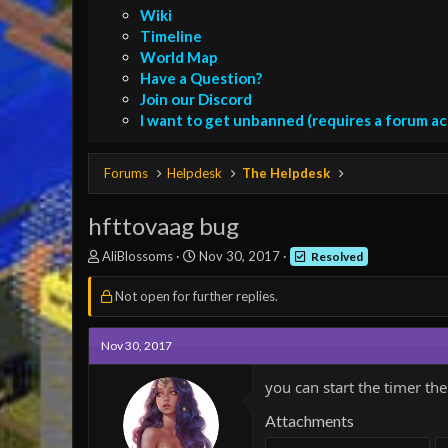
Wiki
Timeline
World Map
Have a Question?
Join our Discord
I want to get unbanned (requires a forum a
Forums
Helpdesk
The Helpdesk
hfttovaag bug
T
S
AliBlossoms
Nov 30, 2017
Resolved
h
t
r
a
Not open for further replies.
e
r
a
t
d
d
Nov 30, 2017
s
a
t
t
you can start the timer th
a
e
r
Attachments
t