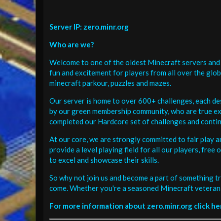
Server IP: zero.minr.org
Who are we?
Welcome to one of the oldest Minecraft servers and 
fun and excitement for players from all over the glo
minecraft parkour, puzzles and mazes.
Our server is home to over 600+ challenges, each de
by our green membership community, who are true exp
completed our Hardcore set of challenges and contin
At our core, we are strongly committed to fair play 
provide a level playing field for all our players, fr
to excel and showcase their skills.
So why not join us and become a part of something tr
come. Whether you're a seasoned Minecraft veteran 
For more information about zero.minr.org click he