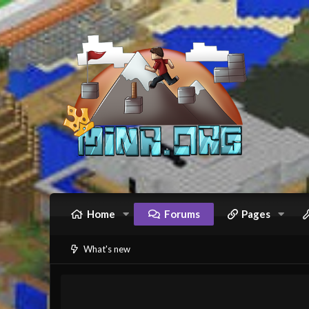
Home
Forums
Pages
What's new