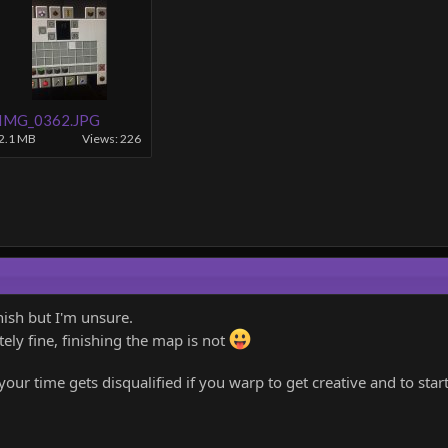
IMG_0362.JPG
2.1 MB
Views: 226
nish but I'm unsure.
ely fine, finishing the map is not
your time gets disqualified if you warp to get creative and to star