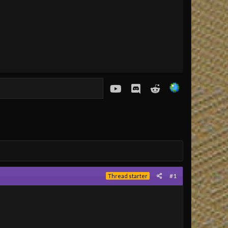
youtube
Discord
Reddit
#1
Thread starter