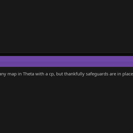
 any map in Theta with a cp, but thankfully safeguards are in plac