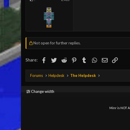
Not open for further replies.
Facebook
Twitter
Reddit
Pinterest
Tumblr
WhatsApp
Email
Link
Share:
Forums
Helpdesk
The Helpdesk
Change width
Minr is NOT