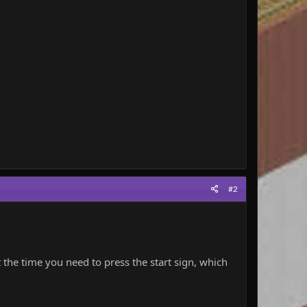
#2
t the time you need to press the start sign, which