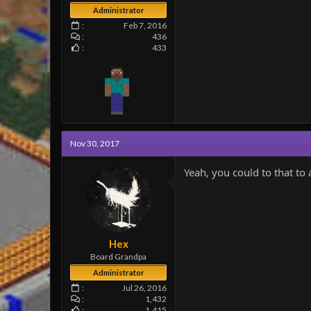
Administrator
Feb 7, 2016
436
433
Nov 30, 2017
Yeah, you could to that to
Hex
Board Grandpa
Administrator
Jul 26, 2016
1,432
1,415