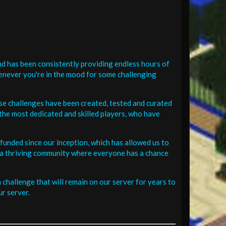
d has been consistently providing endless hours of
henever you're in the mood for some challenging
se challenges have been created, tested and curated
the most dedicated and skilled players, who have
funded since our inception, which has allowed us to
 in a thriving community where everyone has a chance
challenge that will remain on our server for years to
r server.