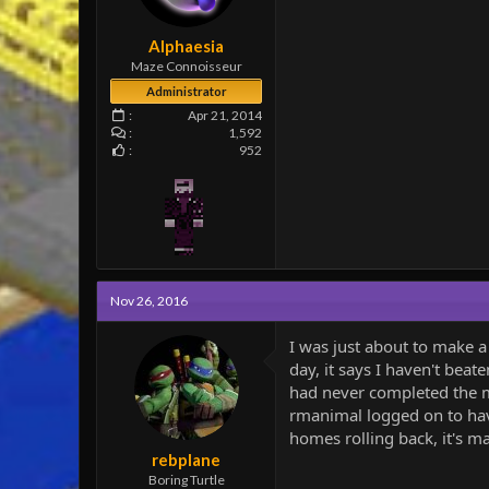
e
r
Alphaesia
Maze Connoisseur
Administrator
Apr 21, 2014
1,592
952
Nov 26, 2016
I was just about to make a 
day, it says I haven't beat
had never completed the map
rmanimal logged on to have
homes rolling back, it's m
rebplane
Boring Turtle