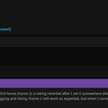
ccount)
 3rd home (home 2) is being reverted after I set it somewhere els
elogging and doing /home 2 will work as expected, but when I come 