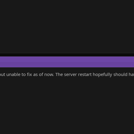
but unable to fix as of now. The server restart hopefully should ha