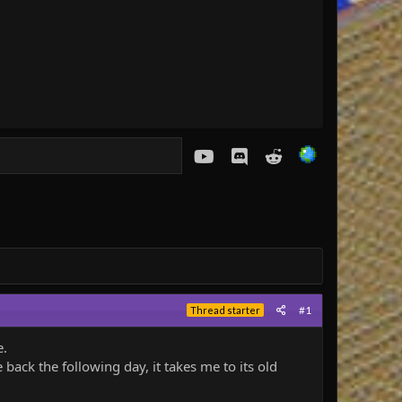
youtube
Discord
Reddit
#1
Thread starter
e.
back the following day, it takes me to its old