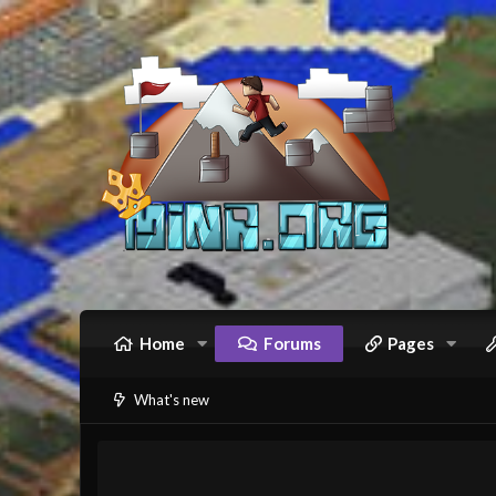
Home
Forums
Pages
What's new