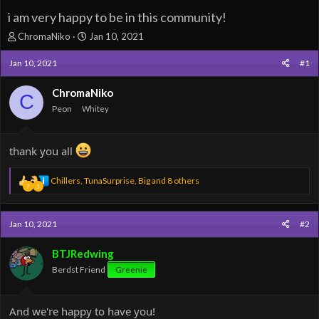
i am very happy to be in this community!
T
S
ChromaNiko
Jan 10, 2021
h
t
r
a
Jan 10, 2021
#1
e
r
a
t
ChromaNiko
C
d
d
Peon
Whitey
s
a
t
t
a
e
thank you all
r
t
e
R
Chillers
,
TunaSurprise
,
Big
and 8 others
7
3
r
e
a
c
Jan 10, 2021
#2
t
i
o
BTJRedwing
n
Berdst Friend
Greenie
s
:
And we're happy to have you!