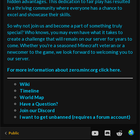
hidden advantages. This dedication to fair play has resulted
in a thriving community where everyone has a chance to
excel and showcase their skills.
So why not join us and become a part of something truly
special? Who knows, you may even have what it takes to
create a challenge that will remain on our server for years to
come. Whether you're a seasoned Minecraft veteran or a
newcomer to the game, we look forward to welcoming you to
our server.
For more information about zero.minr.org click here.
Wiki
Timeline
World Map
Have a Question?
Join our Discord
I want to get unbanned (requires a forum account)
youtube
Discord
Reddit
Public