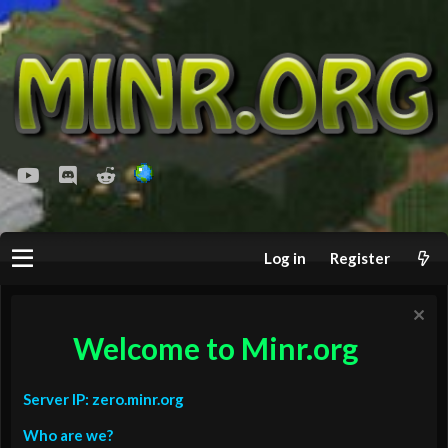
youtube
Discord
Reddit
Log in
Register
Welcome to Minr.org
Server IP: zero.minr.org
Who are we?