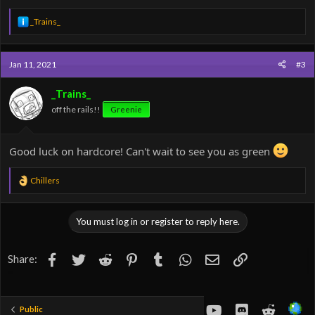
R
_Trains_
e
a
c
Jan 11, 2021
#3
t
i
o
_Trains_
n
off the rails!!
Greenie
s
:
Good luck on hardcore! Can't wait to see you as green
R
Chillers
e
a
c
You must log in or register to reply here.
t
i
o
Facebook
Twitter
Reddit
Pinterest
Tumblr
WhatsApp
Email
Link
Share:
n
s
:
youtube
Discord
Reddit
Public