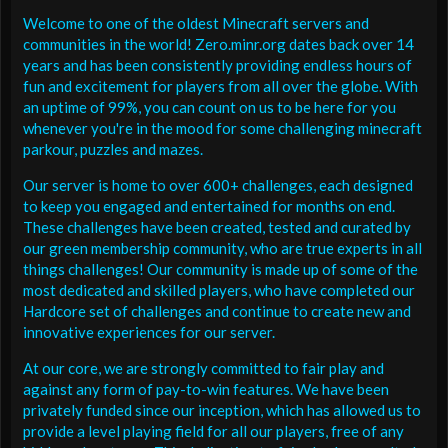
Welcome to one of the oldest Minecraft servers and
communities in the world! Zero.minr.org dates back over 14
years and has been consistently providing endless hours of
fun and excitement for players from all over the globe. With
an uptime of 99%, you can count on us to be here for you
whenever you're in the mood for some challenging minecraft
parkour, puzzles and mazes.
Our server is home to over 600+ challenges, each designed
to keep you engaged and entertained for months on end.
These challenges have been created, tested and curated by
our green membership community, who are true experts in all
things challenges! Our community is made up of some of the
most dedicated and skilled players, who have completed our
Hardcore set of challenges and continue to create new and
innovative experiences for our server.
At our core, we are strongly committed to fair play and
against any form of pay-to-win features. We have been
privately funded since our inception, which has allowed us to
provide a level playing field for all our players, free of any