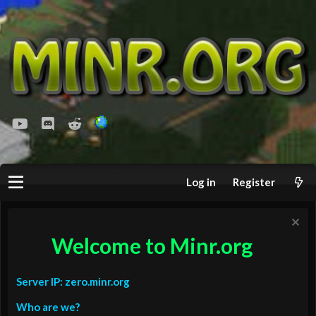
youtube
Discord
Reddit
Log in
Register
Welcome to Minr.org
Server IP: zero.minr.org
Who are we?