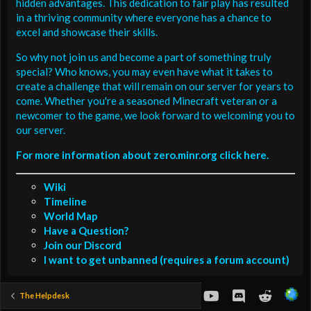
hidden advantages. This dedication to fair play has resulted
in a thriving community where everyone has a chance to
excel and showcase their skills.
So why not join us and become a part of something truly
special? Who knows, you may even have what it takes to
create a challenge that will remain on our server for years to
come. Whether you're a seasoned Minecraft veteran or a
newcomer to the game, we look forward to welcoming you to
our server.
For more information about zero.minr.org click here.
Wiki
Timeline
World Map
Have a Question?
Join our Discord
I want to get unbanned (requires a forum account)
youtube
Discord
Reddit
The Helpdesk