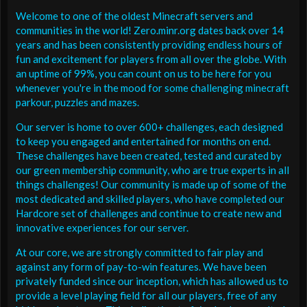
Welcome to one of the oldest Minecraft servers and
communities in the world! Zero.minr.org dates back over 14
years and has been consistently providing endless hours of
fun and excitement for players from all over the globe. With
an uptime of 99%, you can count on us to be here for you
whenever you're in the mood for some challenging minecraft
parkour, puzzles and mazes.
Our server is home to over 600+ challenges, each designed
to keep you engaged and entertained for months on end.
These challenges have been created, tested and curated by
our green membership community, who are true experts in all
things challenges! Our community is made up of some of the
most dedicated and skilled players, who have completed our
Hardcore set of challenges and continue to create new and
innovative experiences for our server.
At our core, we are strongly committed to fair play and
against any form of pay-to-win features. We have been
privately funded since our inception, which has allowed us to
provide a level playing field for all our players, free of any