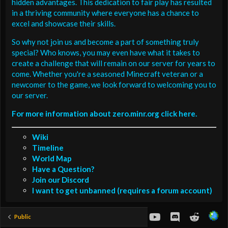
hidden advantages. This dedication to fair play has resulted
in a thriving community where everyone has a chance to
excel and showcase their skills.
So why not join us and become a part of something truly
special? Who knows, you may even have what it takes to
create a challenge that will remain on our server for years to
come. Whether you're a seasoned Minecraft veteran or a
newcomer to the game, we look forward to welcoming you to
our server.
For more information about zero.minr.org click here.
Wiki
Timeline
World Map
Have a Question?
Join our Discord
I want to get unbanned (requires a forum account)
youtube
Discord
Reddit
Public