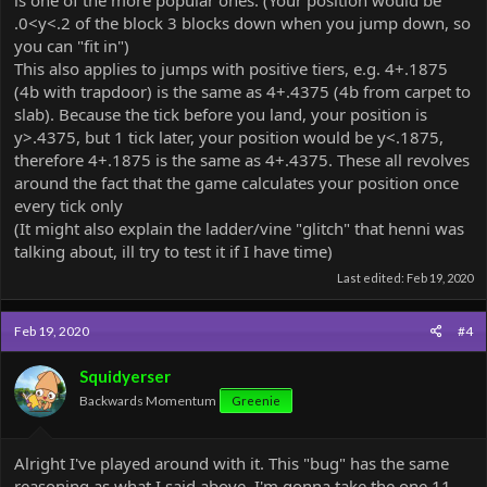
is one of the more popular ones. (Your position would be
.0<y<.2 of the block 3 blocks down when you jump down, so
you can "fit in")
This also applies to jumps with positive tiers, e.g. 4+.1875
(4b with trapdoor) is the same as 4+.4375 (4b from carpet to
slab). Because the tick before you land, your position is
y>.4375, but 1 tick later, your position would be y<.1875,
therefore 4+.1875 is the same as 4+.4375. These all revolves
around the fact that the game calculates your position once
every tick only
(It might also explain the ladder/vine "glitch" that henni was
talking about, ill try to test it if I have time)
Last edited:
Feb 19, 2020
Feb 19, 2020
#4
Squidyerser
Backwards Momentum
Greenie
Alright I've played around with it. This "bug" has the same
reasoning as what I said above. I'm gonna take the one 11