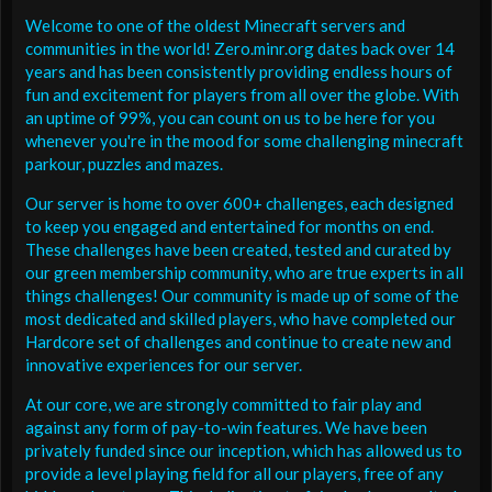
Welcome to one of the oldest Minecraft servers and
communities in the world! Zero.minr.org dates back over 14
years and has been consistently providing endless hours of
fun and excitement for players from all over the globe. With
an uptime of 99%, you can count on us to be here for you
whenever you're in the mood for some challenging minecraft
parkour, puzzles and mazes.
Our server is home to over 600+ challenges, each designed
to keep you engaged and entertained for months on end.
These challenges have been created, tested and curated by
our green membership community, who are true experts in all
things challenges! Our community is made up of some of the
most dedicated and skilled players, who have completed our
Hardcore set of challenges and continue to create new and
innovative experiences for our server.
At our core, we are strongly committed to fair play and
against any form of pay-to-win features. We have been
privately funded since our inception, which has allowed us to
provide a level playing field for all our players, free of any