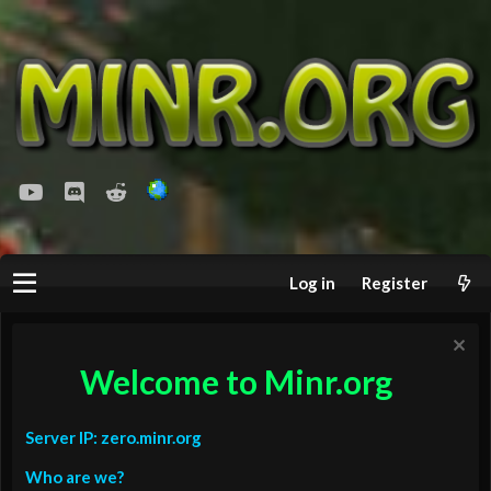
youtube
Discord
Reddit
Log in
Register
Welcome to Minr.org
Server IP: zero.minr.org
Who are we?