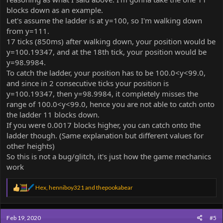
blocks down as an example.
Let's assume the ladder is at y=100, so I'm walking down
from y=111.
17 ticks (850ms) after walking down, your position would be
y=100.19347, and at the 18th tick, your position would be
y=98.9984.
To catch the ladder, your position has to be 100.0<y<99.0,
and since in 2 consecutive ticks your position is
y=100.19347, then y=98.9984, it completely misses the
range of 100.0<y<99.0, hence you are not able to catch onto
the ladder 11 blocks down.
If you were 0.0017 blocks higher, you can catch onto the
ladder though. (Same explanation but different values for
other heights)
So this is not a bug/glitch, it's just how the game mechanics
work
R
Hex
,
henniboy321
and
thepookabear
e
a
c
Feb 19, 2020
#5
t