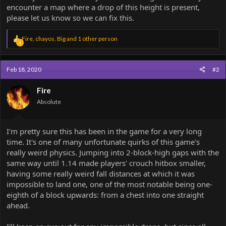
encounter a map where a drop of this height is present,
please let us know so we can fix this.
R
Fire
,
chayos
,
Big
and 1 other person
4
e
a
c
Feb 18, 2020
#2
t
i
o
Fire
n
Absolute
s
:
I'm pretty sure this has been in the game for a very long
time. It's one of many unfortunate quirks of this game's
really weird physics. Jumping into 2-block-high gaps with the
same way until 1.14 made players' crouch hitbox smaller,
having some really weird fall distances at which it was
impossible to land one, one of the most notable being one-
eighth of a block upwards: from a chest into one straight
ahead.