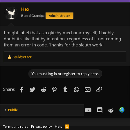
i
o
Hex
n
Board Grandpa
Administrator
s
:
I might label that as a glitchy mechanic myself, I highly
doubt it's like that by intention, regardless of it not coming
from an error in code. Thanks for the sleuth work!
R
Squidyerser
e
a
c
You must log in or register to reply here.
t
i
o
Facebook
Twitter
Reddit
Pinterest
Tumblr
WhatsApp
Email
Link
Share:
n
s
:
youtube
Discord
Reddit
Public
Terms and rules
Privacy policy
Help
R
S