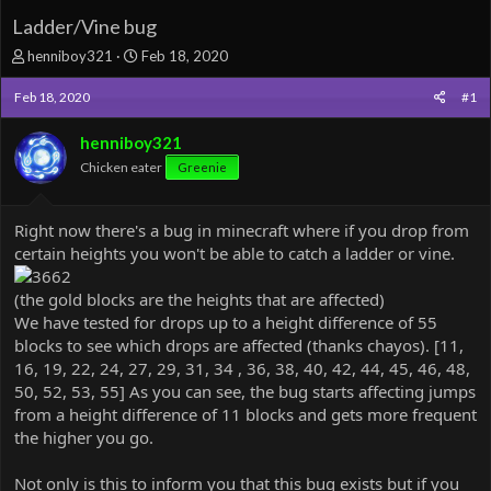
Ladder/Vine bug
T
S
henniboy321
Feb 18, 2020
h
t
r
a
Feb 18, 2020
#1
e
r
a
t
henniboy321
d
d
Chicken eater
Greenie
s
a
t
t
a
e
Right now there's a bug in minecraft where if you drop from
r
certain heights you won't be able to catch a ladder or vine.
t
e
r
(the gold blocks are the heights that are affected)
We have tested for drops up to a height difference of 55
blocks to see which drops are affected (thanks chayos). [11,
16, 19, 22, 24, 27, 29, 31, 34 , 36, 38, 40, 42, 44, 45, 46, 48,
50, 52, 53, 55] As you can see, the bug starts affecting jumps
from a height difference of 11 blocks and gets more frequent
the higher you go.
Not only is this to inform you that this bug exists but if you