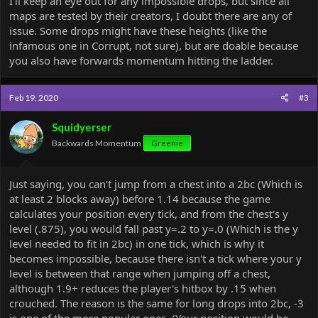
I'll keep an eye out for any impossible drops, but since all
maps are tested by their creators, I doubt there are any of
issue. Some drops might have these heights (like the
infamous one in Corrupt, not sure), but are doable because
you also have forwards momentum hitting the ladder.
Feb 19, 2020
#3
Squidyerser
Backwards Momentum
Greenie
Just saying, you can't jump from a chest into a 2bc (Which is
at least 2 blocks away) before 1.14 because the game
calculates your position every tick, and from the chest's y
level (.875), you would fall past y=.2 to y=.0 (Which is the y
level needed to fit in 2bc) in one tick, which is why it
becomes impossible, because there isn't a tick where your y
level is between that range when jumping off a chest,
although 1.9+ reduces the player's hitbox by .15 when
crouched. The reason is the same for long drops into 2bc, -3