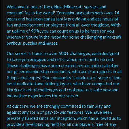
Welcome to one of the oldest Minecraft servers and
communities in the world! Zero.minr.org dates back over 14
years and has been consistently providing endless hours of
fun and excitement for players from all over the globe. With
an uptime of 99%, you can count on us to be here for you
whenever you're in the mood for some challenging minecraft
parkour, puzzles and mazes.
Our server is home to over 600+ challenges, each designed
to keep you engaged and entertained for months on end.
These challenges have been created, tested and curated by
our green membership community, who are true experts in all
things challenges! Our community is made up of some of the
most dedicated and skilled players, who have completed our
Hardcore set of challenges and continue to create new and
innovative experiences for our server.
At our core, we are strongly committed to fair play and
against any form of pay-to-win features. We have been
privately funded since our inception, which has allowed us to
provide a level playing field for all our players, free of any