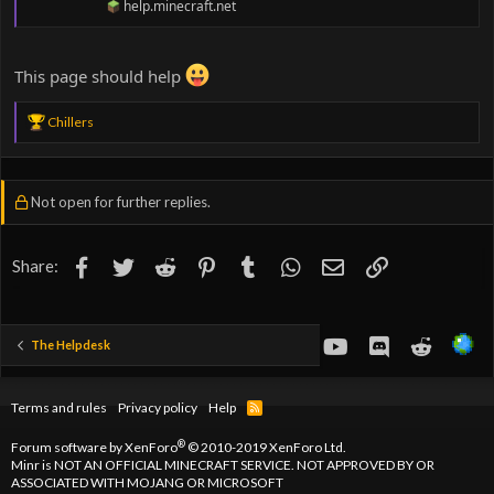
help.minecraft.net
This page should help
R
Chillers
e
a
c
t
Not open for further replies.
i
o
n
s
Facebook
Twitter
Reddit
Pinterest
Tumblr
WhatsApp
Email
Link
Share:
:
youtube
Discord
Reddit
The Helpdesk
Terms and rules
Privacy policy
Help
R
S
S
®
Forum software by XenForo
© 2010-2019 XenForo Ltd.
Minr is NOT AN OFFICIAL MINECRAFT SERVICE. NOT APPROVED BY OR
ASSOCIATED WITH MOJANG OR MICROSOFT