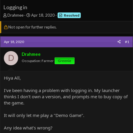
Logging in
T
S
Drahmee
Apr 18, 2020
Resolved
h
t
r
a
Not open for further replies.
e
r
a
t
d
d
Apr 18, 2020
#1
s
a
t
t
Drahmee
D
a
e
Occupation: Farmer
Greenie
r
t
e
Hiya All,
r
I've been having a problem with logging in. My launcher
thinks I don't own a version, and prompts me to buy copy of
the game.
It will only let me play a "Demo Game".
Any idea what's wrong?