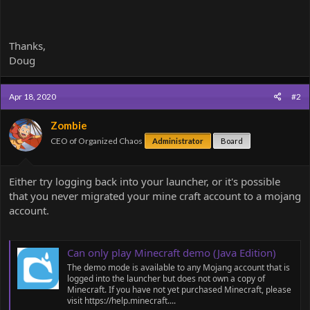
Thanks,
Doug
Apr 18, 2020
#2
Zombie
CEO of Organized Chaos
Administrator
Board
Either try logging back into your launcher, or it's possible
that you never migrated your mine craft account to a mojang
account.
Can only play Minecraft demo (Java Edition)
The demo mode is available to any Mojang account that is
logged into the launcher but does not own a copy of
Minecraft. If you have not yet purchased Minecraft, please
visit https://help.minecraft....