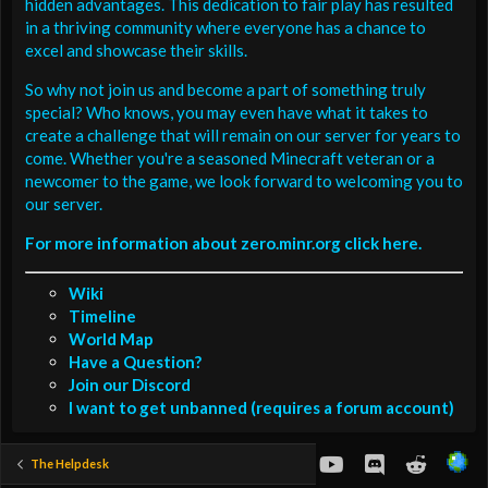
hidden advantages. This dedication to fair play has resulted
in a thriving community where everyone has a chance to
excel and showcase their skills.
So why not join us and become a part of something truly
special? Who knows, you may even have what it takes to
create a challenge that will remain on our server for years to
come. Whether you're a seasoned Minecraft veteran or a
newcomer to the game, we look forward to welcoming you to
our server.
For more information about zero.minr.org click here.
Wiki
Timeline
World Map
Have a Question?
Join our Discord
I want to get unbanned (requires a forum account)
youtube
Discord
Reddit
The Helpdesk