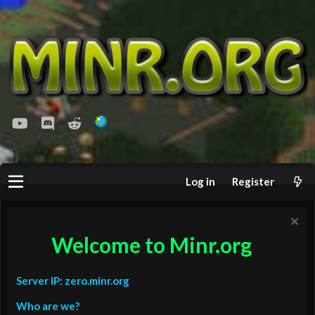
youtube
Discord
Reddit
Log in
Register
Welcome to Minr.org
Server IP: zero.minr.org
Who are we?