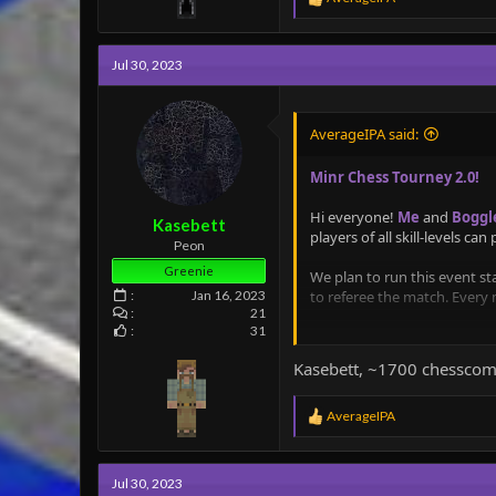
e
a
c
Jul 30, 2023
t
i
o
n
AverageIPA said:
s
:
Minr Chess Tourney 2.0!
Hi everyone!
Me
and
Boggl
Kasebett
players of all skill-levels can
Peon
Greenie
We plan to run this event st
to referee the match. Every
Jan 16, 2023
21
31
We plan to run two brackets 
Kasebett, ~1700 chesscom
Each game will be put into a 
R
AverageIPA
e
Details and rules:
a
c
- The bracket will be split 
Jul 30, 2023
t