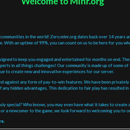
Welcome to Minr.org
communities in the world! Zero.minr.org dates back over 14 years an
be. With an uptime of 99%, you can count on us to be here for you w
signed to keep you engaged and entertained for months on end. The
erts in all things challenges! Our community is made up of some of 
ue to create new and innovative experiences for our server.
and against any form of pay-to-win features. We have been privately 
ee of any hidden advantages. This dedication to fair play has resulted
uly special? Who knows, you may even have what it takes to create a 
or a newcomer to the game, we look forward to welcoming you to ou
re.