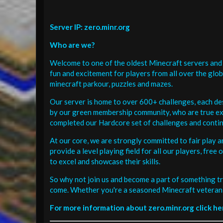
Server IP: zero.minr.org
Who are we?
Welcome to one of the oldest Minecraft servers and 
fun and excitement for players from all over the glo
minecraft parkour, puzzles and mazes.
Our server is home to over 600+ challenges, each de
by our green membership community, who are true exp
completed our Hardcore set of challenges and contin
At our core, we are strongly committed to fair play 
provide a level playing field for all our players, fr
to excel and showcase their skills.
So why not join us and become a part of something tr
come. Whether you're a seasoned Minecraft veteran 
For more information about zero.minr.org click he