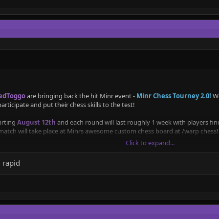
edToggo
are bringing back the hit Minr event -
Minr Chess Tourney 2.0!
We
 participate and put their chess skills to the test!
arting
August 12th
and each round will last roughly 1 week with players f
 match will take place at Minrs awesome custom chess board at /warp chess!
Click to expand...
for which both winners will win a title
(Grandmaster)
and all participants w
 rapid
Lichess study for the players to look back at, and so there is a record of th
into two based on rating based seeding, to make the tournament fairer and 