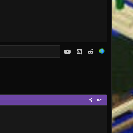
youtube
Discord
Reddit
#21