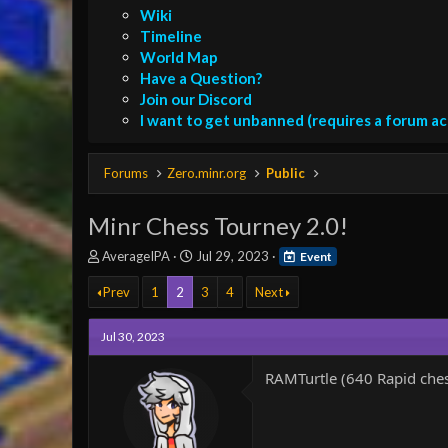
Wiki
Timeline
World Map
Have a Question?
Join our Discord
I want to get unbanned (requires a forum a
Forums
Zero.minr.org
Public
Minr Chess Tourney 2.0!
T
S
AverageIPA
Jul 29, 2023
Event
h
t
r
a
Prev
1
2
3
4
Next
e
r
a
t
Jul 30, 2023
d
d
s
a
RAMTurtle (640 Rapid che
t
t
a
e
r
t