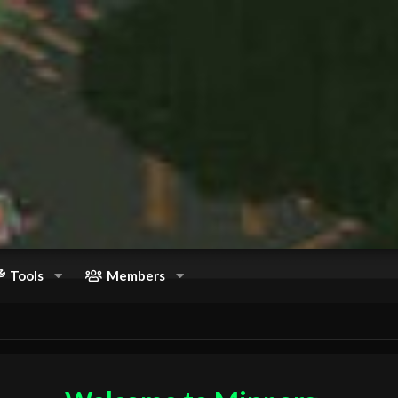
Tools
Members