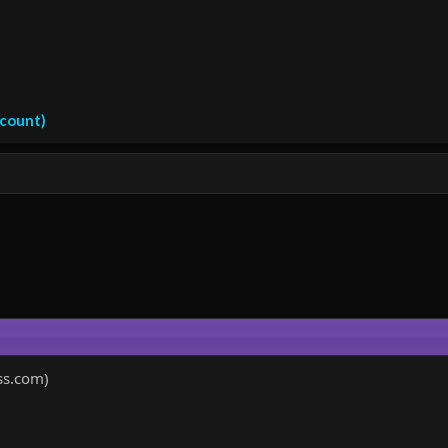
ccount)
ss.com)