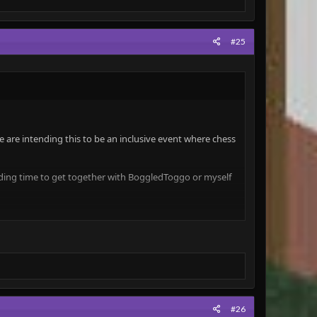
#25
 are intending this to be an inclusive event where chess
inding time to get together with BoggledToggo or myself
ill win a hat
(Crown)
.
e incredible games played!
to give everyone a good chance of performing well!
(For
#26