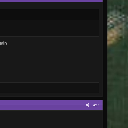
t - these are the winners!
Every game will be comprised of one match - winner takes
s making the effort to play. If both or neither of the
gain
e deemed to have been playing illegitimately will be
rating (please be honest!) in the thread below. The
#27