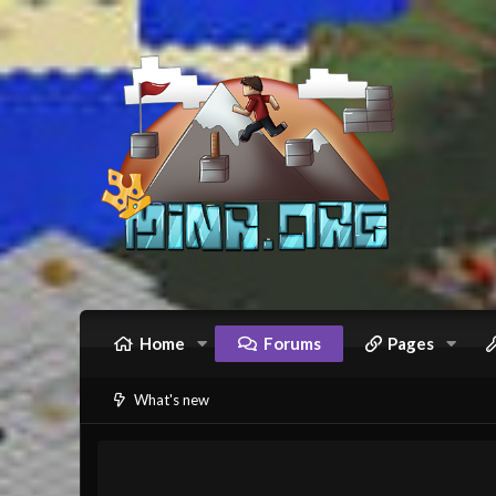
Home
Forums
Pages
What's new