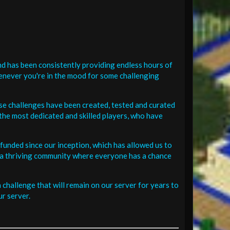
d has been consistently providing endless hours of
henever you're in the mood for some challenging
se challenges have been created, tested and curated
the most dedicated and skilled players, who have
funded since our inception, which has allowed us to
 in a thriving community where everyone has a chance
challenge that will remain on our server for years to
r server.