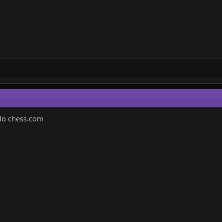
elo chess.com