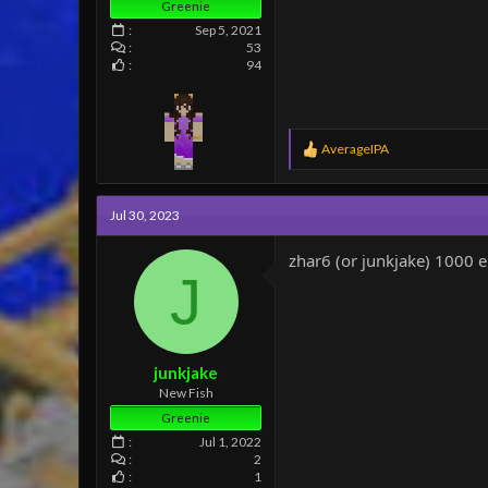
Greenie
Sep 5, 2021
53
94
R
AverageIPA
e
a
c
Jul 30, 2023
t
i
o
zhar6 (or junkjake) 1000 
n
J
s
:
junkjake
New Fish
Greenie
Jul 1, 2022
2
1