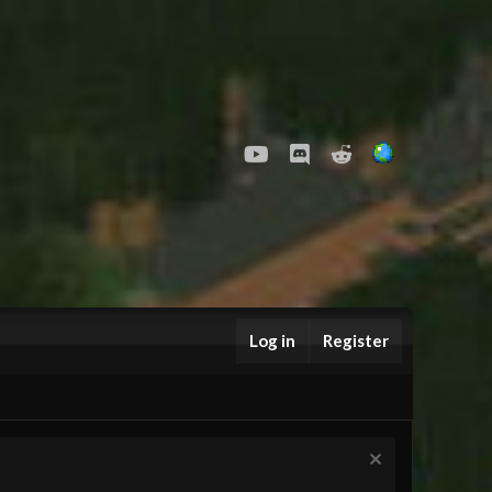
youtube
Discord
Reddit
Log in
Register