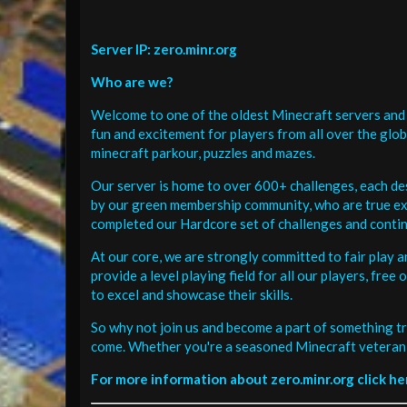
Server IP: zero.minr.org
Who are we?
Welcome to one of the oldest Minecraft servers and 
fun and excitement for players from all over the glo
minecraft parkour, puzzles and mazes.
Our server is home to over 600+ challenges, each de
by our green membership community, who are true exp
completed our Hardcore set of challenges and contin
At our core, we are strongly committed to fair play 
provide a level playing field for all our players, fr
to excel and showcase their skills.
So why not join us and become a part of something tr
come. Whether you're a seasoned Minecraft veteran 
For more information about zero.minr.org click he