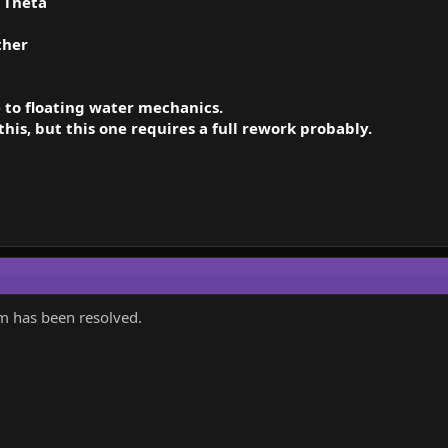
.
Theta
ther
 to floating water mechanics.
this, but this one requires a full rework probably.
em has been resolved.