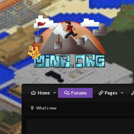
Home
Forums
Pages
What's new