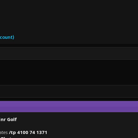
ccount)
nr Golf
nates
/tp 4100 74 1371