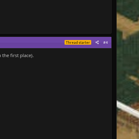
#4
Thread starter
he first place).