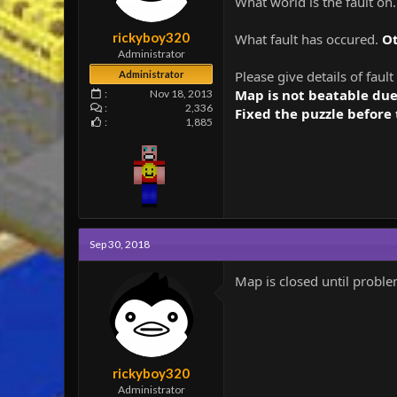
What world is the fault on
e
r
rickyboy320
What fault has occured.
O
Administrator
Please give details of fault
Administrator
Map is not beatable due
Nov 18, 2013
2,336
Fixed the puzzle before 
1,885
Sep 30, 2018
Map is closed until probl
rickyboy320
Administrator