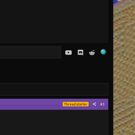
youtube
Discord
Reddit
#1
Thread starter