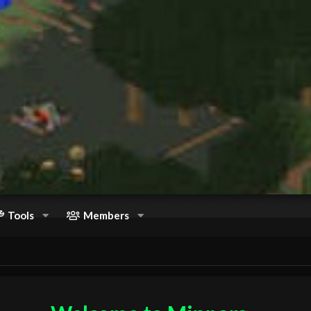
Tools
Members