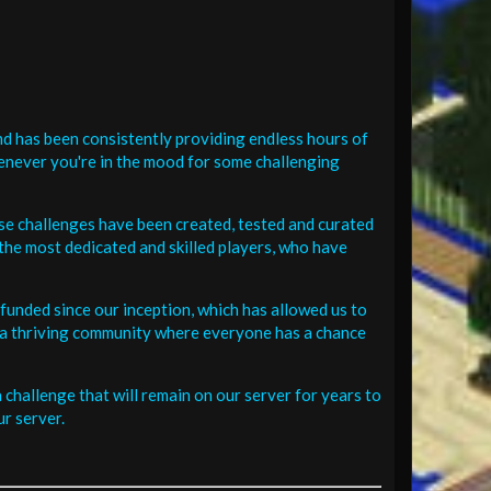
d has been consistently providing endless hours of
henever you're in the mood for some challenging
se challenges have been created, tested and curated
the most dedicated and skilled players, who have
funded since our inception, which has allowed us to
 in a thriving community where everyone has a chance
challenge that will remain on our server for years to
r server.