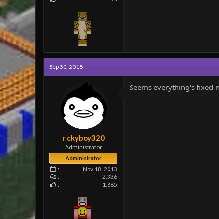
Sep 30, 2018
Seems everything's fixed n
rickyboy320
Administrator
Administrator
Nov 18, 2013
2,336
1,885