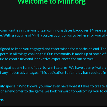
Welcome to Minr.org
communities in the world! Zero.minr.org dates back over 14 years an
be. With an uptime of 99%, you can count on us to be here for you w
signed to keep you engaged and entertained for months on end. The
erts in all things challenges! Our community is made up of some of 
ue to create new and innovative experiences for our server.
and against any form of pay-to-win features. We have been privately 
ee of any hidden advantages. This dedication to fair play has resulted
uly special? Who knows, you may even have what it takes to create a 
or a newcomer to the game, we look forward to welcoming you to ou
re.