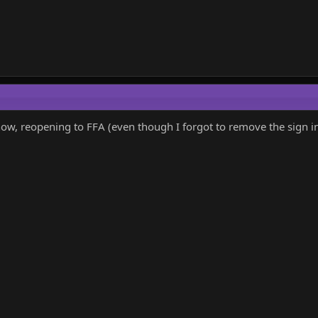
ow, reopening to FFA (even though I forgot to remove the sign in t