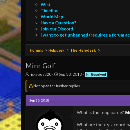
Wiki
Timeline
World Map
Have a Question?
Join our Discord
I want to get unbanned (requires a forum a
Forums
Helpdesk
The Helpdesk
Minr Golf
T
S
rickyboy320
Sep 30, 2018
Resolved
h
t
r
a
Not open for further replies.
e
r
a
t
d
d
Sep 30, 2018
s
a
t
t
What is the map name?
Mi
a
e
r
What are the x y z coordi
t