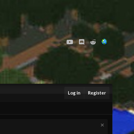
youtube
Discord
Reddit
Log in
Register