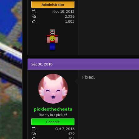
Administrator
Nov 18, 2013
2,336
1,885
Sep 30, 2018
Fixed.
picklesthecheeta
Rarely in a pickle!
Greenie
Oct 7, 2016
479
194