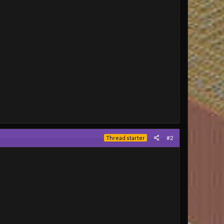
#2
Thread starter