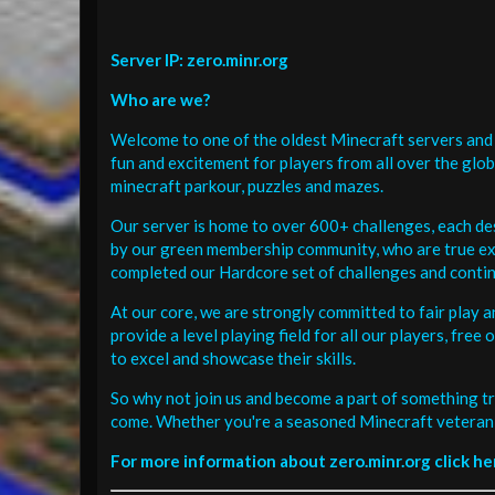
Server IP: zero.minr.org
Who are we?
Welcome to one of the oldest Minecraft servers and 
fun and excitement for players from all over the glo
minecraft parkour, puzzles and mazes.
Our server is home to over 600+ challenges, each de
by our green membership community, who are true exp
completed our Hardcore set of challenges and contin
At our core, we are strongly committed to fair play 
provide a level playing field for all our players, fr
to excel and showcase their skills.
So why not join us and become a part of something tr
come. Whether you're a seasoned Minecraft veteran 
For more information about zero.minr.org click he