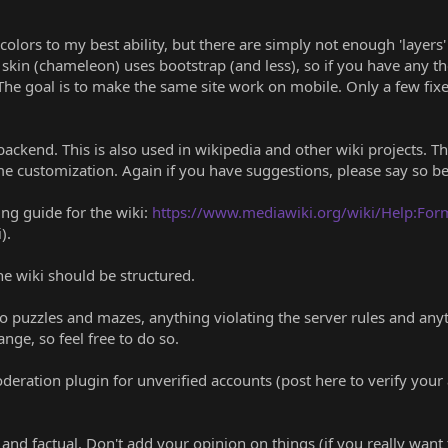
colors to my best ability, but there are simply not enough 'layers' 
skin (chameleon) uses bootstrap (and less), so if you have any 
The goal is to make the same site work on mobile. Only a few fixed
backend. This is also used in wikipedia and other wiki projects.
e customization. Again if you have suggestions, please say so b
ng guide for the wiki:
https://www.mediawiki.org/wiki/Help:For
).
he wiki should be structured.
o puzzles and mazes, anything violating the server rules and anyt
ange, so feel free to do so.
eration plugin for unverified accounts (post here to verify your 
' and factual. Don't add your opinion on things (if you really want