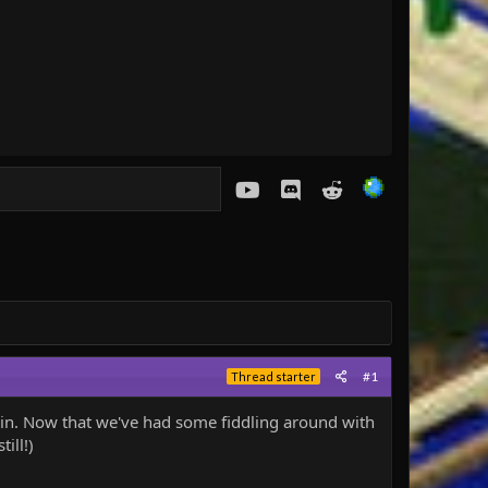
youtube
Discord
Reddit
#1
Thread starter
g in. Now that we've had some fiddling around with
ill!)