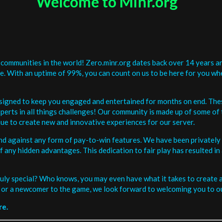
Welcome to Minr.org
communities in the world! Zero.minr.org dates back over 14 years an
be. With an uptime of 99%, you can count on us to be here for you w
signed to keep you engaged and entertained for months on end. The
erts in all things challenges! Our community is made up of some of 
ue to create new and innovative experiences for our server.
and against any form of pay-to-win features. We have been privately 
ee of any hidden advantages. This dedication to fair play has resulted
uly special? Who knows, you may even have what it takes to create a 
or a newcomer to the game, we look forward to welcoming you to ou
re.