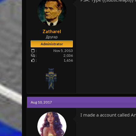
Zatharel
Другар
Administrator
Nov 5, 2013
2,036
1,656
Aug 10, 2017
I made a account called A