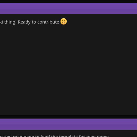
i thing. Ready to contribute
in any map page to load the template for map pages.