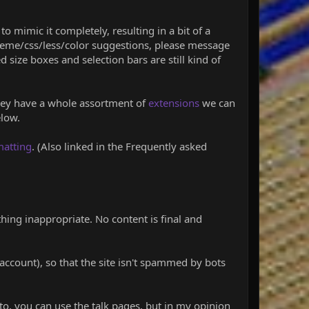
to mimic it completely, resulting in a bit of a
theme/css/less/color suggestions, please message
 size boxes and selection bars are still kind of
 They have a whole assortment of
extensions
we can
elow.
matting
. (Also linked in the Frequently asked
hing inappropriate. No content is final and
account), so that the site isn't spammed by bots
 to, you can use the talk pages, but in my opinion