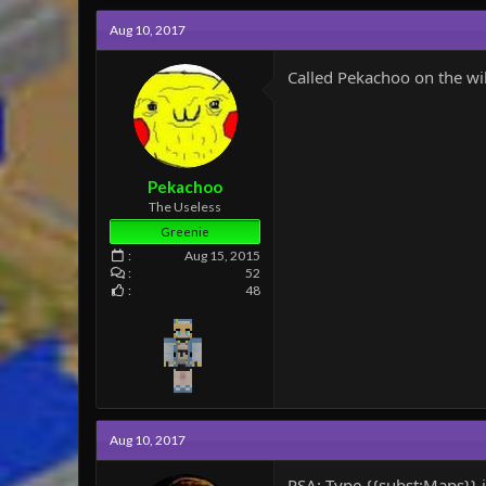
c
Aug 10, 2017
t
i
o
Called Pekachoo on the wik
n
s
:
Pekachoo
The Useless
Greenie
Aug 15, 2015
52
48
Aug 10, 2017
PSA: Type {{subst:Maps}} 