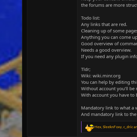
the forums are more struct
Todo list:
Any links that are red.
Cleaning up of some page
Anything you can come up w
Good overview of commands (
Needs a good overview.
If you need any plugin in
Tldr;
Wiki: wiki.minr.org
You can help by editing th
Without account you'll be
With account you have to 
Mandatory link to what a w
And mandatory link to the
R
Hex
,
SleeknFoxy
,
c_dric
an
4
e
a