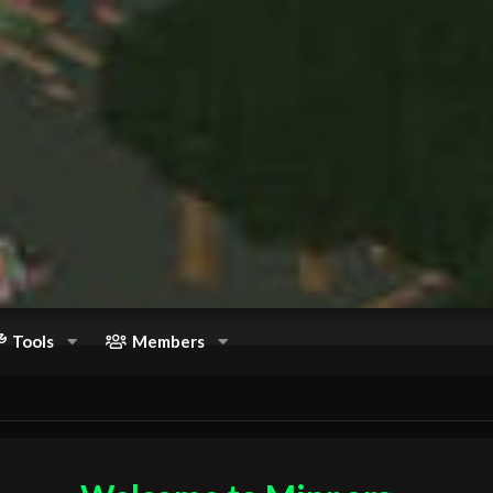
Tools
Members