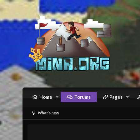
Home
Forums
Pages
What's new