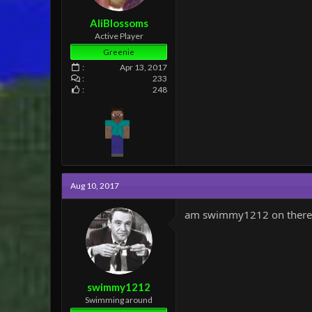
AliBlossoms
Active Player
Greenie
Apr 13, 2017
233
248
Aug 10, 2017
am swimmy1212 on there
swimmy1212
Swimming around