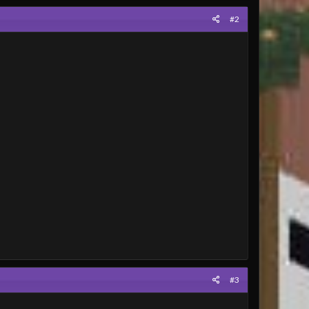
#2
#3