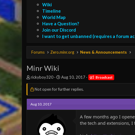
Wiki
Timeline
World Map
Have a Question?
Join our Discord
I want to get unbanned (requires a forum a
Forums
Zero.minr.org
News & Announcements
Minr Wiki
T
S
rickyboy320
Aug 10, 2017
Broadcast
h
t
r
a
Not open for further replies.
e
r
a
t
d
d
Aug 10, 2017
s
a
t
t
A few months ago I opened 
a
e
the tech and extensions, I f
r
t