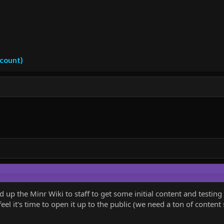
ccount)
up the Minr Wiki to staff to get some initial content and testin
eel it's time to open it up to the public (we need a ton of content st