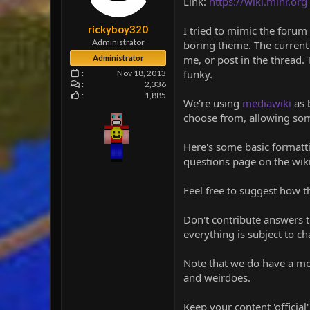
Link:
https://wiki.minr.org
e
r
rickyboy320
I tried to mimic the forum 
Administrator
boring theme. The current 
me, or post in the thread. 
Administrator
funky.
Nov 18, 2013
2,336
1,885
We're using
mediawiki
as 
choose from, allowing som
Here's some basic formatti
questions page on the wiki
Feel free to suggest how t
Don't contribute answers t
everything is subject to ch
Note that we do have a mod
and weirdoes.
Keep your content 'official