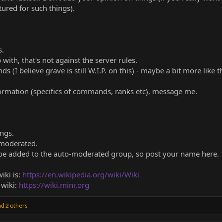
ured for such things).
s.
ith, that's not against the server rules.
I believe grave is still W.I.P. on this) - maybe a bit more like t
formation (specifics of commands, ranks etc), message me.
ings.
 moderated.
be added to the auto-moderated group, so post your name here.
iki is:
https://en.wikipedia.org/wiki/Wiki
 wiki:
https://wiki.minr.org
d 2 others