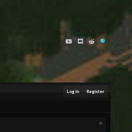
youtube
Discord
Reddit
Log in
Register