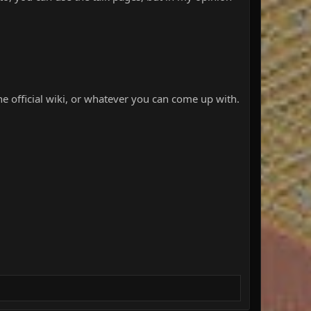
he official wiki, or whatever you can come up with.