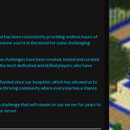
d has been consistently providing endless hours of
henever you're in the mood for some challenging
se challenges have been created, tested and curated
the most dedicated and skilled players, who have
funded since our inception, which has allowed us to
 in a thriving community where everyone has a chance
challenge that will remain on our server for years to
r server.