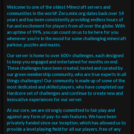
Welcome to one of the oldest Minecraft servers and
communities in the world! Zero.minr.org dates back over 14
years and has been consistently providing endless hours of
fun and excitement for players from all over the globe. With
an uptime of 99%, you can count on us to be here for you
whenever you're in the mood for some challenging minecraft
parkour, puzzles and mazes.
Our server is home to over 600+ challenges, each designed
to keep you engaged and entertained for months on end.
These challenges have been created, tested and curated by
our green membership community, who are true experts in all
things challenges! Our community is made up of some of the
most dedicated and skilled players, who have completed our
Hardcore set of challenges and continue to create new and
innovative experiences for our server.
At our core, we are strongly committed to fair play and
against any form of pay-to-win features. We have been
privately funded since our inception, which has allowed us to
provide a level playing field for all our players, free of any