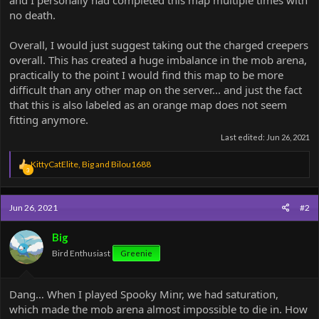
and I personally had completed this map multiple times with
no death.
Overall, I would just suggest taking out the charged creepers
overall. This has created a huge imbalance in the mob arena,
practically to the point I would find this map to be more
difficult than any other map on the server... and just the fact
that this is also labeled as an orange map does not seem
fitting anymore.
Last edited:
Jun 26, 2021
R
KittyCatElite
,
Big
and
Bilou1688
3
e
a
c
Jun 26, 2021
#2
t
i
o
Big
n
Bird Enthusiast
Greenie
s
:
Dang… When I played Spooky Minr, we had saturation,
which made the mob arena almost impossible to die in. How