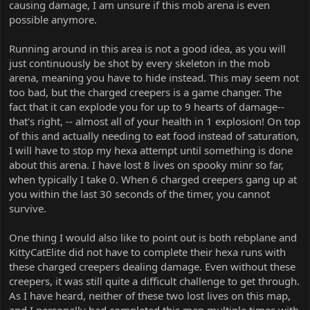
causing damage, I am unsure if this mob arena is even
possible anymore.
Running around in this area is not a good idea, as you will
just continuously be shot by every skeleton in the mob
arena, meaning you have to hide instead. This may seem not
too bad, but the charged creepers is a game changer. The
fact that it can explode you for up to 9 hearts of damage--
that's right, -- almost all of your health in 1 explosion! On top
of this and actually needing to eat food instead of saturation,
I will have to stop my hexa attempt until something is done
about this arena. I have lost 8 lives on spooky minr so far,
when typically I take 0. When 6 charged creepers gang up at
you within the last 30 seconds of the timer, you cannot
survive.
One thing I would also like to point out is both rebplane and
KittyCatElite did not have to complete their hexa runs with
these charged creepers dealing damage. Even without these
creepers, it was still quite a difficult challenge to get through.
As I have heard, neither of these two lost lives on this map,