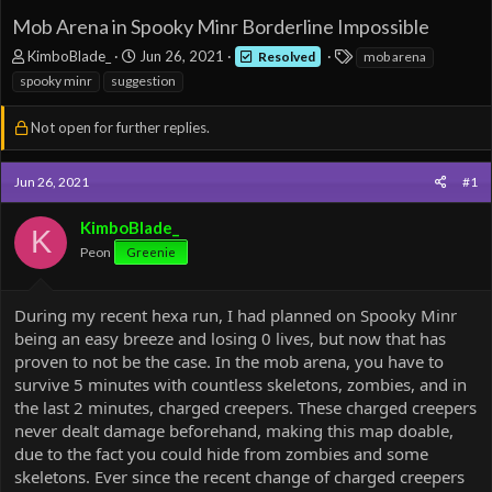
Mob Arena in Spooky Minr Borderline Impossible
T
S
T
KimboBlade_
Jun 26, 2021
Resolved
mob arena
h
t
a
spooky minr
suggestion
r
a
g
e
r
s
Not open for further replies.
a
t
d
d
s
a
Jun 26, 2021
#1
t
t
a
e
KimboBlade_
r
K
t
Peon
Greenie
e
r
During my recent hexa run, I had planned on Spooky Minr
being an easy breeze and losing 0 lives, but now that has
proven to not be the case. In the mob arena, you have to
survive 5 minutes with countless skeletons, zombies, and in
the last 2 minutes, charged creepers. These charged creepers
never dealt damage beforehand, making this map doable,
due to the fact you could hide from zombies and some
skeletons. Ever since the recent change of charged creepers