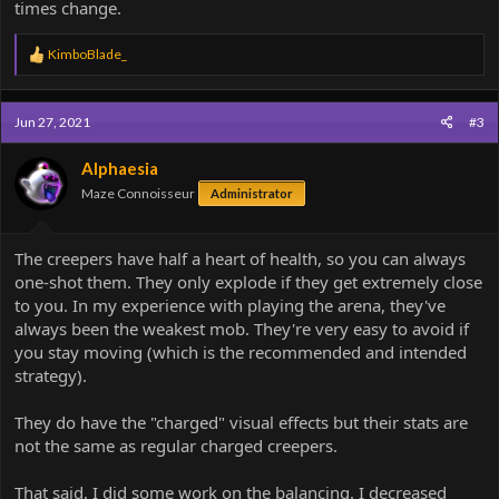
times change.
R
KimboBlade_
e
a
c
Jun 27, 2021
#3
t
i
o
Alphaesia
n
Maze Connoisseur
Administrator
s
:
The creepers have half a heart of health, so you can always
one-shot them. They only explode if they get extremely close
to you. In my experience with playing the arena, they've
always been the weakest mob. They're very easy to avoid if
you stay moving (which is the recommended and intended
strategy).
They do have the "charged" visual effects but their stats are
not the same as regular charged creepers.
That said, I did some work on the balancing. I decreased