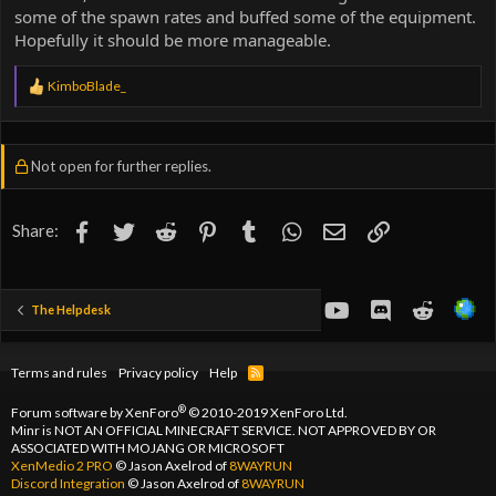
some of the spawn rates and buffed some of the equipment.
Hopefully it should be more manageable.
R
KimboBlade_
e
a
c
t
Not open for further replies.
i
o
n
s
Facebook
Twitter
Reddit
Pinterest
Tumblr
WhatsApp
Email
Link
Share:
:
youtube
Discord
Reddit
The Helpdesk
Terms and rules
Privacy policy
Help
R
S
S
®
Forum software by XenForo
© 2010-2019 XenForo Ltd.
Minr is NOT AN OFFICIAL MINECRAFT SERVICE. NOT APPROVED BY OR
ASSOCIATED WITH MOJANG OR MICROSOFT
XenMedio 2 PRO
© Jason Axelrod of
8WAYRUN
Discord Integration
© Jason Axelrod of
8WAYRUN