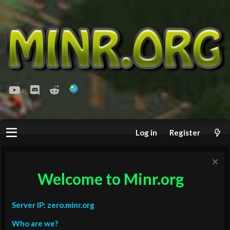
youtube
Discord
Reddit
Log in
Register
Welcome to Minr.org
Server IP: zero.minr.org
Who are we?