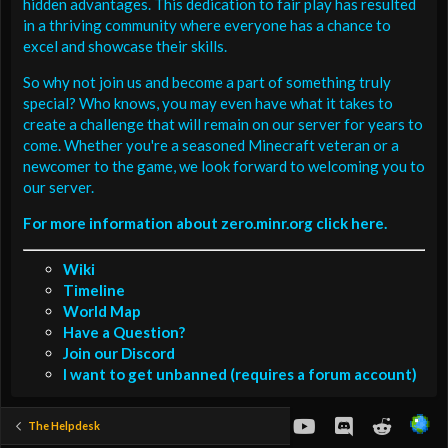
hidden advantages. This dedication to fair play has resulted
in a thriving community where everyone has a chance to
excel and showcase their skills.
So why not join us and become a part of something truly
special? Who knows, you may even have what it takes to
create a challenge that will remain on our server for years to
come. Whether you're a seasoned Minecraft veteran or a
newcomer to the game, we look forward to welcoming you to
our server.
For more information about zero.minr.org click here.
Wiki
Timeline
World Map
Have a Question?
Join our Discord
I want to get unbanned (requires a forum account)
youtube
Discord
Reddit
The Helpdesk