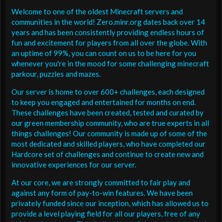
Welcome to one of the oldest Minecraft servers and
communities in the world! Zero.minr.org dates back over 14
years and has been consistently providing endless hours of
fun and excitement for players from all over the globe. With
an uptime of 99%, you can count on us to be here for you
whenever you're in the mood for some challenging minecraft
parkour, puzzles and mazes.
Our server is home to over 600+ challenges, each designed
to keep you engaged and entertained for months on end.
These challenges have been created, tested and curated by
our green membership community, who are true experts in all
things challenges! Our community is made up of some of the
most dedicated and skilled players, who have completed our
Hardcore set of challenges and continue to create new and
innovative experiences for our server.
At our core, we are strongly committed to fair play and
against any form of pay-to-win features. We have been
privately funded since our inception, which has allowed us to
provide a level playing field for all our players, free of any