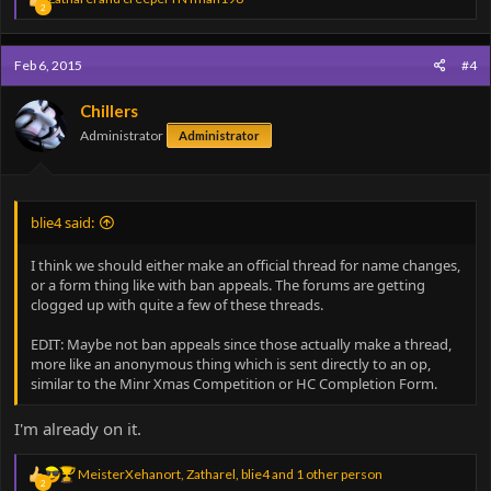
2
e
a
c
Feb 6, 2015
#4
t
i
o
Chillers
n
Administrator
Administrator
s
:
blie4 said:
I think we should either make an official thread for name changes,
or a form thing like with ban appeals. The forums are getting
clogged up with quite a few of these threads.
EDIT: Maybe not ban appeals since those actually make a thread,
more like an anonymous thing which is sent directly to an op,
similar to the Minr Xmas Competition or HC Completion Form.
I'm already on it.
R
MeisterXehanort
,
Zatharel
,
blie4
and 1 other person
2
e