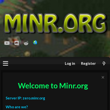
youtube
Discord
Reddit
Log in
Register
Welcome to Minr.org
Server IP: zero.minr.org
Who are we?