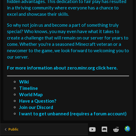
hidden advantages. This dedication to fair play has resulted
in a thriving community where everyone has a chance to
excel and showcase their skills.
So why not join us and become a part of something truly
special? Who knows, you may even have what it takes to
create a challenge that will remain on our server for years to
come. Whether you're a seasoned Minecraft veteran or a
newcomer to the game, we look forward to welcoming you to
our server.
For more information about zero.minr.org click here.
Wiki
Timeline
World Map
Have a Question?
Join our Discord
I want to get unbanned (requires a forum account)
youtube
Discord
Reddit
Public