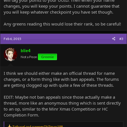
changes, you will keep your points. I cannot guarantee that
you will keep whatever checkpoint you have set though.
Any greens reading this would lose their rank, so be careful!
Feb 6, 2015
#3
blie4
Not a Peon
Greenie
I think we should either make an official thread for name
changes, or a form thing like with ban appeals. The forums
are getting clogged up with quite a few of these threads.
EDIT: Maybe not ban appeals since those actually make a
thread, more like an anonymous thing which is sent directly
to an op, similar to the Minr Xmas Competition or HC
Completion Form.
R
Zatharel
and
creeperTNTman198