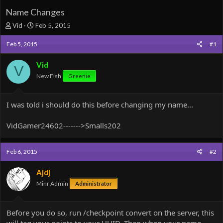
Name Changes
T
S
Vid
Feb 5, 2015
h
t
r
a
Feb 5, 2015
#1
e
r
a
t
Vid
V
d
d
New Fish
Greenie
s
a
t
t
a
e
I was told i should do this before changing my name...
r
t
e
VidGamer24602------->Smalls202
r
Feb 6, 2015
#2
Ajdj
Minr Admin
Administrator
Before you do so, run /checkpoint convert on the server, this
will tag your points to your UUID. Then when your name