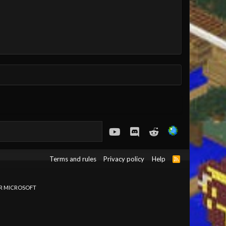
youtube
Discord
Reddit
Terms and rules
Privacy policy
Help
R
S
S
OR MICROSOFT