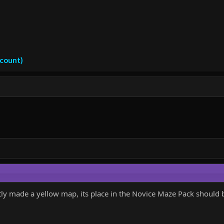
ccount)
ly made a yellow map, its place in the Novice Maze Pack should 