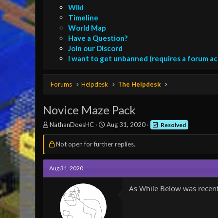
Wiki
Timeline
World Map
Have a Question?
Join our Discord
I want to get unbanned (requires a forum a
Forums
Helpdesk
The Helpdesk
Novice Maze Pack
T
S
NathanDoesHC
Aug 31, 2020
Resolved
h
t
r
a
Not open for further replies.
e
r
a
t
d
d
Aug 31, 2020
s
a
t
t
As While Below was recent
a
e
r
t