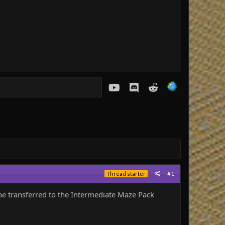
youtube
Discord
Reddit
#1
Thread starter
be transferred to the Intermediate Maze Pack