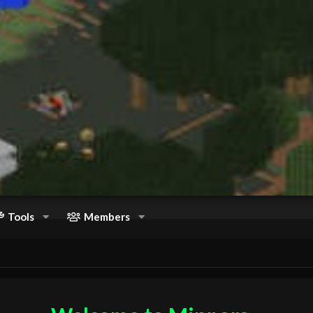
Tools
Members