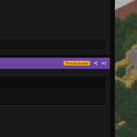
#3
Thread starter