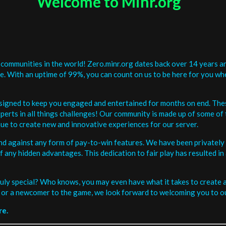
Welcome to Minr.org
communities in the world! Zero.minr.org dates back over 14 years an
be. With an uptime of 99%, you can count on us to be here for you w
signed to keep you engaged and entertained for months on end. The
erts in all things challenges! Our community is made up of some of 
ue to create new and innovative experiences for our server.
and against any form of pay-to-win features. We have been privately 
ee of any hidden advantages. This dedication to fair play has resulted
uly special? Who knows, you may even have what it takes to create a 
or a newcomer to the game, we look forward to welcoming you to ou
re.