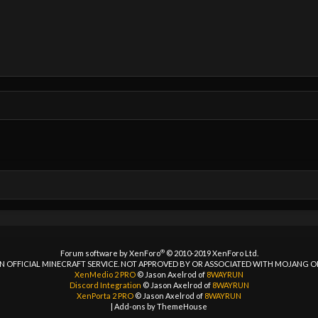
®
Forum software by XenForo
© 2010-2019 XenForo Ltd.
 AN OFFICIAL MINECRAFT SERVICE. NOT APPROVED BY OR ASSOCIATED WITH MOJANG 
XenMedio 2 PRO
© Jason Axelrod of
8WAYRUN
Discord Integration
© Jason Axelrod of
8WAYRUN
XenPorta 2 PRO
© Jason Axelrod of
8WAYRUN
|
Add-ons by ThemeHouse