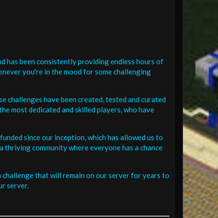
d has been consistently providing endless hours of
henever you're in the mood for some challenging
se challenges have been created, tested and curated
the most dedicated and skilled players, who have
funded since our inception, which has allowed us to
 in a thriving community where everyone has a chance
challenge that will remain on our server for years to
r server.