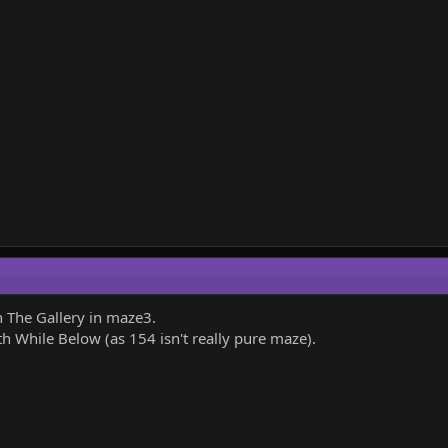
 The Gallery in maze3.
 While Below (as 154 isn't really pure maze).