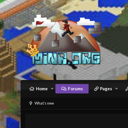
Home
Forums
Pages
What's new