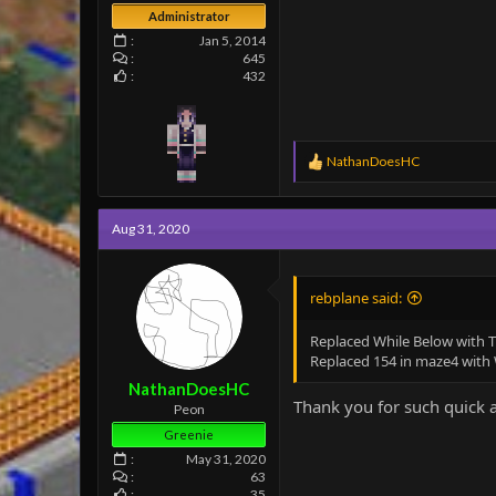
Administrator
Jan 5, 2014
645
432
R
NathanDoesHC
e
a
c
Aug 31, 2020
t
i
o
n
rebplane said:
s
:
Replaced While Below with T
Replaced 154 in maze4 with W
NathanDoesHC
Thank you for such quick 
Peon
Greenie
May 31, 2020
63
35