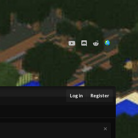
youtube
Discord
Reddit
Log in
Register