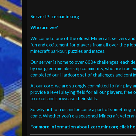
Server IP: zero.minr.org
Who are we?
Welcome to one of the oldest Minecraft servers and 
fun and excitement for players from all over the glo
minecraft parkour, puzzles and mazes.
Our server is home to over 600+ challenges, each de
by our green membership community, who are true exp
completed our Hardcore set of challenges and contin
At our core, we are strongly committed to fair play 
provide a level playing field for all our players, fr
to excel and showcase their skills.
So why not join us and become a part of something tr
come. Whether you're a seasoned Minecraft veteran 
For more information about zero.minr.org click he