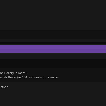
he Gallery in maze3.
hile Below (as 154 isn't really pure maze).
action