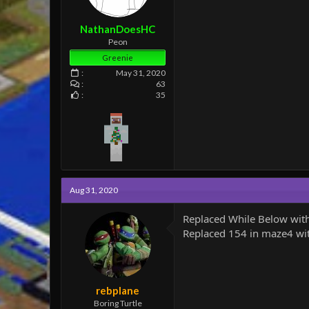
e
r
NathanDoesHC
Peon
Greenie
May 31, 2020
63
35
Aug 31, 2020
Replaced While Below with
Replaced 154 in maze4 with
rebplane
Boring Turtle