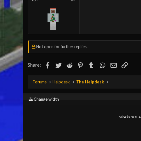
Not open for further replies.
Facebook
Twitter
Reddit
Pinterest
Tumblr
WhatsApp
Email
Link
Share:
Forums
Helpdesk
The Helpdesk
Change width
Minr is NOT