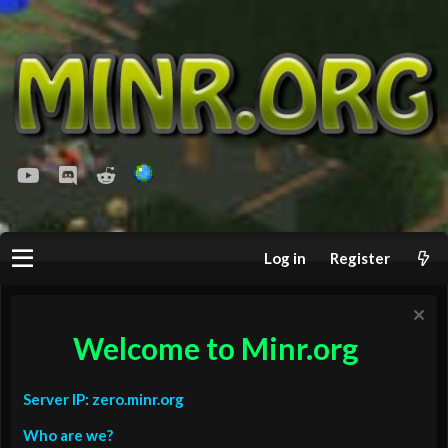
youtube
Discord
Reddit
Log in
Register
Welcome to Minr.org
Server IP: zero.minr.org
Who are we?