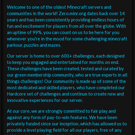
Welcome to one of the oldest Minecraft servers and
communities in the world! Zero.minr.org dates back over 14
years and has been consistently providing endless hours of
fun and excitement for players from all over the globe. With
an uptime of 99%, you can count on us to be here for you
whenever you're in the mood for some challenging minecraft
parkour, puzzles and mazes.
Our server is home to over 600+ challenges, each designed
to keep you engaged and entertained for months on end.
These challenges have been created, tested and curated by
our green membership community, who are true experts in all
things challenges! Our community is made up of some of the
most dedicated and skilled players, who have completed our
Hardcore set of challenges and continue to create new and
innovative experiences for our server.
At our core, we are strongly committed to fair play and
against any form of pay-to-win features. We have been
privately funded since our inception, which has allowed us to
provide a level playing field for all our players, free of any