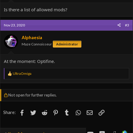
Is there a list of allowed mods?
Nov 23, 2020
#3
Alphaesia
Maze Connoisseur
Administrator
At the moment: Optifine.
R
UltraOmiga
e
a
c
t
Not open for further replies.
i
o
n
s
Facebook
Twitter
Reddit
Pinterest
Tumblr
WhatsApp
Email
Link
Share:
:
youtube
Discord
Reddit