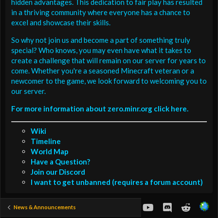
hidden advantages. This dedication to fair play has resulted
in a thriving community where everyone has a chance to
excel and showcase their skills.
So why not join us and become a part of something truly
special? Who knows, you may even have what it takes to
create a challenge that will remain on our server for years to
come. Whether you're a seasoned Minecraft veteran or a
newcomer to the game, we look forward to welcoming you to
our server.
For more information about zero.minr.org click here.
Wiki
Timeline
World Map
Have a Question?
Join our Discord
I want to get unbanned (requires a forum account)
youtube
Discord
Reddit
News & Announcements