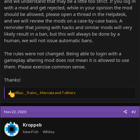
and we understand that may be a little too strict. If you log in
with a mod and get rejected, while in your opinion the mod
should be allowed, please open a thread in the Helpdesk,
and we will review the mods on a case-by-case basis. A
reminder that joining with hacks and similar mods will very
likely result in a ban, but this will always be done by a
human, we will not issue automatic bans.
The rules were not changed. Being able to login with a
gameplay altering mod does not mean it is allowed to use
them. Please exercise common sense.
Thanks!
R
niltiac
,
_Trains_
,
Mercata
and 7 others
10
e
a
c
Nov 22, 2020
#2
t
i
o
Kroppeb
n
New Fish
Whitey
s
: