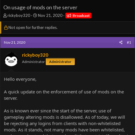
On usage of mods on the server
T
S
rickyboy320
Nov 21, 2020
Broadcast
h
t
r
a
Not open for further replies.
e
r
a
t
d
d
Nov 21, 2020
#1
s
a
t
t
rickyboy320
a
e
Administrator
Administrator
r
t
e
Hello everyone,
r
A quick update on the enforcement of use of mods on the
server.
As is known ever since the start of the server, use of
gameplay altering mods is disallowed. As of today, we will
be rejecting any logins from clients with non-whitelisted
mods. As it stands, not many mods have been whitelisted,