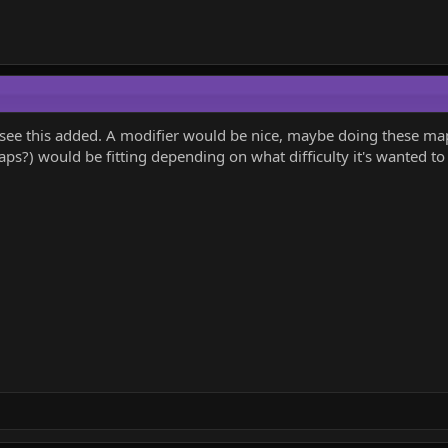
to see this added. A modifier would be nice, maybe doing these 
s?) would be fitting depending on what difficulty it's wanted to