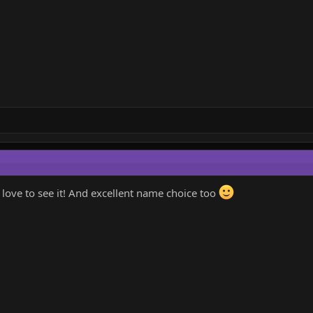
d love to see it! And excellent name choice too