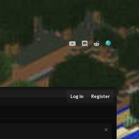
youtube
Discord
Reddit
Log in
Register