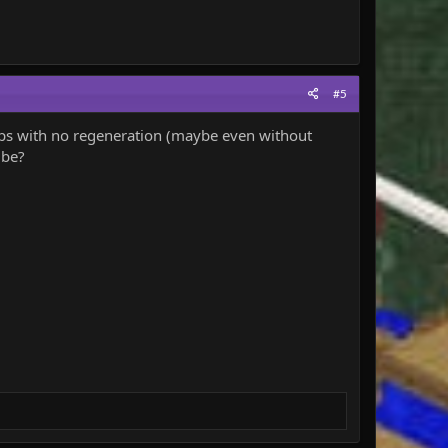
#5
maps with no regeneration (maybe even without
 be?