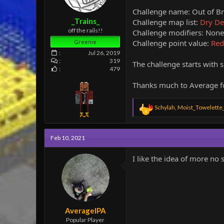
e
Challenge name: Out of B
r
_Trains_
Challenge map list:
Dry Des
off the rails!!
Challenge modifiers: None 
Challenge point value:
Red
Greenie
Jul 26, 2019
319
The challenge starts with s
479
Thanks much to Average fo
R
Schylah
,
Moist_Towelette
4
e
a
c
Feb 10, 2021
t
i
o
I like the idea of more no 
n
s
:
AverageIPA
Popular Player