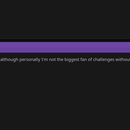
s, although personally I'm not the biggest fan of challenges withou