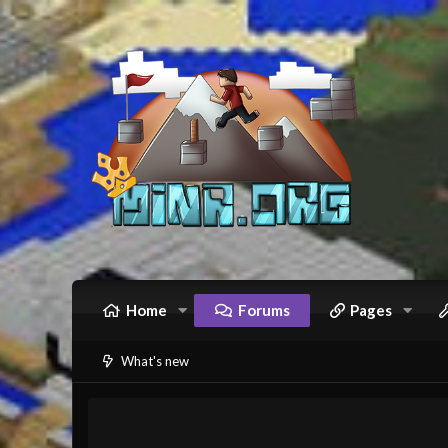
Home
Forums
Pages
What's new