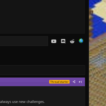
youtube
Discord
Reddit
#1
Thread starter
d always use new challenges.