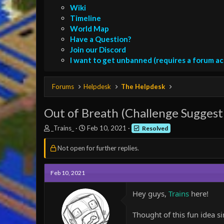
Wiki
Timeline
World Map
Have a Question?
Join our Discord
I want to get unbanned (requires a forum a
Forums
Helpdesk
The Helpdesk
Out of Breath (Challenge Suggest
T
S
_Trains_
Feb 10, 2021
Resolved
h
t
r
a
Not open for further replies.
e
r
a
t
d
d
Feb 10, 2021
s
a
t
t
Hey guys,
Trains
here!
a
e
r
Thought of this fun idea si
t