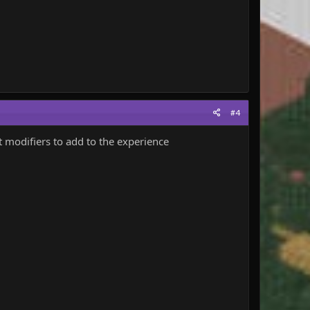
#4
t modifiers to add to the experience