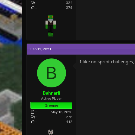
324
376
Feb 12, 2021
I like no sprint challenge
B
Bahnarli
Active Player
Greenie
May 18, 2020
278
412