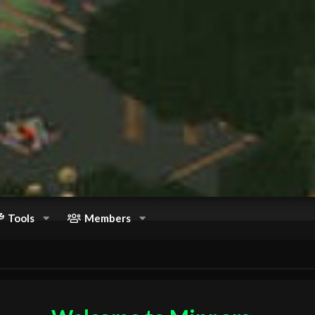
Tools
Members