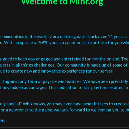
Welcome to Minr.org
communities in the world! Zero.minr.org dates back over 14 years an
be. With an uptime of 99%, you can count on us to be here for you w
signed to keep you engaged and entertained for months on end. The
erts in all things challenges! Our community is made up of some of 
ue to create new and innovative experiences for our server.
and against any form of pay-to-win features. We have been privately 
ee of any hidden advantages. This dedication to fair play has resulted
uly special? Who knows, you may even have what it takes to create a 
or a newcomer to the game, we look forward to welcoming you to ou
re.