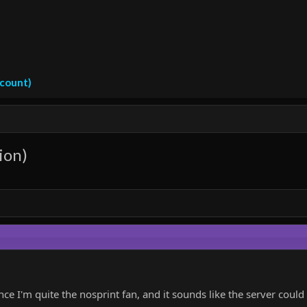
ccount)
ion)
nce I'm quite the nosprint fan, and it sounds like the server coul