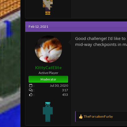
Feb 12, 2021
Good challenge! I'd like 
mid-way checkpoints in map
KittyCatElite
Active Player
Moderator
Jul 30, 2020
317
453
R
TheForsakenFurby
e
a