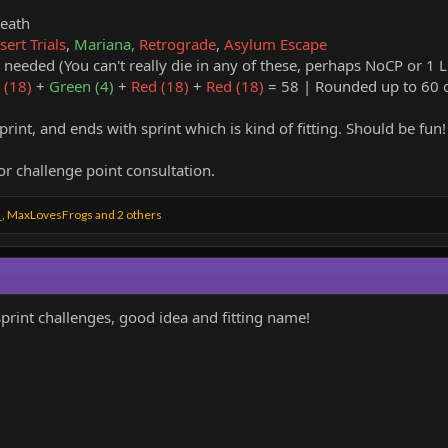
reath
ert Trials
,
Mariana,
Retrograde
,
Asylum Escape
needed (You can't really die in any of these, perhaps NoCP or 1 Li
 (18)
+
Green (4)
+
Red (18)
+
Red (18)
= 58 | Rounded up to 60 o
print, and ends with sprint which is kind of fitting. Should be fun!
r challenge point consultation.
_
,
MaxLovesFrogs
and 2 others
sprint challenges, good idea and fitting name!