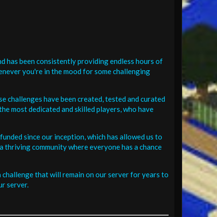
d has been consistently providing endless hours of
henever you're in the mood for some challenging
se challenges have been created, tested and curated
the most dedicated and skilled players, who have
funded since our inception, which has allowed us to
 in a thriving community where everyone has a chance
challenge that will remain on our server for years to
r server.