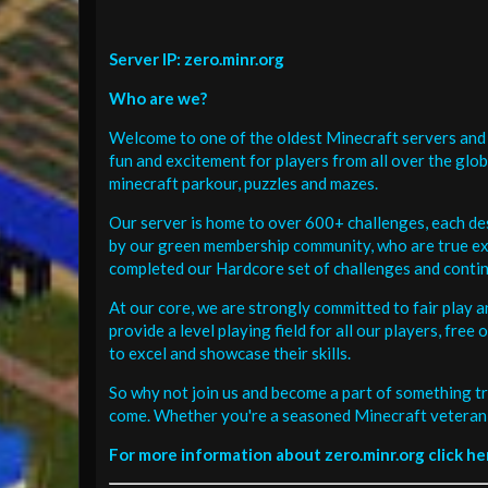
Server IP: zero.minr.org
Who are we?
Welcome to one of the oldest Minecraft servers and 
fun and excitement for players from all over the glo
minecraft parkour, puzzles and mazes.
Our server is home to over 600+ challenges, each de
by our green membership community, who are true exp
completed our Hardcore set of challenges and contin
At our core, we are strongly committed to fair play 
provide a level playing field for all our players, fr
to excel and showcase their skills.
So why not join us and become a part of something tr
come. Whether you're a seasoned Minecraft veteran 
For more information about zero.minr.org click he