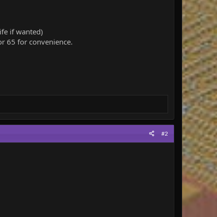
fe if wanted)
r 65 for convenience.
#2