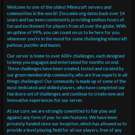
Welcome to one of the oldest Minecraft servers and
communities in the world! Zero.minr.org dates back over 14
years and has been consistently providing endless hours of
fun and excitement for players from all over the globe. With
an uptime of 99%, you can count on us to be here for you
whenever you're in the mood for some challenging minecraft
parkour, puzzles and mazes.
Our server is home to over 600+ challenges, each designed
to keep you engaged and entertained for months on end.
These challenges have been created, tested and curated by
our green membership community, who are true experts in all
things challenges! Our community is made up of some of the
most dedicated and skilled players, who have completed our
Hardcore set of challenges and continue to create new and
innovative experiences for our server.
At our core, we are strongly committed to fair play and
against any form of pay-to-win features. We have been
privately funded since our inception, which has allowed us to
provide a level playing field for all our players, free of any