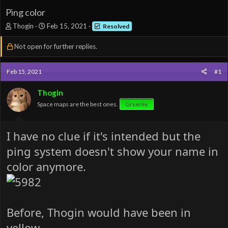
Ping color
T
S
Thogin
Feb 15, 2021
Resolved
h
t
r
a
Not open for further replies.
e
r
a
t
d
d
Feb 15, 2021
#1
s
a
t
t
Thogin
a
e
Space maps are the best ones.
Greenie
r
t
e
I have no clue if it's intended but the
r
ping system doesn't show your name in
color anymore.
Before, Thogin would have been in
yellow.