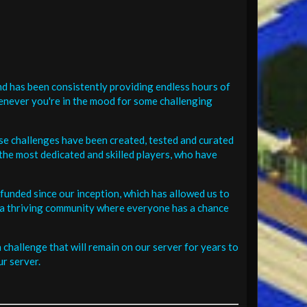
d has been consistently providing endless hours of
henever you're in the mood for some challenging
se challenges have been created, tested and curated
the most dedicated and skilled players, who have
funded since our inception, which has allowed us to
 in a thriving community where everyone has a chance
challenge that will remain on our server for years to
r server.