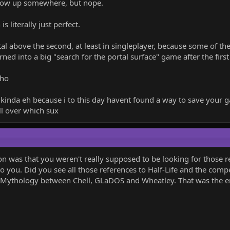
how up somewhere, but nope.
 literally just perfect.
ortal above the second, at least in singleplayer, because some of t
rned into a big "search for the portal surface" game after the fir
tho
ut kinda eh because i to this day havent found a way to save you
ll over which sux
n was that you weren't really supposed to be looking for those r
nto you. Did you see all those references to Half-Life and the co
 Mythology between Chell, GLaDOS and Wheatley. That was the ent