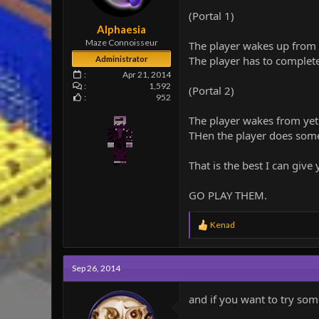
e
(Portal 1)
r
Alphaesia
Maze Connoisseur
The player wakes up from c
The player has to complete
Administrator
Apr 21, 2014
1,592
(Portal 2)
952
The player wakes from yet
THen the player does some
That is the best I can gi
GO PLAY THEM.
R
Kenad
e
a
c
Sep 26, 2014
t
i
o
and if you want to try som
n
s