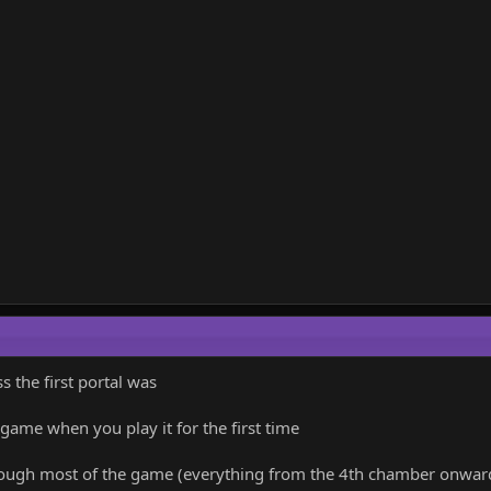
 the first portal was
 game when you play it for the first time
hrough most of the game (everything from the 4th chamber onwards