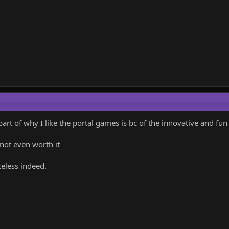
part of why I like the portal games is bc of the innovative and f
 not even worth it
celess indeed.