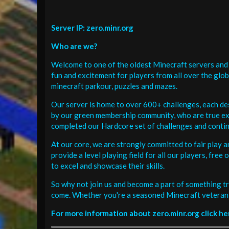
Server IP: zero.minr.org
Who are we?
Welcome to one of the oldest Minecraft servers and 
fun and excitement for players from all over the glo
minecraft parkour, puzzles and mazes.
Our server is home to over 600+ challenges, each de
by our green membership community, who are true exp
completed our Hardcore set of challenges and contin
At our core, we are strongly committed to fair play 
provide a level playing field for all our players, fr
to excel and showcase their skills.
So why not join us and become a part of something tr
come. Whether you're a seasoned Minecraft veteran 
For more information about zero.minr.org click he