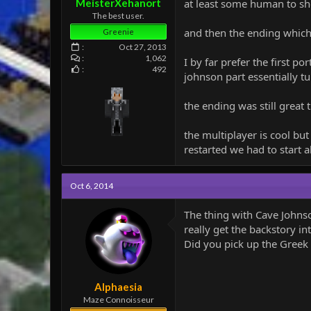
MeisterXehanort
at least some human to s
The best user.
and then the ending which is
Greenie
Oct 27, 2013
1,062
I by far prefer the first p
492
johnson part essentially tu
the ending was still great 
the multiplayer is cool b
restarted we had to start a
Oct 6, 2014
The thing with Cave Johnso
really get the backstory i
Did you pick up the Greek
Alphaesia
Maze Connoisseur