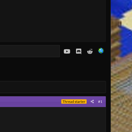
youtube
Discord
Reddit
#1
Thread starter