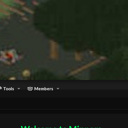
Tools
Members