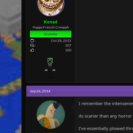
:
Kenad
Happy French Creepah
Greenie
Oct 28, 2013
107
100
Sep 26, 2014
I remember the intenseness
its scarier than any horror
I've essentially plowed t