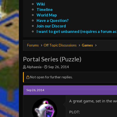
Wiki
Timeline
World Map
Have a Question?
Join our Discord
I want to get unbanned (requires a forum a
Forums
Off Topic Discussions
Games
Portal Series (Puzzle)
T
S
Alphaesia
Sep 26, 2014
h
t
r
a
Not open for further replies.
e
r
a
t
d
Sep 26, 2014
d
s
a
t
t
A great game, set in the w
a
e
r
PLOT:
t