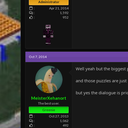
Administrator
Apr 21, 2014
1,592
952
Oct 7, 2014
Well yeah but the biggest 
and those puzzles are just
but yes the dialogue is pri
MeisterXehanort
The best user.
Greenie
Oct 27, 2013
1,062
492