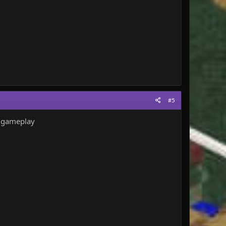
#5
un gameplay