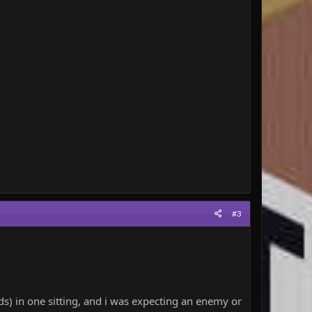
#3
) in one sitting, and i was expecting an enemy or