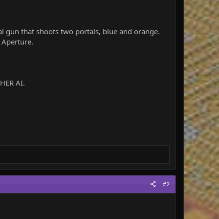
al gun that shoots two portals, blue and orange.
f Aperture.
THER AI.
#2