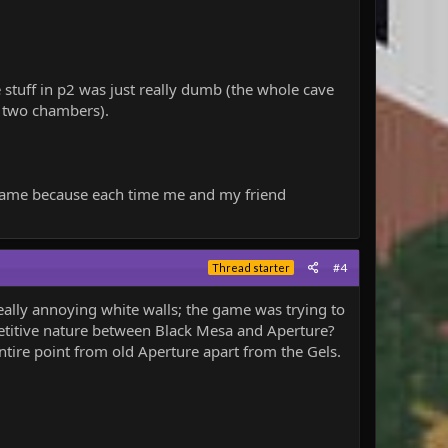
he stuff in p2 was just really dumb (the whole cave
st two chambers).
r game because each time me and my friend
#4
Thread starter
eally annoying white walls; the game was trying to
mpetitive nature between Black Mesa and Aperture?
ire point from old Aperture apart from the Gels.