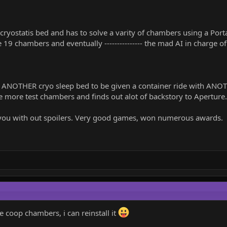
ryostatis bed and has to solve a varity of chambers using a Port
 19 chambers and eventually --------------- the mad AI in charge o
 ANOTHER cryo sleep bed to be given a container ride with ANO
 more test chambers and finds out alot of backstory to Aperture.
ve you with out spoilers. Very good games, won numerous awards.
e coop chambers, i can reinstall it