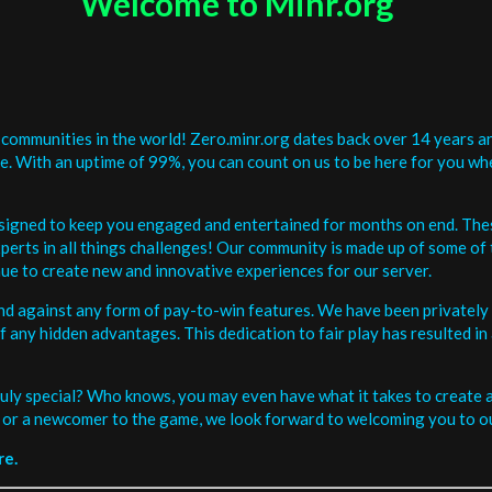
Welcome to Minr.org
communities in the world! Zero.minr.org dates back over 14 years an
be. With an uptime of 99%, you can count on us to be here for you w
signed to keep you engaged and entertained for months on end. The
erts in all things challenges! Our community is made up of some of 
ue to create new and innovative experiences for our server.
and against any form of pay-to-win features. We have been privately 
ee of any hidden advantages. This dedication to fair play has resulted
uly special? Who knows, you may even have what it takes to create a 
or a newcomer to the game, we look forward to welcoming you to ou
re.