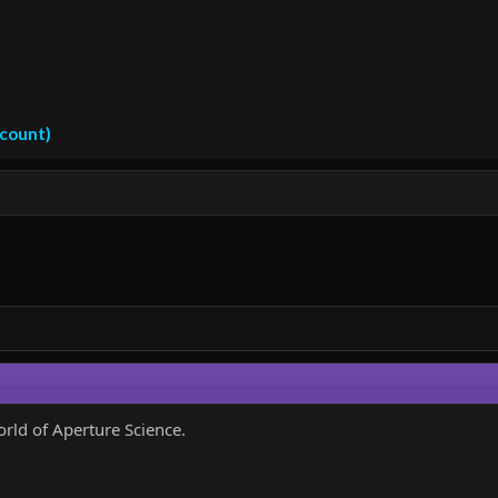
ccount)
orld of Aperture Science.