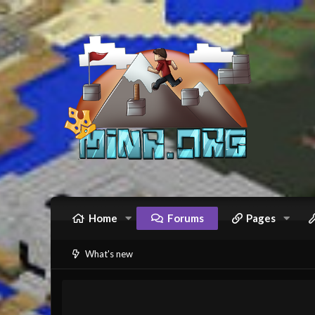
Home
Forums
Pages
What's new