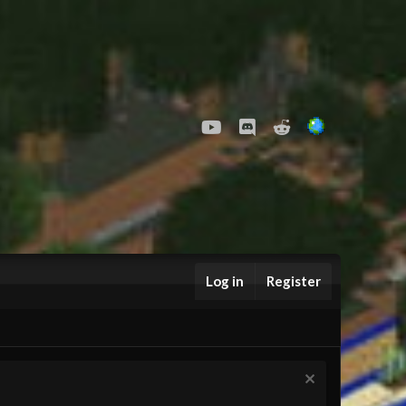
youtube
Discord
Reddit
Log in
Register