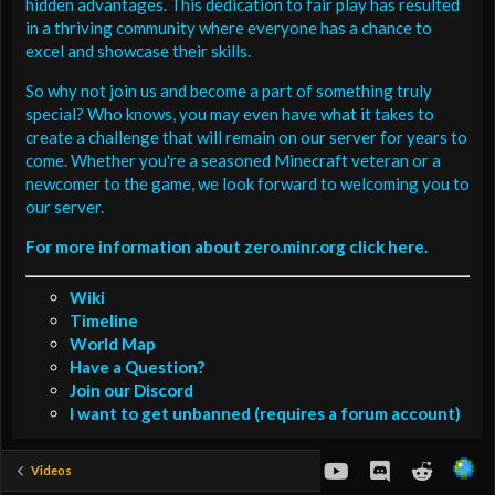
hidden advantages. This dedication to fair play has resulted
in a thriving community where everyone has a chance to
excel and showcase their skills.
So why not join us and become a part of something truly
special? Who knows, you may even have what it takes to
create a challenge that will remain on our server for years to
come. Whether you're a seasoned Minecraft veteran or a
newcomer to the game, we look forward to welcoming you to
our server.
For more information about zero.minr.org click here.
Wiki
Timeline
World Map
Have a Question?
Join our Discord
I want to get unbanned (requires a forum account)
youtube
Discord
Reddit
Videos