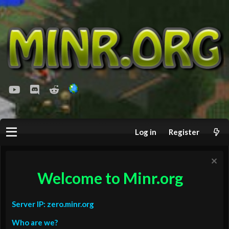
youtube
Discord
Reddit
Log in
Register
Welcome to Minr.org
Server IP: zero.minr.org
Who are we?