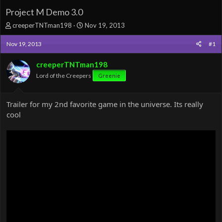
Project M Demo 3.0
T
S
creeperTNTman198
Nov 19, 2013
h
t
r
a
Nov 19, 2013
#1
e
r
a
t
creeperTNTman198
d
d
Lord of the Creepers
Greenie
s
a
t
t
a
e
Trailer for my 2nd favorite game in the universe. Its really
r
cool
t
e
r