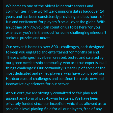
Welcome to one of the oldest Minecraft servers and
communities in the world! Zero.minr.org dates back over 14
years and has been consistently providing endless hours of
fun and excitement for players from all over the globe. With
an uptime of 99%, you can count on us to be here for you
whenever you're in the mood for some challenging minecraft
parkour, puzzles and mazes.
Our server is home to over 600+ challenges, each designed
to keep you engaged and entertained for months on end.
These challenges have been created, tested and curated by
our green membership community, who are true experts in all
things challenges! Our community is made up of some of the
most dedicated and skilled players, who have completed our
Hardcore set of challenges and continue to create new and
innovative experiences for our server.
At our core, we are strongly committed to fair play and
against any form of pay-to-win features. We have been
privately funded since our inception, which has allowed us to
provide a level playing field for all our players, free of any