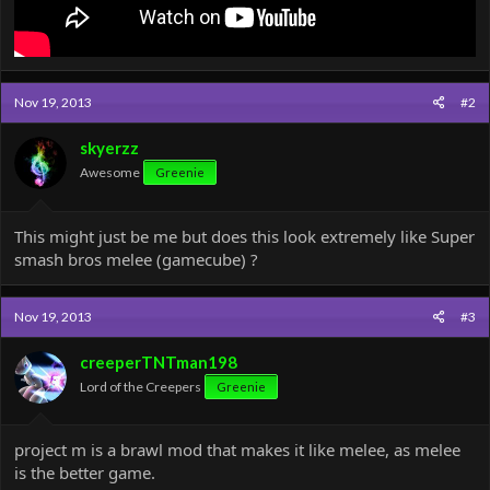
Nov 19, 2013
#2
skyerzz
Awesome
Greenie
This might just be me but does this look extremely like Super
smash bros melee (gamecube) ?
Nov 19, 2013
#3
creeperTNTman198
Lord of the Creepers
Greenie
project m is a brawl mod that makes it like melee, as melee
is the better game.