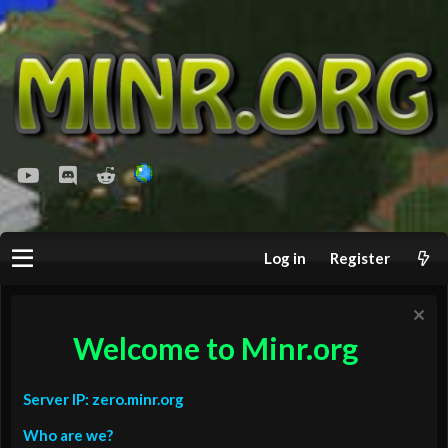
youtube
Discord
Reddit
Log in
Register
Welcome to Minr.org
Server IP: zero.minr.org
Who are we?