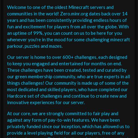
Welcome to one of the oldest Minecraft servers and
communities in the world! Zero.minr.org dates back over 14
years and has been consistently providing endless hours of
fun and excitement for players from all over the globe. With
an uptime of 99%, you can count on us to be here for you
whenever you're in the mood for some challenging minecraft
parkour, puzzles and mazes.
Our server is home to over 600+ challenges, each designed
to keep you engaged and entertained for months on end.
These challenges have been created, tested and curated by
our green membership community, who are true experts in all
things challenges! Our community is made up of some of the
most dedicated and skilled players, who have completed our
Hardcore set of challenges and continue to create new and
innovative experiences for our server.
At our core, we are strongly committed to fair play and
against any form of pay-to-win features. We have been
privately funded since our inception, which has allowed us to
provide a level playing field for all our players, free of any