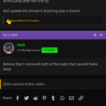
at the jump after the first cp.
Will update the thread if anything else is found.
R
Big
and
BenTheCookie
2
e
a
c
Jan 5, 2020
#2
t
i
o
NoSi
n
Firefly Appreciator
Greenie
s
:
Believe that I removed both of the slabs that caused these
skips
Not open for further replies.
Facebook
Twitter
Reddit
Pinterest
Tumblr
WhatsApp
Email
Link
Share: