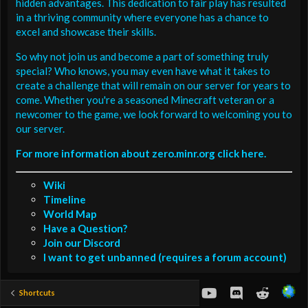
hidden advantages. This dedication to fair play has resulted
in a thriving community where everyone has a chance to
excel and showcase their skills.
So why not join us and become a part of something truly
special? Who knows, you may even have what it takes to
create a challenge that will remain on our server for years to
come. Whether you're a seasoned Minecraft veteran or a
newcomer to the game, we look forward to welcoming you to
our server.
For more information about zero.minr.org click here.
Wiki
Timeline
World Map
Have a Question?
Join our Discord
I want to get unbanned (requires a forum account)
youtube
Discord
Reddit
Shortcuts