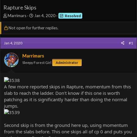
Rapture Skips
T
S
Marrimars
Jan 4, 2020
Resolved
h
t
r
a
Not open for further replies.
e
r
a
t
d
d
Jan 4, 2020
#1
s
a
t
t
Marrimars
a
e
Sleepy Forest Girl
Administrator
r
t
e
r
A few more reported skips in Rapture, momentum from this
slab to reach the ladder. Don't know if this one is worth
patching as it is significantly harder than doing the normal
jumps.
Second skip is from the ground here up, using momentum
from the slabs before. This one skips all of cp 0 and puts you