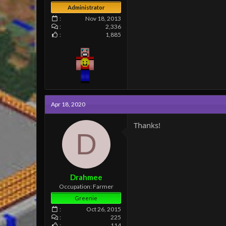
Administrator
Nov 18, 2013
2,336
1,885
Apr 18, 2020
Thanks!
D
Drahmee
Occupation: Farmer
Greenie
Oct 26, 2015
225
114