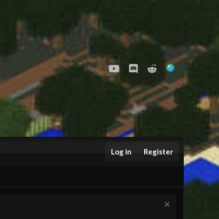
youtube
Discord
Reddit
Log in
Register