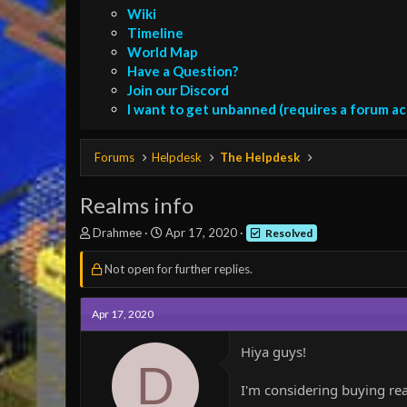
Wiki
Timeline
World Map
Have a Question?
Join our Discord
I want to get unbanned (requires a forum a
Forums
Helpdesk
The Helpdesk
Realms info
T
S
Drahmee
Apr 17, 2020
Resolved
h
t
r
a
Not open for further replies.
e
r
a
t
d
d
Apr 17, 2020
s
a
t
t
Hiya guys!
a
e
D
r
I'm considering buying re
t