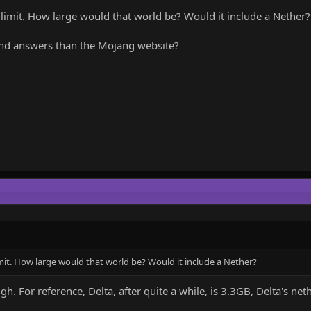
imit. How large would that world be? Would it include a Nether?
 find answers than the Mojang website?
it. How large would that world be? Would it include a Nether?
. For reference, Delta, after quite a while, is 3.3GB, Delta's n