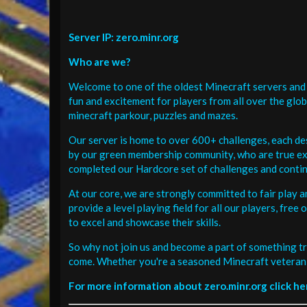
Server IP: zero.minr.org
Who are we?
Welcome to one of the oldest Minecraft servers and 
fun and excitement for players from all over the glo
minecraft parkour, puzzles and mazes.
Our server is home to over 600+ challenges, each de
by our green membership community, who are true exp
completed our Hardcore set of challenges and contin
At our core, we are strongly committed to fair play 
provide a level playing field for all our players, fr
to excel and showcase their skills.
So why not join us and become a part of something tr
come. Whether you're a seasoned Minecraft veteran 
For more information about zero.minr.org click he