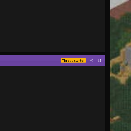
#3
Thread starter