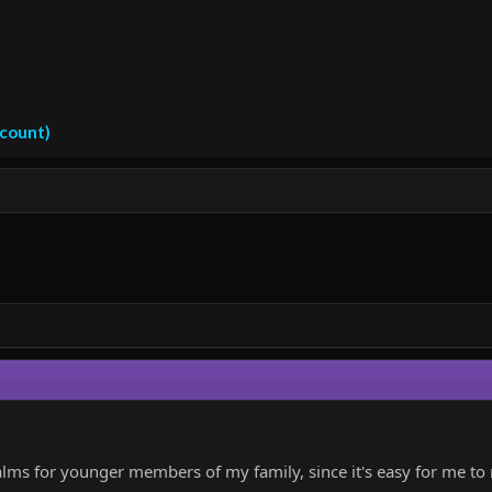
ccount)
alms for younger members of my family, since it's easy for me t