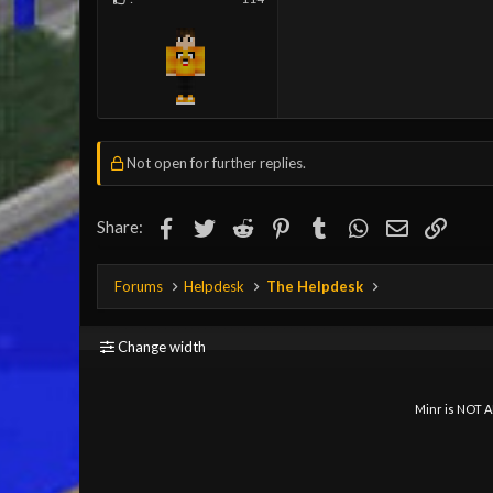
Not open for further replies.
Facebook
Twitter
Reddit
Pinterest
Tumblr
WhatsApp
Email
Link
Share:
Forums
Helpdesk
The Helpdesk
Change width
Minr is NOT