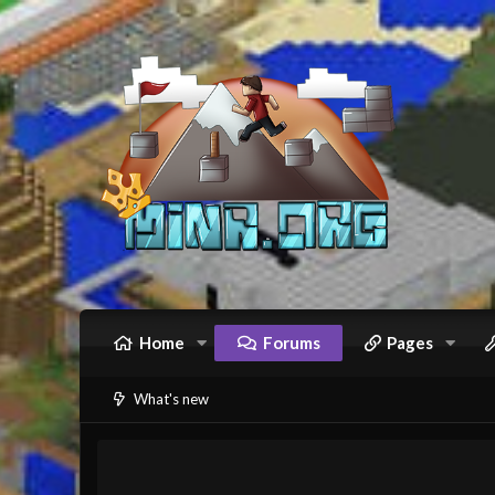
Home
Forums
Pages
What's new