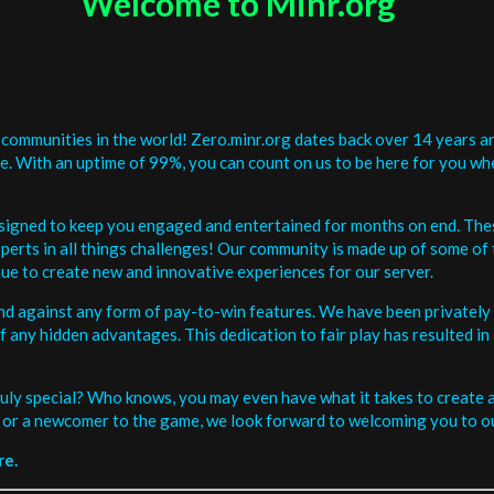
Welcome to Minr.org
communities in the world! Zero.minr.org dates back over 14 years an
be. With an uptime of 99%, you can count on us to be here for you w
signed to keep you engaged and entertained for months on end. The
erts in all things challenges! Our community is made up of some of 
ue to create new and innovative experiences for our server.
and against any form of pay-to-win features. We have been privately 
ee of any hidden advantages. This dedication to fair play has resulted
uly special? Who knows, you may even have what it takes to create a 
or a newcomer to the game, we look forward to welcoming you to ou
re.