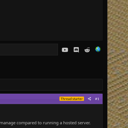
youtube
Discord
Reddit
#1
Thread starter
o manage compared to running a hosted server.