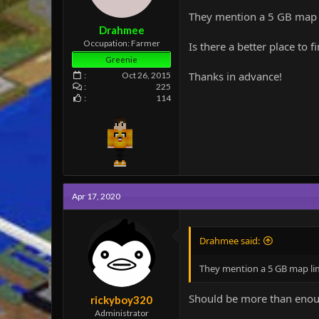
e
They mention a 5 GB map l
r
Drahmee
Occupation: Farmer
Is there a better place to
Greenie
Thanks in advance!
Oct 26, 2015
225
114
Apr 17, 2020
Drahmee said:
They mention a 5 GB map lim
Should be more than enough
rickyboy320
Administrator