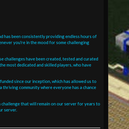
d has been consistently providing endless hours of
henever you're in the mood for some challenging
se challenges have been created, tested and curated
the most dedicated and skilled players, who have
funded since our inception, which has allowed us to
 in a thriving community where everyone has a chance
challenge that will remain on our server for years to
r server.