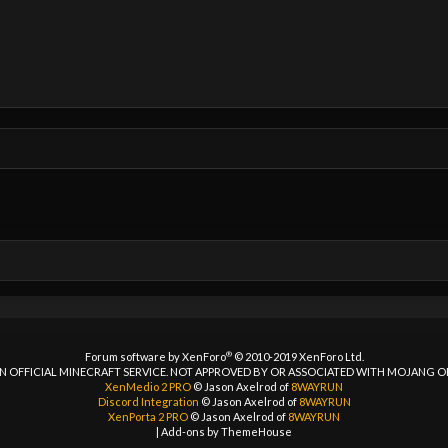
®
Forum software by XenForo
© 2010-2019 XenForo Ltd.
 AN OFFICIAL MINECRAFT SERVICE. NOT APPROVED BY OR ASSOCIATED WITH MOJANG 
XenMedio 2 PRO
© Jason Axelrod of
8WAYRUN
Discord Integration
© Jason Axelrod of
8WAYRUN
XenPorta 2 PRO
© Jason Axelrod of
8WAYRUN
|
Add-ons by ThemeHouse