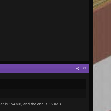
#2
ether is 154MB, and the end is 363MB.