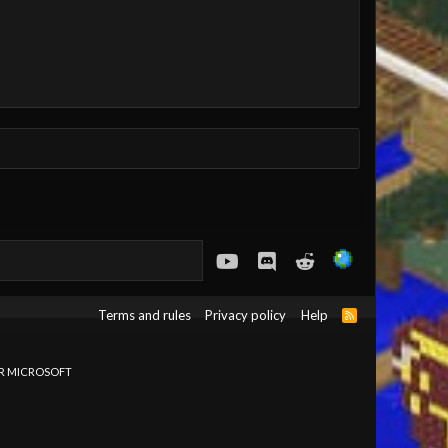
youtube
Discord
Reddit
Terms and rules
Privacy policy
Help
R
S
S
OR MICROSOFT