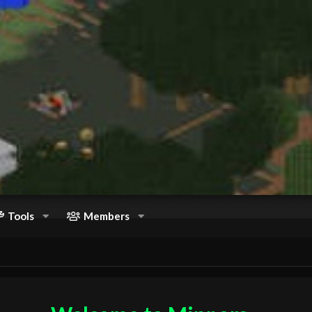
Tools
Members