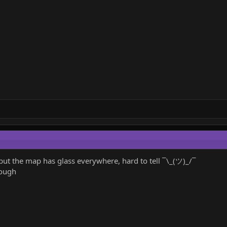
it, but the map has glass everywhere, hard to tell ¯\_(ツ)_/¯
hough