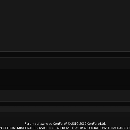
®
Forum software by XenForo
© 2010-2019 XenForo Ltd.
 AN OFFICIAL MINECRAFT SERVICE. NOT APPROVED BY OR ASSOCIATED WITH MOJANG 