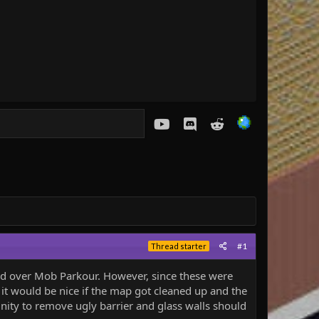
youtube
Discord
Reddit
#1
Thread starter
ged over Mob Parkour. However, since these were
k it would be nice if the map got cleaned up and the
nity to remove ugly barrier and glass walls should