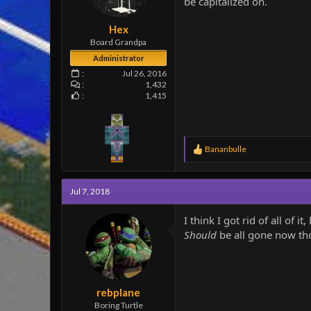
be capitalized on.
e
r
Hex
Board Grandpa
Administrator
Jul 26, 2016
1,432
1,415
R
Bananbulle
e
a
c
Jul 7, 2018
t
i
o
I think I got rid of all of 
n
Should
be all gone now t
s
:
rebplane
Boring Turtle