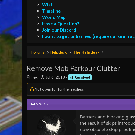
Wiki
Timeline
World Map
Have a Question?
Join our Discord
I want to get unbanned (requires a forum a
Forums
Helpdesk
The Helpdesk
Remove Mob Parkour Clutter
T
S
Hex
Jul 6, 2018
Resolved
h
t
r
a
Not open for further replies.
e
r
a
t
d
d
Jul 6, 2018
s
a
t
t
Barriers and blocking glas
a
e
the result of skips introdu
r
now obsolete skip proofing
t