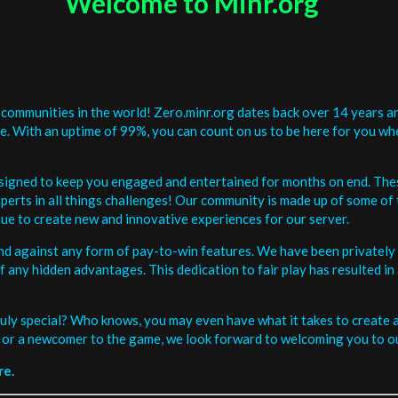
Welcome to Minr.org
communities in the world! Zero.minr.org dates back over 14 years an
be. With an uptime of 99%, you can count on us to be here for you w
signed to keep you engaged and entertained for months on end. The
erts in all things challenges! Our community is made up of some of 
ue to create new and innovative experiences for our server.
and against any form of pay-to-win features. We have been privately 
ee of any hidden advantages. This dedication to fair play has resulted
uly special? Who knows, you may even have what it takes to create a 
or a newcomer to the game, we look forward to welcoming you to ou
re.