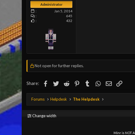
Administrator
Jan 5, 2014
645
432
Not open for further replies.
Facebook
Twitter
Reddit
Pinterest
Tumblr
WhatsApp
Email
Link
Share:
Forums
Helpdesk
The Helpdesk
Change width
Minr is NOT