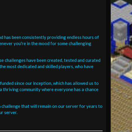
d has been consistently providing endless hours of
henever you're in the mood for some challenging
se challenges have been created, tested and curated
the most dedicated and skilled players, who have
funded since our inception, which has allowed us to
 in a thriving community where everyone has a chance
challenge that will remain on our server for years to
r server.