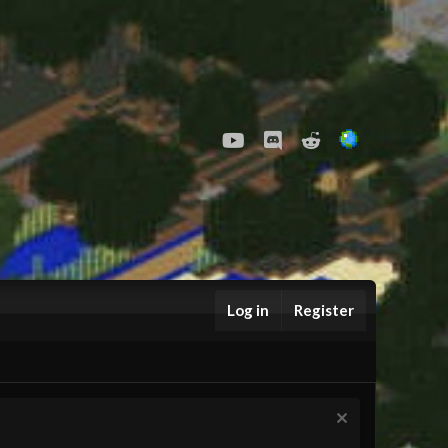
youtube
Discord
Reddit
Log in
Register