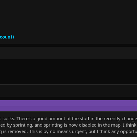
ccount)
s sucks. There's a good amount of the stuff in the recently chan
ced by sprinting, and sprinting is now disabled in the map, I thin
 is removed. This is by no means urgent, but I think any opportu