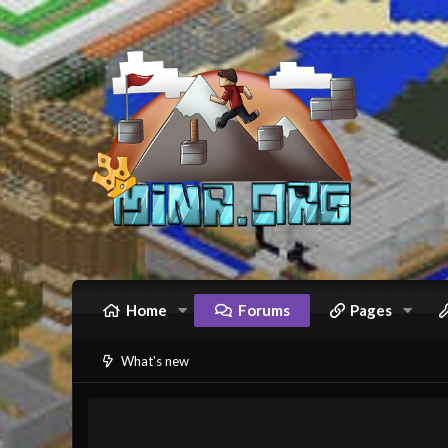
Home
Forums
Pages
What's new