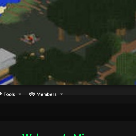
Tools
Members