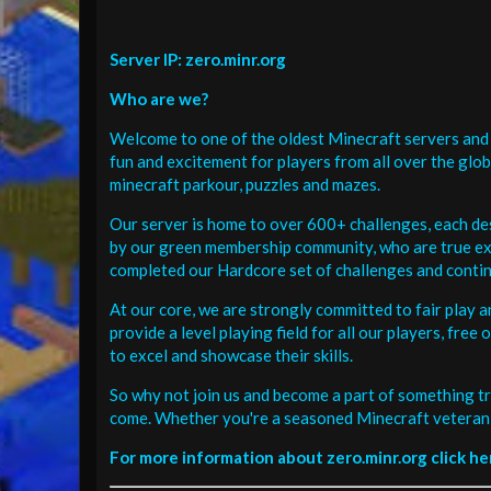
Server IP: zero.minr.org
Who are we?
Welcome to one of the oldest Minecraft servers and 
fun and excitement for players from all over the glo
minecraft parkour, puzzles and mazes.
Our server is home to over 600+ challenges, each de
by our green membership community, who are true exp
completed our Hardcore set of challenges and contin
At our core, we are strongly committed to fair play 
provide a level playing field for all our players, fr
to excel and showcase their skills.
So why not join us and become a part of something tr
come. Whether you're a seasoned Minecraft veteran 
For more information about zero.minr.org click he