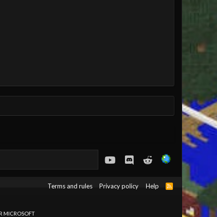
youtube
Discord
Reddit
Terms and rules
Privacy policy
Help
R
S
S
OR MICROSOFT