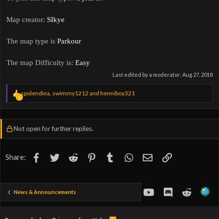
Map creator:
SIkye
The map type is
Parkour
The map Difficulty is:
Easy
Last edited by a moderator:
Aug 27, 2018
R
spolendina
,
swimmy1212
and
henniboy321
3
e
a
c
t
Not open for further replies.
i
o
n
s
Facebook
Twitter
Reddit
Pinterest
Tumblr
WhatsApp
Email
Link
Share:
:
youtube
Discord
Reddit
News & Announcements