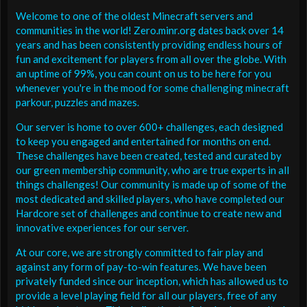
Welcome to one of the oldest Minecraft servers and
communities in the world! Zero.minr.org dates back over 14
years and has been consistently providing endless hours of
fun and excitement for players from all over the globe. With
an uptime of 99%, you can count on us to be here for you
whenever you're in the mood for some challenging minecraft
parkour, puzzles and mazes.
Our server is home to over 600+ challenges, each designed
to keep you engaged and entertained for months on end.
These challenges have been created, tested and curated by
our green membership community, who are true experts in all
things challenges! Our community is made up of some of the
most dedicated and skilled players, who have completed our
Hardcore set of challenges and continue to create new and
innovative experiences for our server.
At our core, we are strongly committed to fair play and
against any form of pay-to-win features. We have been
privately funded since our inception, which has allowed us to
provide a level playing field for all our players, free of any