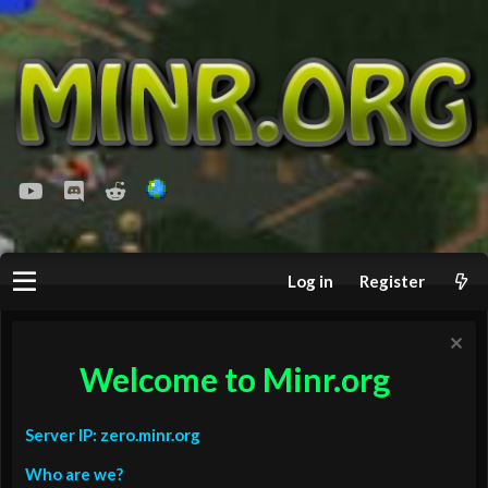
youtube
Discord
Reddit
Log in
Register
Welcome to Minr.org
Server IP: zero.minr.org
Who are we?