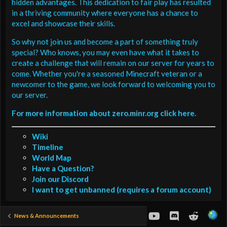
hidden advantages. This dedication to fair play has resulted
in a thriving community where everyone has a chance to
excel and showcase their skills.
So why not join us and become a part of something truly
special? Who knows, you may even have what it takes to
create a challenge that will remain on our server for years to
come. Whether you're a seasoned Minecraft veteran or a
newcomer to the game, we look forward to welcoming you to
our server.
For more information about zero.minr.org click here.
Wiki
Timeline
World Map
Have a Question?
Join our Discord
I want to get unbanned (requires a forum account)
youtube
Discord
Reddit
News & Announcements