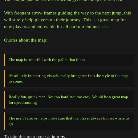
With frequent arrow frames guiding the way to the next jump, this
will surely help players on their journey. This is a great map for
new players and enjoyable for all parkour enthusiasts.
Quotes about the map:
The map is beautiful with the pallet that it has.
Absolutely interesting visuals, really brings me into the style of the map
to come.
Really fun, quick map. Not too hard, not too easy. Would be a great map
for speedrunning
The use of arrows helps make sure that the player always knows where to
go
To join this map type:
/c join rtv