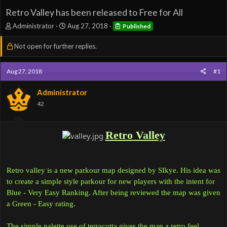
Retro Valley has been released to Free for All
T
S
Administrator
Aug 27, 2018
Published
h
t
r
a
Not open for further replies.
e
r
a
t
d
d
Aug 27, 2018
#1
s
a
t
t
Administrator
a
e
42
r
t
e
Retro Valley
r
Retro valley is a new parkour map designed by SIkye. His idea was
to create a simple style parkour for new players with the intent for
Blue - Very Easy Ranking. After being reviewed the map was given
a Green - Easy rating.
The simple palette use of terracotta gives the map a retro feel.