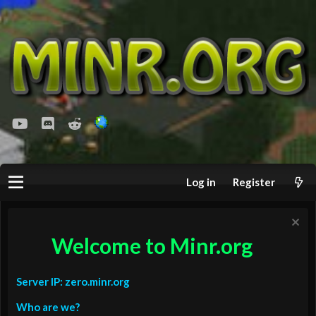
youtube
Discord
Reddit
Log in
Register
Welcome to Minr.org
Server IP: zero.minr.org
Who are we?