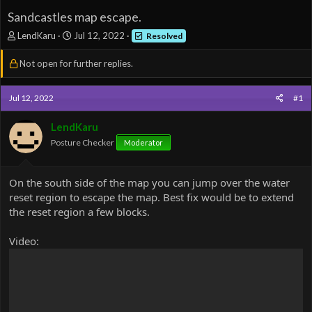
Sandcastles map escape.
T
S
LendKaru
Jul 12, 2022
Resolved
h
t
r
a
Not open for further replies.
e
r
a
t
d
d
Jul 12, 2022
#1
s
a
t
t
LendKaru
a
e
Posture Checker
Moderator
r
t
e
On the south side of the map you can jump over the water
r
reset region to escape the map. Best fix would be to extend
the reset region a few blocks.
Video: