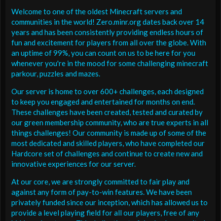
Welcome to one of the oldest Minecraft servers and
communities in the world! Zero.minr.org dates back over 14
years and has been consistently providing endless hours of
fun and excitement for players from all over the globe. With
an uptime of 99%, you can count on us to be here for you
whenever you're in the mood for some challenging minecraft
parkour, puzzles and mazes.
Our server is home to over 600+ challenges, each designed
to keep you engaged and entertained for months on end.
These challenges have been created, tested and curated by
our green membership community, who are true experts in all
things challenges! Our community is made up of some of the
most dedicated and skilled players, who have completed our
Hardcore set of challenges and continue to create new and
innovative experiences for our server.
At our core, we are strongly committed to fair play and
against any form of pay-to-win features. We have been
privately funded since our inception, which has allowed us to
provide a level playing field for all our players, free of any