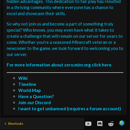
hidden advantages. This dedication to fair play has resulted
in a thriving community where everyone has a chance to
excel and showcase their skills.
So why not join us and become a part of something truly
special? Who knows, you may even have what it takes to
create a challenge that will remain on our server for years to
come. Whether you're a seasoned Minecraft veteran or a
newcomer to the game, we look forward to welcoming you to
our server.
For more information about zero.minr.org click here.
Wiki
Timeline
World Map
Have a Question?
Join our Discord
I want to get unbanned (requires a forum account)
youtube
Discord
Reddit
Shortcuts