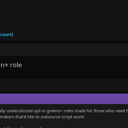
ccount)
en+ role
nally underutilized opt-in greens+ roles made for those who need h
akers that'd like to outsource script work!