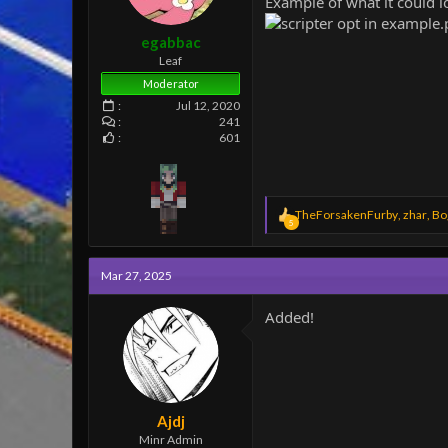
Example of what it could l
e
r
egabbac
Leaf
Moderator
Jul 12, 2020
241
601
R
TheForsakenFurby
,
zhar
,
Bo
5
e
a
c
Mar 27, 2025
t
i
o
Added!
n
s
:
Ajdj
Minr Admin