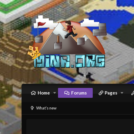
Home
Forums
Pages
What's new