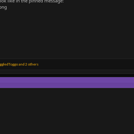
ook like in the pinned message:
ggledToggo
and 2 others