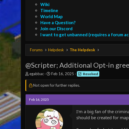
Wiki
Timeline
World Map
Have a Question?
Join our Discord
I want to get unbanned (requires a forum a
Forums
Helpdesk
The Helpdesk
@Scripter; Additional Opt-in gre
T
S
egabbac
Feb 16, 2025
Resolved
h
t
r
a
Not open for further replies.
e
r
a
t
d
d
Feb 16, 2025
s
a
t
t
I'm a big fan of the crimi
a
e
should be created for mapm
r
t