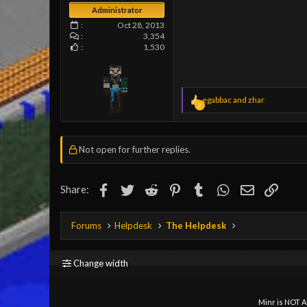
Administrator
Oct 28, 2013
3,354
1,530
R
egabbac
and
zhar
2
e
a
c
t
Not open for further replies.
i
o
n
Facebook
Twitter
Reddit
Pinterest
s
Tumblr
WhatsApp
Email
Link
Share:
:
Forums
Helpdesk
The Helpdesk
Change width
Minr is NOT