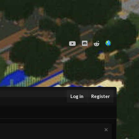
youtube
Discord
Reddit
Log in
Register