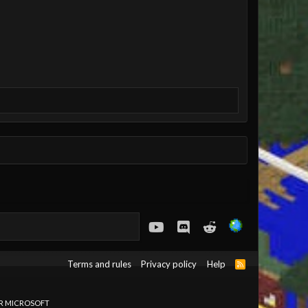
youtube
Discord
Reddit
Terms and rules
Privacy policy
Help
R
S
S
OR MICROSOFT