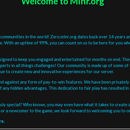
Welcome to Minr.org
communities in the world! Zero.minr.org dates back over 14 years an
be. With an uptime of 99%, you can count on us to be here for you w
signed to keep you engaged and entertained for months on end. The
erts in all things challenges! Our community is made up of some of 
ue to create new and innovative experiences for our server.
and against any form of pay-to-win features. We have been privately 
ee of any hidden advantages. This dedication to fair play has resulted
uly special? Who knows, you may even have what it takes to create a 
or a newcomer to the game, we look forward to welcoming you to ou
re.