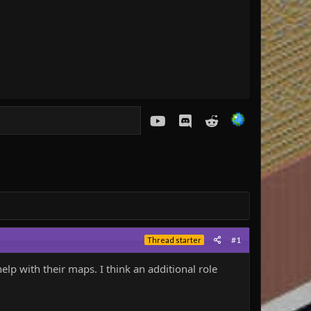
youtube
Discord
Reddit
#1
Thread starter
elp with their maps. I think an additional role