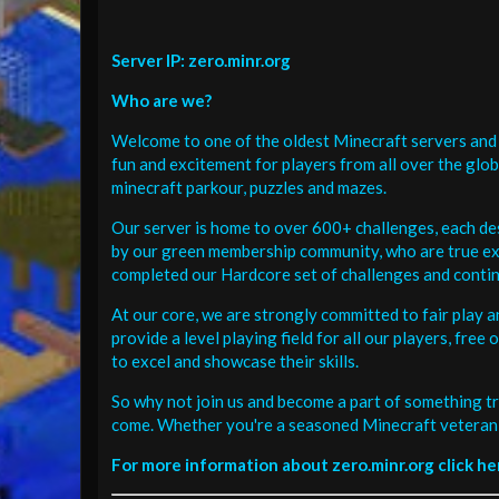
Server IP: zero.minr.org
Who are we?
Welcome to one of the oldest Minecraft servers and 
fun and excitement for players from all over the glo
minecraft parkour, puzzles and mazes.
Our server is home to over 600+ challenges, each de
by our green membership community, who are true exp
completed our Hardcore set of challenges and contin
At our core, we are strongly committed to fair play 
provide a level playing field for all our players, fr
to excel and showcase their skills.
So why not join us and become a part of something tr
come. Whether you're a seasoned Minecraft veteran 
For more information about zero.minr.org click he