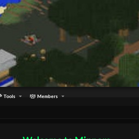
Tools
Members