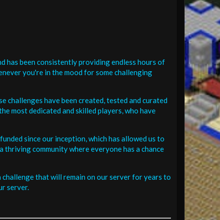
d has been consistently providing endless hours of
henever you're in the mood for some challenging
se challenges have been created, tested and curated
the most dedicated and skilled players, who have
funded since our inception, which has allowed us to
 in a thriving community where everyone has a chance
challenge that will remain on our server for years to
r server.