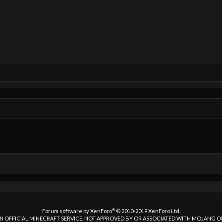
®
Forum software by XenForo
© 2010-2019 XenForo Ltd.
 AN OFFICIAL MINECRAFT SERVICE. NOT APPROVED BY OR ASSOCIATED WITH MOJANG 