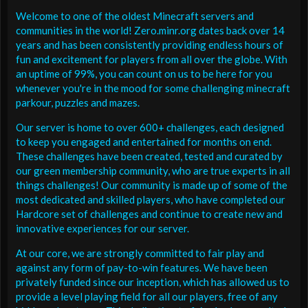
Welcome to one of the oldest Minecraft servers and
communities in the world! Zero.minr.org dates back over 14
years and has been consistently providing endless hours of
fun and excitement for players from all over the globe. With
an uptime of 99%, you can count on us to be here for you
whenever you're in the mood for some challenging minecraft
parkour, puzzles and mazes.
Our server is home to over 600+ challenges, each designed
to keep you engaged and entertained for months on end.
These challenges have been created, tested and curated by
our green membership community, who are true experts in all
things challenges! Our community is made up of some of the
most dedicated and skilled players, who have completed our
Hardcore set of challenges and continue to create new and
innovative experiences for our server.
At our core, we are strongly committed to fair play and
against any form of pay-to-win features. We have been
privately funded since our inception, which has allowed us to
provide a level playing field for all our players, free of any