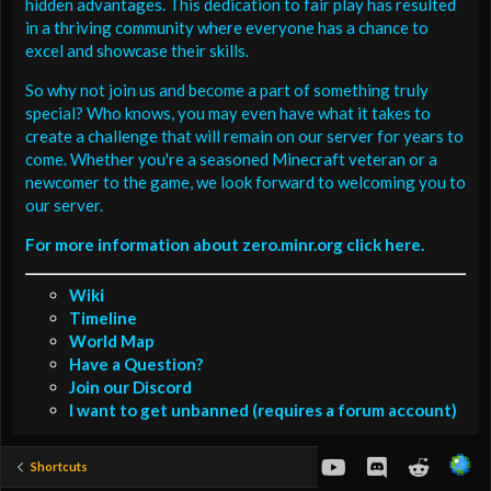
hidden advantages. This dedication to fair play has resulted
in a thriving community where everyone has a chance to
excel and showcase their skills.
So why not join us and become a part of something truly
special? Who knows, you may even have what it takes to
create a challenge that will remain on our server for years to
come. Whether you're a seasoned Minecraft veteran or a
newcomer to the game, we look forward to welcoming you to
our server.
For more information about zero.minr.org click here.
Wiki
Timeline
World Map
Have a Question?
Join our Discord
I want to get unbanned (requires a forum account)
youtube
Discord
Reddit
Shortcuts