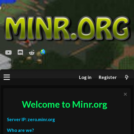
youtube
Discord
Reddit
Log in
Register
Welcome to Minr.org
Server IP: zero.minr.org
Who are we?