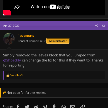
Apr 27, 2022
#2
ilovenons
Content Connoisseur
Administrator
Simply removed the leaves block that you jumped from.
@Shpeckly
can change the fix for this if they want to. Thanks
for reporting!
R
Voodles3
e
a
c
t
Not open for further replies.
i
o
n
s
Facebook
Twitter
Reddit
Pinterest
Tumblr
WhatsApp
Email
Link
Share: