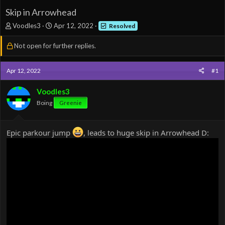
Skip in Arrowhead
T
S
Voodles3
Apr 12, 2022
Resolved
h
t
r
a
Not open for further replies.
e
r
a
t
d
d
Apr 12, 2022
#1
s
a
t
t
Voodles3
a
e
Boing
Greenie
r
t
e
Epic parkour jump
, leads to huge skip in Arrowhead D:
r