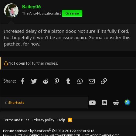
o
Bailey06
n
The Anti-Navigationalist
Greenie
s
:
Increased delay of the piston door. Not sure if it's fully fixed,
but hopefully it won't be an issue again. Gonna consider this
patched, for now.
Not open for further replies.
Facebook
Twitter
Reddit
Pinterest
Tumblr
WhatsApp
Email
Link
Share:
youtube
Discord
Reddit
Shortcuts
Terms and rules
Privacy policy
Help
R
S
S
®
Forum software by XenForo
© 2010-2019 XenForo Ltd.
Minr is NOT AN OFFICIAL MINECRAFT SERVICE. NOT APPROVED BY OR