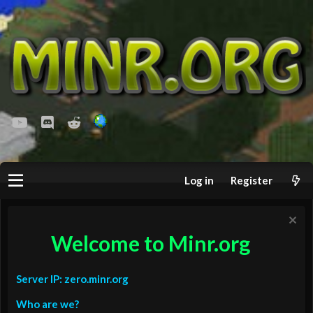
youtube
Discord
Reddit
Log in
Register
Welcome to Minr.org
Server IP: zero.minr.org
Who are we?