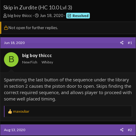
Skip in Zurdite (HC 10.0 Lvl 3)
T
S
big boy thiccc
Jun 18, 2020
Resolved
h
t
r
a
Not open for further replies.
e
r
a
t
d
d
Jun 18, 2020
#1
s
a
t
t
big boy thiccc
B
a
e
New Fish
Whitey
r
t
e
Spamming the last button of the sequence under the library
r
in section 2 causes the piston door to open. Skips finding the
correct required sequence, and allows player to proceed with
some well placed timing.
R
maxoubar
e
a
c
Aug 13, 2020
#2
t
i