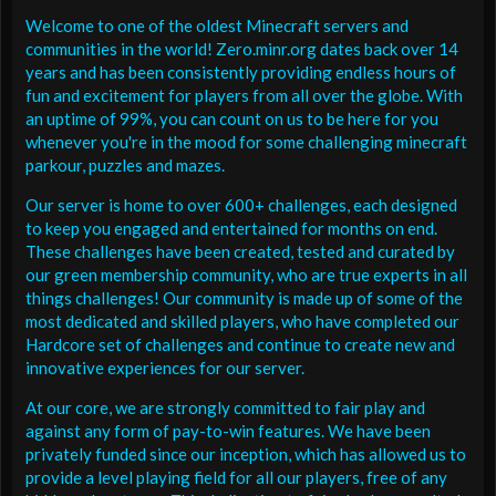
Welcome to one of the oldest Minecraft servers and
communities in the world! Zero.minr.org dates back over 14
years and has been consistently providing endless hours of
fun and excitement for players from all over the globe. With
an uptime of 99%, you can count on us to be here for you
whenever you're in the mood for some challenging minecraft
parkour, puzzles and mazes.
Our server is home to over 600+ challenges, each designed
to keep you engaged and entertained for months on end.
These challenges have been created, tested and curated by
our green membership community, who are true experts in all
things challenges! Our community is made up of some of the
most dedicated and skilled players, who have completed our
Hardcore set of challenges and continue to create new and
innovative experiences for our server.
At our core, we are strongly committed to fair play and
against any form of pay-to-win features. We have been
privately funded since our inception, which has allowed us to
provide a level playing field for all our players, free of any