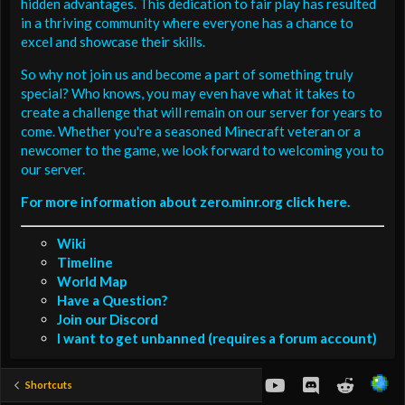
hidden advantages. This dedication to fair play has resulted
in a thriving community where everyone has a chance to
excel and showcase their skills.
So why not join us and become a part of something truly
special? Who knows, you may even have what it takes to
create a challenge that will remain on our server for years to
come. Whether you're a seasoned Minecraft veteran or a
newcomer to the game, we look forward to welcoming you to
our server.
For more information about zero.minr.org click here.
Wiki
Timeline
World Map
Have a Question?
Join our Discord
I want to get unbanned (requires a forum account)
youtube
Discord
Reddit
Shortcuts