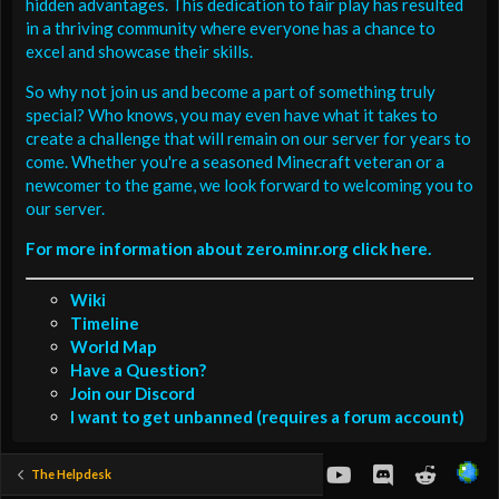
hidden advantages. This dedication to fair play has resulted
in a thriving community where everyone has a chance to
excel and showcase their skills.
So why not join us and become a part of something truly
special? Who knows, you may even have what it takes to
create a challenge that will remain on our server for years to
come. Whether you're a seasoned Minecraft veteran or a
newcomer to the game, we look forward to welcoming you to
our server.
For more information about zero.minr.org click here.
Wiki
Timeline
World Map
Have a Question?
Join our Discord
I want to get unbanned (requires a forum account)
youtube
Discord
Reddit
The Helpdesk