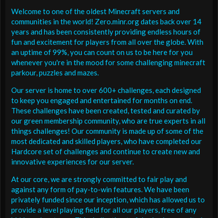
Welcome to one of the oldest Minecraft servers and
communities in the world! Zero.minr.org dates back over 14
years and has been consistently providing endless hours of
fun and excitement for players from all over the globe. With
an uptime of 99%, you can count on us to be here for you
whenever you're in the mood for some challenging minecraft
parkour, puzzles and mazes.
Our server is home to over 600+ challenges, each designed
to keep you engaged and entertained for months on end.
These challenges have been created, tested and curated by
our green membership community, who are true experts in all
things challenges! Our community is made up of some of the
most dedicated and skilled players, who have completed our
Hardcore set of challenges and continue to create new and
innovative experiences for our server.
At our core, we are strongly committed to fair play and
against any form of pay-to-win features. We have been
privately funded since our inception, which has allowed us to
provide a level playing field for all our players, free of any