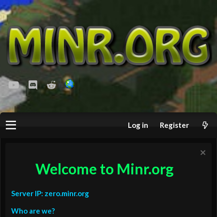
youtube
Discord
Reddit
Log in
Register
Welcome to Minr.org
Server IP: zero.minr.org
Who are we?