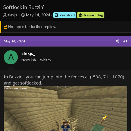
Softlock in Buzzin'
T
S
alexjs_
May 14, 2024
Resolved
Report Bug
h
t
r
a
Not open for further replies.
e
r
a
t
d
d
May 14, 2024
#1
s
a
t
t
alexjs_
A
a
e
New Fish
Whitey
r
t
e
In Buzzin', you can jump into the fences at (-598, 71, -1070)
r
and get softlocked.