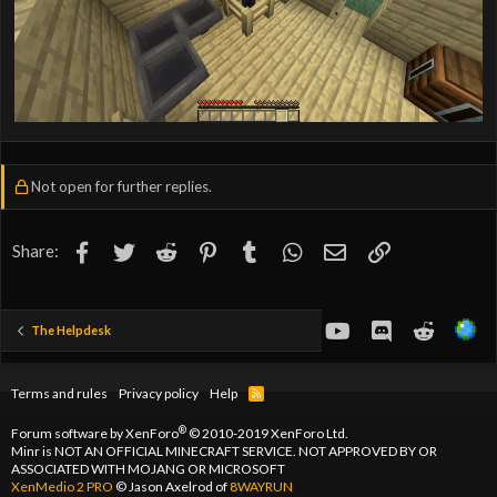
Not open for further replies.
Facebook
Twitter
Reddit
Pinterest
Tumblr
WhatsApp
Email
Link
Share:
youtube
Discord
Reddit
The Helpdesk
Terms and rules
Privacy policy
Help
R
S
S
®
Forum software by XenForo
© 2010-2019 XenForo Ltd.
Minr is NOT AN OFFICIAL MINECRAFT SERVICE. NOT APPROVED BY OR
ASSOCIATED WITH MOJANG OR MICROSOFT
XenMedio 2 PRO
© Jason Axelrod of
8WAYRUN