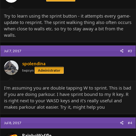
Try to learn using the sprint button - it attempts every game-
update to resprint. The sprint walking thing also often occurs
when close to walls etc. so try to stay away a bit from the
walls.
Jul 7, 2017
#3
spolendina
twpsyn
Administrator
I'm assuming you are double tapping W to sprint. This is bad
if you are doing parkour. I have sprint bound to my R key. R
is right next to your WASD keys and it's really useful and
makes parkour alot easier. Try it, might help you
Jul 8, 2017
#4
RainboWaffle