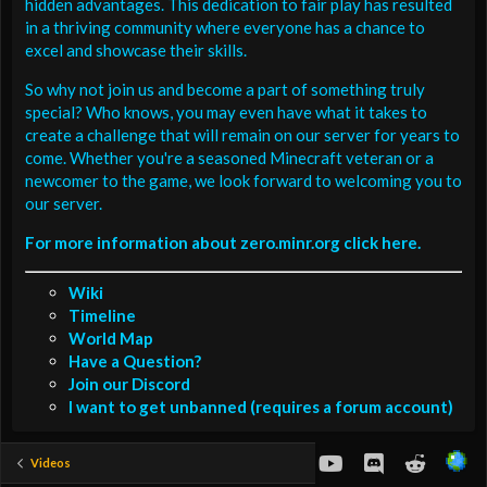
hidden advantages. This dedication to fair play has resulted
in a thriving community where everyone has a chance to
excel and showcase their skills.
So why not join us and become a part of something truly
special? Who knows, you may even have what it takes to
create a challenge that will remain on our server for years to
come. Whether you're a seasoned Minecraft veteran or a
newcomer to the game, we look forward to welcoming you to
our server.
For more information about zero.minr.org click here.
Wiki
Timeline
World Map
Have a Question?
Join our Discord
I want to get unbanned (requires a forum account)
youtube
Discord
Reddit
Videos