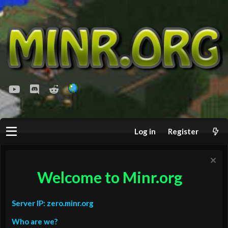
youtube
Discord
Reddit
Log in
Register
Welcome to Minr.org
Server IP: zero.minr.org
Who are we?