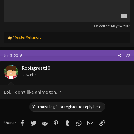
Last edited:
May 26, 2016
R
MeisterXehanort
e
a
c
Jun 5, 2016
#2
t
i
o
Robisgreat10
n
New Fish
s
:
Lol. i don't like anime tbh. :/
You must log in or register to reply here.
Facebook
Twitter
Reddit
Pinterest
Tumblr
WhatsApp
Email
Link
Share: