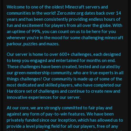
Welcome to one of the oldest Minecraft servers and
communities in the world! Zero.minr.org dates back over 14
years and has been consistently providing endless hours of
fun and excitement for players from all over the globe. With
an uptime of 99%, you can count on us to be here for you
whenever you're in the mood for some challenging minecraft
parkour, puzzles and mazes.
Our server is home to over 600+ challenges, each designed
to keep you engaged and entertained for months on end.
These challenges have been created, tested and curated by
our green membership community, who are true experts in all
things challenges! Our community is made up of some of the
most dedicated and skilled players, who have completed our
Hardcore set of challenges and continue to create new and
innovative experiences for our server.
At our core, we are strongly committed to fair play and
against any form of pay-to-win features. We have been
privately funded since our inception, which has allowed us to
provide a level playing field for all our players, free of any