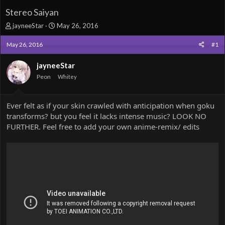
Stereo Saiyan
T
S
jayneeStar
May 26, 2016
h
t
r
a
May 26, 2016
#1
e
r
a
t
jayneeStar
d
d
Peon
Whitey
s
a
t
t
a
e
Ever felt as if your skin crawled with anticipation when goku
r
transforms? but you feel it lacks intense music? LOOK NO
t
e
FURTHER. Feel free to add your own anime-remix/ edits
r