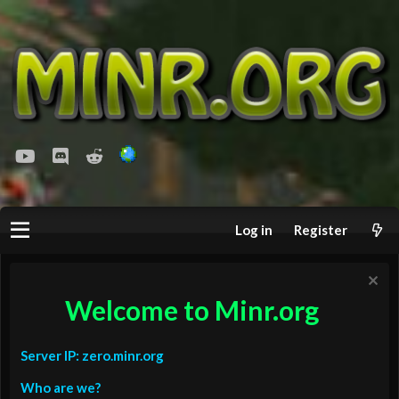
youtube
Discord
Reddit
Log in
Register
Welcome to Minr.org
Server IP: zero.minr.org
Who are we?