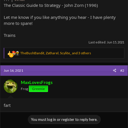
The Classic Guide to Strategy - John Zorn (1996)
Let me know if you like anything you hear - I have plenty
more to spare!
Trains
Last edited:
Jun 15, 2021
R
TheBushBandit
,
Zatharel
,
Scylite_
and 3 others
3
e
a
c
Jun 16, 2021
#2
t
i
o
MaxLovesFrogs
n
Frog
Greenie
s
:
fart
You must log in or register to reply here.