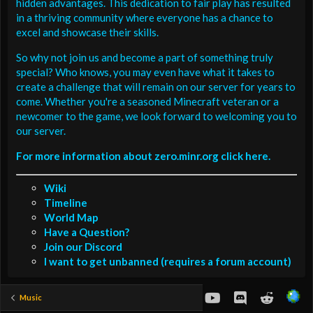
hidden advantages. This dedication to fair play has resulted
in a thriving community where everyone has a chance to
excel and showcase their skills.
So why not join us and become a part of something truly
special? Who knows, you may even have what it takes to
create a challenge that will remain on our server for years to
come. Whether you're a seasoned Minecraft veteran or a
newcomer to the game, we look forward to welcoming you to
our server.
For more information about zero.minr.org click here.
Wiki
Timeline
World Map
Have a Question?
Join our Discord
I want to get unbanned (requires a forum account)
youtube
Discord
Reddit
Music