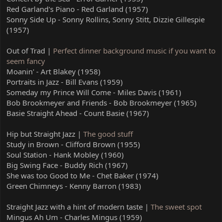
Red Garland's Piano - Red Garland (1957)
Sonny Side Up - Sonny Rollins, Sonny Stitt, Dizzie Gillespie
(1957)
Out of Trad |
Perfect dinner background music if you want to
seem fancy
Moanin' - Art Blakey (1958)
Portraits in Jazz - Bill Evans (1959)
Someday my Prince Will Come - Miles Davis (1961)
Bob Brookmeyer and Friends - Bob Brookmeyer (1965)
Basie Straight Ahead - Count Basie (1967)
Hip but Straight Jazz |
The good stuff
Study in Brown - Clifford Brown (1955)
Soul Station - Hank Mobley (1960)
Big Swing Face - Buddy Rich (1967)
She was too Good to Me - Chet Baker (1974)
Green Chimneys - Kenny Barron (1983)
Straight Jazz with a hint of modern taste |
The sweet spot
Mingus Ah Um - Charles Mingus (1959)