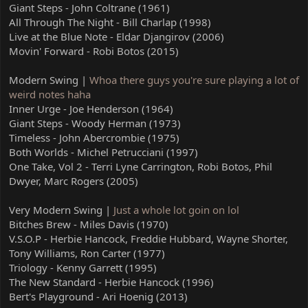
Giant Steps - John Coltrane (1961)
All Through The Night - Bill Charlap (1998)
Live at the Blue Note - Eldar Djangirov (2006)
Movin' Forward - Robi Botos (2015)
Modern Swing |
Whoa there guys you're sure playing a lot of
weird notes haha
Inner Urge - Joe Henderson (1964)
Giant Steps - Woody Herman (1973)
Timeless - John Abercrombie (1975)
Both Worlds - Michel Petrucciani (1997)
One Take, Vol 2 - Terri Lyne Carrington, Robi Botos, Phil
Dwyer, Marc Rogers (2005)
Very Modern Swing |
Just a whole lot goin on lol
Bitches Brew - Miles Davis (1970)
V.S.O.P - Herbie Hancock, Freddie Hubbard, Wayne Shorter,
Tony Williams, Ron Carter (1977)
Triology - Kenny Garrett (1995)
The New Standard - Herbie Hancock (1996)
Bert's Playground - Ari Hoenig (2013)