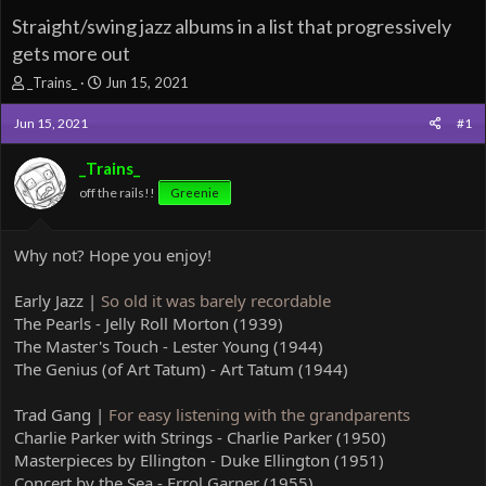
Straight/swing jazz albums in a list that progressively
gets more out
T
S
_Trains_
Jun 15, 2021
h
t
r
a
Jun 15, 2021
#1
e
r
a
t
_Trains_
d
d
off the rails!!
Greenie
s
a
t
t
a
e
Why not? Hope you enjoy!
r
t
e
Early Jazz |
So old it was barely recordable
r
The Pearls - Jelly Roll Morton (1939)
The Master's Touch - Lester Young (1944)
The Genius (of Art Tatum) - Art Tatum (1944)
Trad Gang |
For easy listening with the grandparents
Charlie Parker with Strings - Charlie Parker (1950)
Masterpieces by Ellington - Duke Ellington (1951)
Concert by the Sea - Errol Garner (1955)