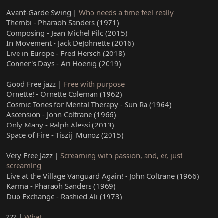
Avant-Garde Swing |
Who needs a time feel really
Thembi - Pharaoh Sanders (1971)
Composing - Jean Michel Pilc (2015)
In Movement - Jack DeJohnette (2016)
Live in Europe - Fred Hersch (2018)
Conner's Days - Ari Hoenig (2019)
Good Free jazz |
Free with purpose
Ornette! - Ornette Coleman (1962)
Cosmic Tones for Mental Therapy - Sun Ra (1964)
Ascension - John Coltrane (1966)
Only Many - Ralph Alessi (2013)
Space of Fire - Tisziji Munoz (2015)
Very Free Jazz |
Screaming with passion, and, er, just
screaming
Live at the Village Vanguard Again! - John Coltrane (1966)
Karma - Pharaoh Sanders (1969)
Duo Exchange - Rashied Ali (1973)
??? |
What