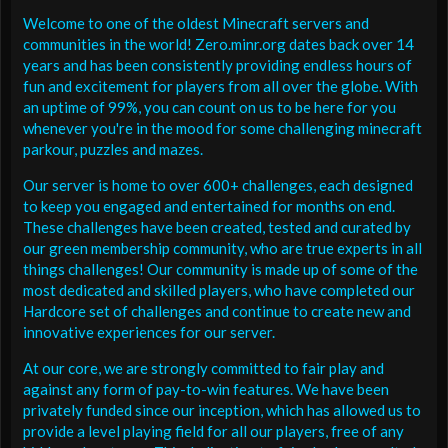
Welcome to one of the oldest Minecraft servers and
communities in the world! Zero.minr.org dates back over 14
years and has been consistently providing endless hours of
fun and excitement for players from all over the globe. With
an uptime of 99%, you can count on us to be here for you
whenever you're in the mood for some challenging minecraft
parkour, puzzles and mazes.
Our server is home to over 600+ challenges, each designed
to keep you engaged and entertained for months on end.
These challenges have been created, tested and curated by
our green membership community, who are true experts in all
things challenges! Our community is made up of some of the
most dedicated and skilled players, who have completed our
Hardcore set of challenges and continue to create new and
innovative experiences for our server.
At our core, we are strongly committed to fair play and
against any form of pay-to-win features. We have been
privately funded since our inception, which has allowed us to
provide a level playing field for all our players, free of any