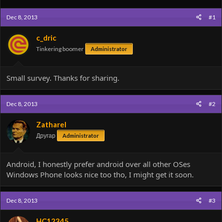
Dec 8, 2013
#1
c_dric
Tinkering boomer
Administrator
Small survey. Thanks for sharing.
Dec 8, 2013
#2
Zatharel
Другар
Administrator
Android, I honestly prefer android over all other OSes
Windows Phone looks nice too tho, I might get it soon.
Dec 8, 2013
#3
HC12345