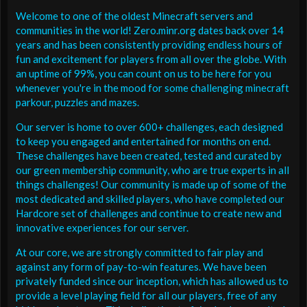
Welcome to one of the oldest Minecraft servers and
communities in the world! Zero.minr.org dates back over 14
years and has been consistently providing endless hours of
fun and excitement for players from all over the globe. With
an uptime of 99%, you can count on us to be here for you
whenever you're in the mood for some challenging minecraft
parkour, puzzles and mazes.
Our server is home to over 600+ challenges, each designed
to keep you engaged and entertained for months on end.
These challenges have been created, tested and curated by
our green membership community, who are true experts in all
things challenges! Our community is made up of some of the
most dedicated and skilled players, who have completed our
Hardcore set of challenges and continue to create new and
innovative experiences for our server.
At our core, we are strongly committed to fair play and
against any form of pay-to-win features. We have been
privately funded since our inception, which has allowed us to
provide a level playing field for all our players, free of any