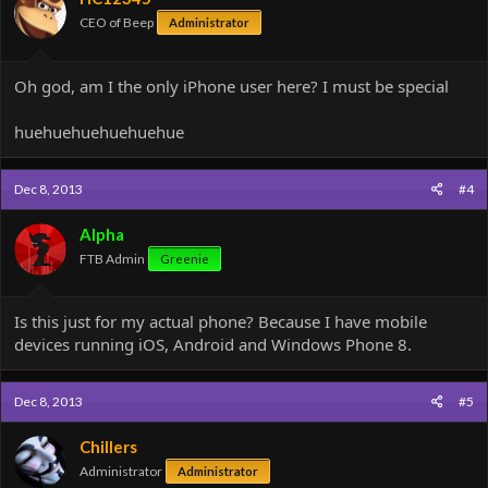
CEO of Beep
Administrator
Oh god, am I the only iPhone user here? I must be special
huehuehuehuehuehue
Dec 8, 2013
#4
Alpha
FTB Admin
Greenie
Is this just for my actual phone? Because I have mobile
devices running iOS, Android and Windows Phone 8.
Dec 8, 2013
#5
Chillers
Administrator
Administrator