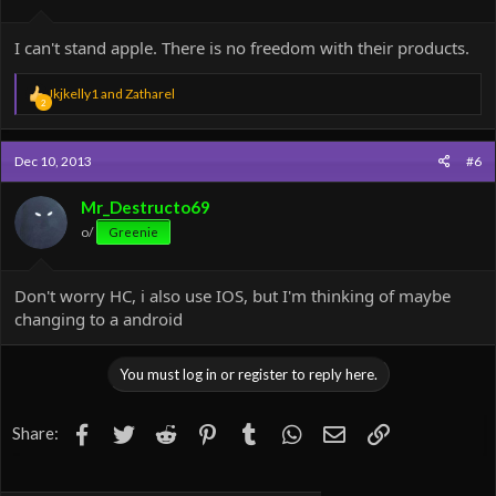
I can't stand apple. There is no freedom with their products.
R
Jkjkelly1
and
Zatharel
2
e
a
c
Dec 10, 2013
#6
t
i
o
Mr_Destructo69
n
o/
Greenie
s
:
Don't worry HC, i also use IOS, but I'm thinking of maybe
changing to a android
You must log in or register to reply here.
Facebook
Twitter
Reddit
Pinterest
Tumblr
WhatsApp
Email
Link
Share: