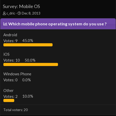
Survey: Mobile OS
T
S
c_dric
Dec 8, 2013
h
t
r
a
Which mobile phone operating system do you use ?
e
r
a
t
Android
d
d
Votes:
9
45.0%
s
a
t
t
a
e
iOS
r
t
Votes:
10
50.0%
e
r
Windows Phone
Votes:
0
0.0%
Other
Votes:
2
10.0%
Total voters
20