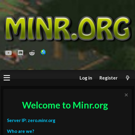
youtube
Discord
Reddit
Log in
Register
Welcome to Minr.org
Server IP: zero.minr.org
Who are we?