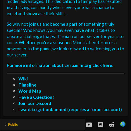
hidden advantages. This dedication to fair play has resulted
in a thriving community where everyone has a chance to
excel and showcase their skills.
So why not join us and become a part of something truly
special? Who knows, you may even have what it takes to
create a challenge that will remain on our server for years to
come. Whether you're a seasoned Minecraft veteran or a
newcomer to the game, we look forward to welcoming you to
our server.
For more information about zero.minr.org click here.
Wiki
Timeline
World Map
Have a Question?
Join our Discord
I want to get unbanned (requires a forum account)
youtube
Discord
Reddit
Public