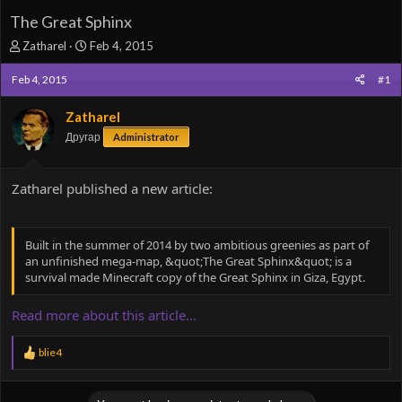
The Great Sphinx
T
S
Zatharel
Feb 4, 2015
h
t
r
a
Feb 4, 2015
#1
e
r
a
t
Zatharel
d
d
Другар
Administrator
s
a
t
t
a
e
Zatharel published a new article:
r
t
e
r
Built in the summer of 2014 by two ambitious greenies as part of
an unfinished mega-map, &quot;The Great Sphinx&quot; is a
survival made Minecraft copy of the Great Sphinx in Giza, Egypt.
Read more about this article...
R
blie4
e
a
c