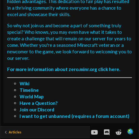
hidden advantages. This dedication to fair play has resulted
in a thriving community where everyone has a chance to
excel and showcase their skills.
So why not join us and become a part of something truly
special? Who knows, you may even have what it takes to
create a challenge that will remain on our server for years to
come. Whether you're a seasoned Minecraft veteran or a
newcomer to the game, we look forward to welcoming you to
our server.
For more information about zero.minr.org click here.
Wiki
Timeline
World Map
Have a Question?
Join our Discord
I want to get unbanned (requires a forum account)
youtube
Discord
Reddit
Articles