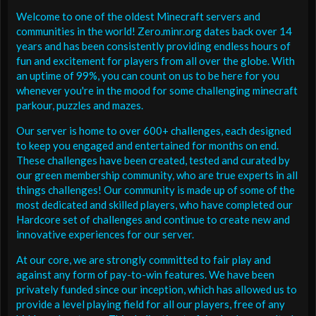
Welcome to one of the oldest Minecraft servers and
communities in the world! Zero.minr.org dates back over 14
years and has been consistently providing endless hours of
fun and excitement for players from all over the globe. With
an uptime of 99%, you can count on us to be here for you
whenever you're in the mood for some challenging minecraft
parkour, puzzles and mazes.
Our server is home to over 600+ challenges, each designed
to keep you engaged and entertained for months on end.
These challenges have been created, tested and curated by
our green membership community, who are true experts in all
things challenges! Our community is made up of some of the
most dedicated and skilled players, who have completed our
Hardcore set of challenges and continue to create new and
innovative experiences for our server.
At our core, we are strongly committed to fair play and
against any form of pay-to-win features. We have been
privately funded since our inception, which has allowed us to
provide a level playing field for all our players, free of any