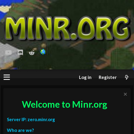
youtube
Discord
Reddit
Log in
Register
Welcome to Minr.org
Server IP: zero.minr.org
Who are we?