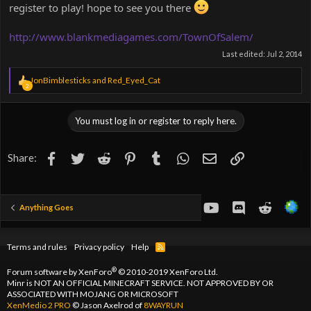
register to play! hope to see you there
http://www.blankmediagames.com/TownOfSalem/
Last edited:
Jul 2, 2014
R
JonBimblesticks
and
Red_Eyed_Cat
2
e
a
c
You must log in or register to reply here.
t
i
o
Facebook
Twitter
Reddit
Pinterest
Tumblr
WhatsApp
Email
Link
Share:
n
s
:
youtube
Discord
Reddit
Anything Goes
Terms and rules
Privacy policy
Help
R
S
S
®
Forum software by XenForo
© 2010-2019 XenForo Ltd.
Minr is NOT AN OFFICIAL MINECRAFT SERVICE. NOT APPROVED BY OR
ASSOCIATED WITH MOJANG OR MICROSOFT
XenMedio 2 PRO
© Jason Axelrod of
8WAYRUN