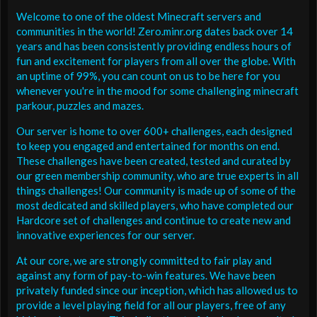
Welcome to one of the oldest Minecraft servers and
communities in the world! Zero.minr.org dates back over 14
years and has been consistently providing endless hours of
fun and excitement for players from all over the globe. With
an uptime of 99%, you can count on us to be here for you
whenever you're in the mood for some challenging minecraft
parkour, puzzles and mazes.
Our server is home to over 600+ challenges, each designed
to keep you engaged and entertained for months on end.
These challenges have been created, tested and curated by
our green membership community, who are true experts in all
things challenges! Our community is made up of some of the
most dedicated and skilled players, who have completed our
Hardcore set of challenges and continue to create new and
innovative experiences for our server.
At our core, we are strongly committed to fair play and
against any form of pay-to-win features. We have been
privately funded since our inception, which has allowed us to
provide a level playing field for all our players, free of any