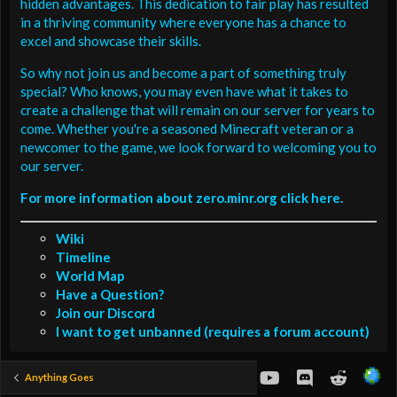
hidden advantages. This dedication to fair play has resulted
in a thriving community where everyone has a chance to
excel and showcase their skills.
So why not join us and become a part of something truly
special? Who knows, you may even have what it takes to
create a challenge that will remain on our server for years to
come. Whether you're a seasoned Minecraft veteran or a
newcomer to the game, we look forward to welcoming you to
our server.
For more information about zero.minr.org click here.
Wiki
Timeline
World Map
Have a Question?
Join our Discord
I want to get unbanned (requires a forum account)
youtube
Discord
Reddit
Anything Goes