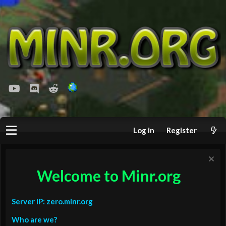
youtube
Discord
Reddit
Log in
Register
Welcome to Minr.org
Server IP: zero.minr.org
Who are we?