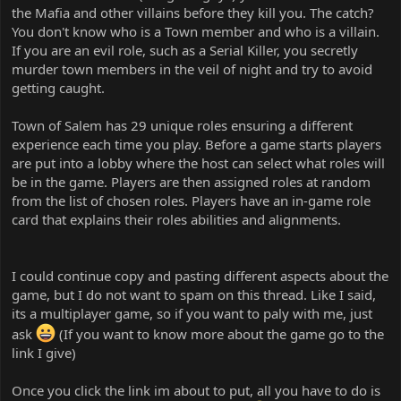
the Mafia and other villains before they kill you. The catch?
You don't know who is a Town member and who is a villain.
If you are an evil role, such as a Serial Killer, you secretly
murder town members in the veil of night and try to avoid
getting caught.
Town of Salem has 29 unique roles ensuring a different
experience each time you play. Before a game starts players
are put into a lobby where the host can select what roles will
be in the game. Players are then assigned roles at random
from the list of chosen roles. Players have an in-game role
card that explains their roles abilities and alignments.
I could continue copy and pasting different aspects about the
game, but I do not want to spam on this thread. Like I said,
its a multiplayer game, so if you want to paly with me, just
ask
(If you want to know more about the game go to the
link I give)
Once you click the link im about to put, all you have to do is