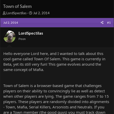
Town of Salem
T
S
LordSpectilas
Jul 2, 2014
h
t
r
a
Jul 2, 2014
#1
e
r
a
t
LordSpectilas
d
d
Peon
s
a
t
t
a
e
Hello everyone Lord here, and I wanted to talk about this
r
cool game called Town Of Salem. This game is currently in
t
e
Beta, yet its still very fun! This game evolves around the
r
same concept of Mafia.
Town of Salem is a browser-based game that challenges
players on their ability to convincingly lie as well as detect
when other players are lying. The game ranges from 7 to 15
players. These players are randomly divided into alignments
- Town, Mafia, Serial Killers, Arsonists and Neutrals. If you
are a Town member (the good guys) you must track down