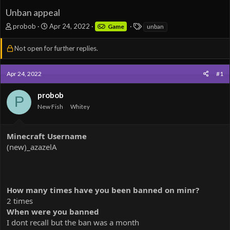
Unban appeal
T
S
T
probob
Apr 24, 2022
Game
unban
h
t
a
r
a
g
Not open for further replies.
e
r
s
a
t
d
d
Apr 24, 2022
#1
s
a
t
t
probob
P
a
e
New Fish
Whitey
r
t
e
Minecraft Username
r
(new)_azazelA
How many times have you been banned on minr?
2 times
When were you banned
I dont recall but the ban was a month