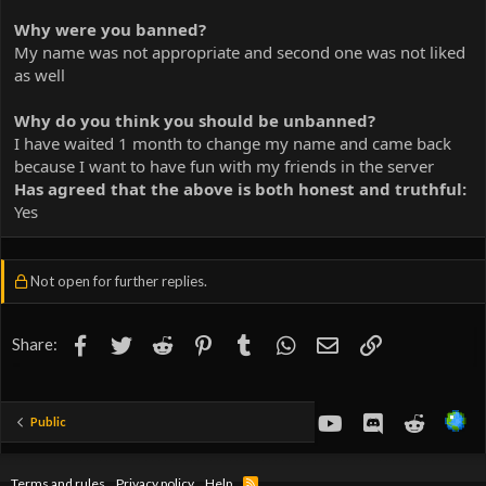
Why were you banned?
My name was not appropriate and second one was not liked
as well
Why do you think you should be unbanned?
I have waited 1 month to change my name and came back
because I want to have fun with my friends in the server
Has agreed that the above is both honest and truthful:
Yes
Not open for further replies.
Facebook
Twitter
Reddit
Pinterest
Tumblr
WhatsApp
Email
Link
Share:
youtube
Discord
Reddit
Public
Terms and rules
Privacy policy
Help
R