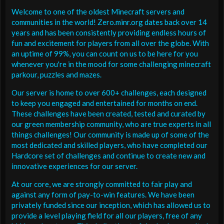
Welcome to one of the oldest Minecraft servers and
communities in the world! Zero.minr.org dates back over 14
years and has been consistently providing endless hours of
fun and excitement for players from all over the globe. With
an uptime of 99%, you can count on us to be here for you
whenever you're in the mood for some challenging minecraft
parkour, puzzles and mazes.
Our server is home to over 600+ challenges, each designed
to keep you engaged and entertained for months on end.
These challenges have been created, tested and curated by
our green membership community, who are true experts in all
things challenges! Our community is made up of some of the
most dedicated and skilled players, who have completed our
Hardcore set of challenges and continue to create new and
innovative experiences for our server.
At our core, we are strongly committed to fair play and
against any form of pay-to-win features. We have been
privately funded since our inception, which has allowed us to
provide a level playing field for all our players, free of any