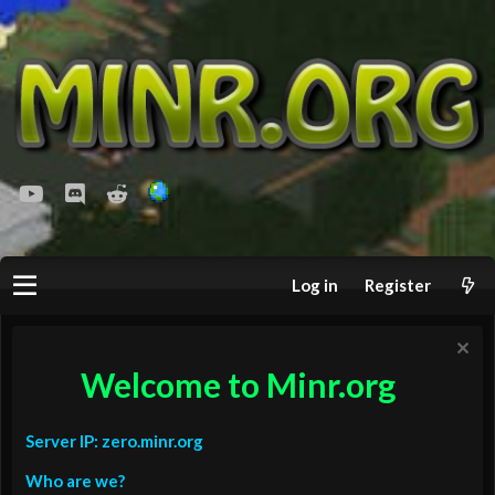
youtube
Discord
Reddit
Log in
Register
Welcome to Minr.org
Server IP: zero.minr.org
Who are we?