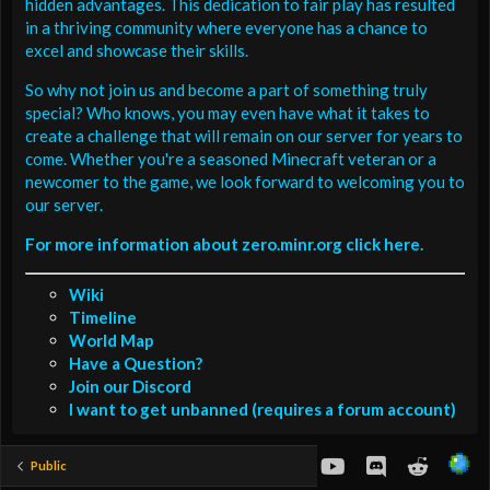
hidden advantages. This dedication to fair play has resulted
in a thriving community where everyone has a chance to
excel and showcase their skills.
So why not join us and become a part of something truly
special? Who knows, you may even have what it takes to
create a challenge that will remain on our server for years to
come. Whether you're a seasoned Minecraft veteran or a
newcomer to the game, we look forward to welcoming you to
our server.
For more information about zero.minr.org click here.
Wiki
Timeline
World Map
Have a Question?
Join our Discord
I want to get unbanned (requires a forum account)
youtube
Discord
Reddit
Public