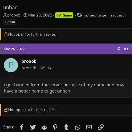
unban
T
S
T
probob
Mar 20, 2022
Game
name change
request
h
t
a
unban
r
a
g
e
r
s
Not open for further replies.
a
t
d
d
s
a
Mar 20, 2022
#1
t
t
a
e
probob
r
P
t
New Fish
Whitey
e
r
i got banned from the server because of my name and now i
have a better name to get unban
Not open for further replies.
Facebook
Twitter
Reddit
Pinterest
Tumblr
WhatsApp
Email
Link
Share: