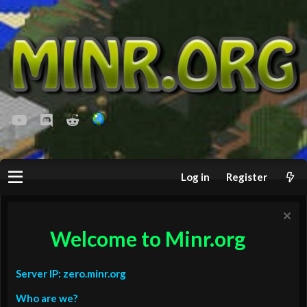
youtube
Discord
Reddit
Log in
Register
Welcome to Minr.org
Server IP: zero.minr.org
Who are we?