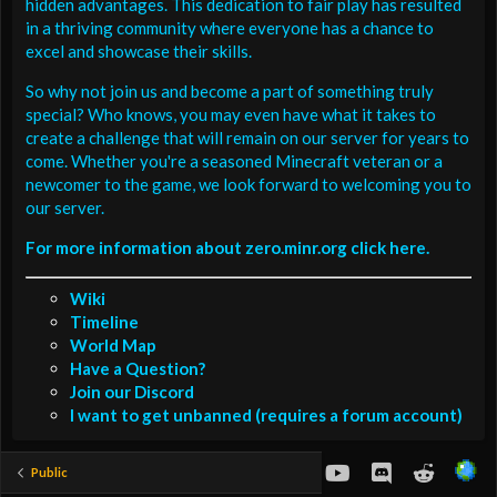
hidden advantages. This dedication to fair play has resulted
in a thriving community where everyone has a chance to
excel and showcase their skills.
So why not join us and become a part of something truly
special? Who knows, you may even have what it takes to
create a challenge that will remain on our server for years to
come. Whether you're a seasoned Minecraft veteran or a
newcomer to the game, we look forward to welcoming you to
our server.
For more information about zero.minr.org click here.
Wiki
Timeline
World Map
Have a Question?
Join our Discord
I want to get unbanned (requires a forum account)
youtube
Discord
Reddit
Public