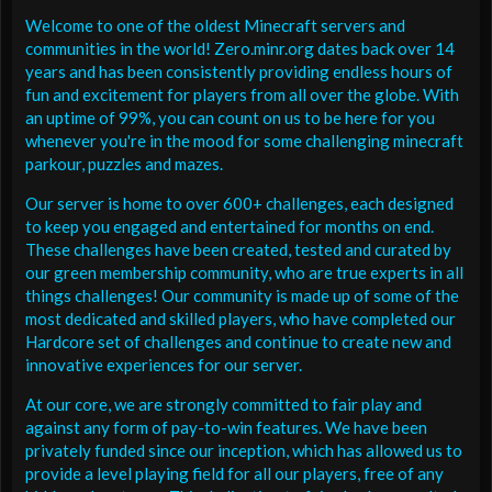
Welcome to one of the oldest Minecraft servers and
communities in the world! Zero.minr.org dates back over 14
years and has been consistently providing endless hours of
fun and excitement for players from all over the globe. With
an uptime of 99%, you can count on us to be here for you
whenever you're in the mood for some challenging minecraft
parkour, puzzles and mazes.
Our server is home to over 600+ challenges, each designed
to keep you engaged and entertained for months on end.
These challenges have been created, tested and curated by
our green membership community, who are true experts in all
things challenges! Our community is made up of some of the
most dedicated and skilled players, who have completed our
Hardcore set of challenges and continue to create new and
innovative experiences for our server.
At our core, we are strongly committed to fair play and
against any form of pay-to-win features. We have been
privately funded since our inception, which has allowed us to
provide a level playing field for all our players, free of any