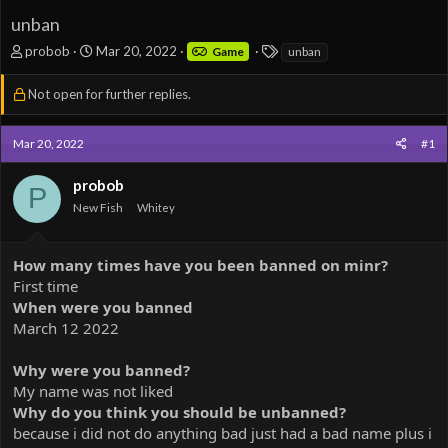
unban
T
S
T
probob
Mar 20, 2022
Game
unban
h
t
a
r
a
g
Not open for further replies.
e
r
s
a
t
d
d
Mar 20, 2022
#1
s
a
t
t
probob
P
a
e
New Fish
Whitey
r
t
e
How many times have you been banned on minr?
r
First time
When were you banned
March 12 2022
Why were you banned?
My name was not liked
Why do you think you should be unbanned?
because i did not do anything bad just had a bad name plus i