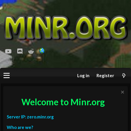
youtube
Discord
Reddit
Log in
Register
Welcome to Minr.org
Server IP: zero.minr.org
Who are we?