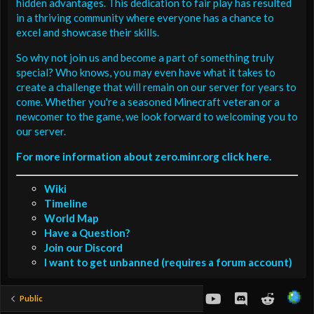
hidden advantages. This dedication to fair play has resulted
in a thriving community where everyone has a chance to
excel and showcase their skills.
So why not join us and become a part of something truly
special? Who knows, you may even have what it takes to
create a challenge that will remain on our server for years to
come. Whether you're a seasoned Minecraft veteran or a
newcomer to the game, we look forward to welcoming you to
our server.
For more information about zero.minr.org click here.
Wiki
Timeline
World Map
Have a Question?
Join our Discord
I want to get unbanned (requires a forum account)
youtube
Discord
Reddit
Public