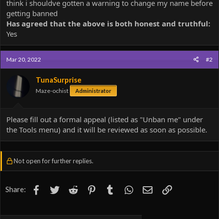
think i shouldve gotten a warning to change my name before
getting banned
Has agreed that the above is both honest and truthful:
Yes
Mar 20, 2022
#2
TunaSurprise
Maze-ochist
Administrator
Please fill out a formal appeal (listed as "Unban me" under
the Tools menu) and it will be reviewed as soon as possible.
Not open for further replies.
Facebook
Twitter
Reddit
Pinterest
Tumblr
WhatsApp
Email
Link
Share: