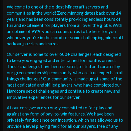
Welcome to one of the oldest Minecraft servers and
communities in the world! Zero.minr.org dates back over 14
years and has been consistently providing endless hours of
fun and excitement for players from all over the globe. With
an uptime of 99%, you can count on us to be here for you
whenever you're in the mood for some challenging minecraft
parkour, puzzles and mazes.
Our server is home to over 600+ challenges, each designed
to keep you engaged and entertained for months on end.
These challenges have been created, tested and curated by
our green membership community, who are true experts in all
things challenges! Our community is made up of some of the
most dedicated and skilled players, who have completed our
Hardcore set of challenges and continue to create new and
innovative experiences for our server.
At our core, we are strongly committed to fair play and
against any form of pay-to-win features. We have been
privately funded since our inception, which has allowed us to
provide a level playing field for all our players, free of any