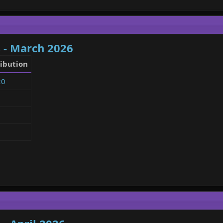
 - March 2026
ibution
20