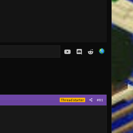
youtube
Discord
Reddit
#81
Thread starter