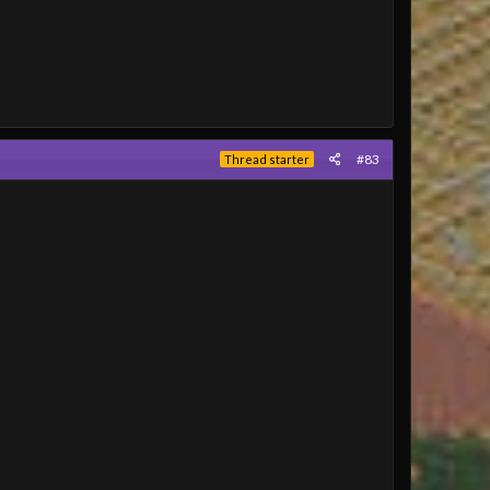
#83
Thread starter