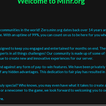
Welcome to Minr.org
communities in the world! Zero.minr.org dates back over 14 years an
be. With an uptime of 99%, you can count on us to be here for you w
signed to keep you engaged and entertained for months on end. The
erts in all things challenges! Our community is made up of some of 
ue to create new and innovative experiences for our server.
and against any form of pay-to-win features. We have been privately 
ee of any hidden advantages. This dedication to fair play has resulted
uly special? Who knows, you may even have what it takes to create a 
or a newcomer to the game, we look forward to welcoming you to ou
re.