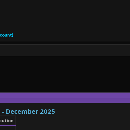
ccount)
s - December 2025
bution