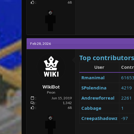
68
Feb 28, 2026
Top contributors
User
Contr
Rmanimal
6165
WikiBot
SPolendina
4219
Peon
Andrewforreal
2261
Jun 15, 2019
1,342
Cabbage
1
68
CreepaShadowz
-97