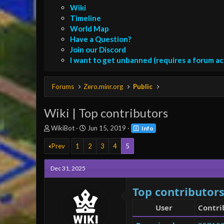
Wiki
Timeline
World Map
Have a Question?
Join our Discord
I want to get unbanned (requires a forum a
Forums
Zero.minr.org
Public
Wiki | Top contributors
T
S
WikiBot
Jun 15, 2019
Info
h
t
r
a
Prev
1
2
3
4
5
e
r
a
t
Dec 31, 2025
d
d
s
a
Top contributor
t
t
a
e
User
Contri
r
t