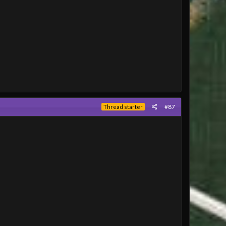
#87
Thread starter