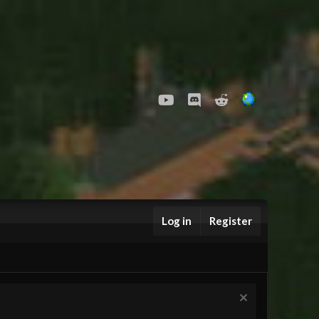
youtube
Discord
Reddit
Log in
Register