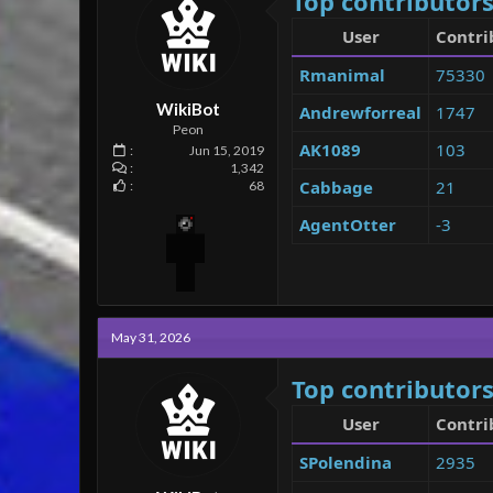
Top contributors
User
Contri
Rmanimal
75330
WikiBot
Andrewforreal
1747
Peon
AK1089
103
Jun 15, 2019
1,342
Cabbage
21
68
AgentOtter
-3
May 31, 2026
Top contributors
User
Contri
SPolendina
2935