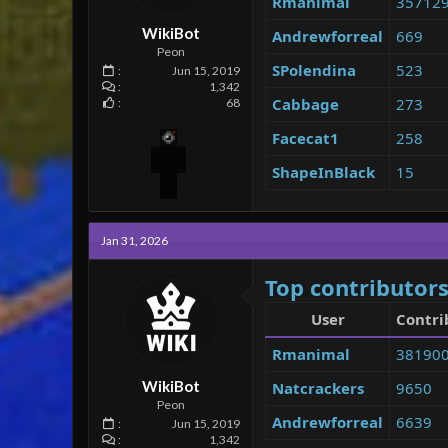
Rmanimal
35712
e
r
WikiBot
Andrewforreal
669
Peon
SPolendina
523
Jun 15, 2019
1,342
Cabbage
273
68
Facecat1
258
ShapeInBlack
15
Jan 31, 2026
Top contributors
User
Contri
Rmanimal
38190
WikiBot
Natcrackers
9650
Peon
Andrewforreal
6639
Jun 15, 2019
1,342