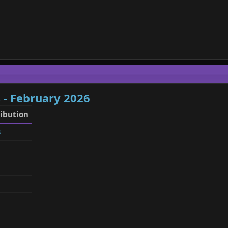
 - February 2026
ibution
3