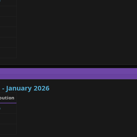
9
 - January 2026
bution
0