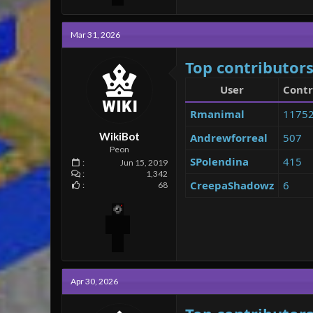
Mar 31, 2026
Top contributors
User
Contr
Rmanimal
1175
WikiBot
Andrewforreal
507
Peon
SPolendina
415
Jun 15, 2019
1,342
CreepaShadowz
6
68
Apr 30, 2026