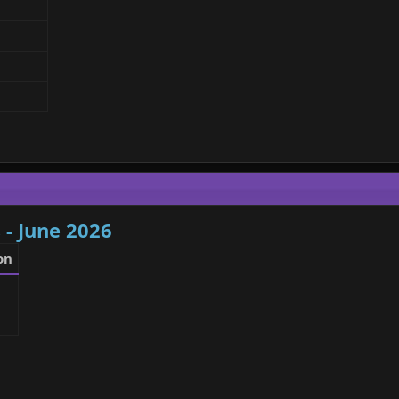
 - June 2026
on