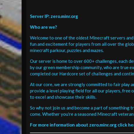
Server IP: zero.minr.org
Who are we?
Welcome to one of the oldest Minecraft servers and 
fun and excitement for players from all over the glo
minecraft parkour, puzzles and mazes.
Our server is home to over 600+ challenges, each de
by our green membership community, who are true exp
completed our Hardcore set of challenges and contin
At our core, we are strongly committed to fair play 
provide a level playing field for all our players, fr
to excel and showcase their skills.
So why not join us and become a part of something tr
come. Whether you're a seasoned Minecraft veteran 
For more information about zero.minr.org click he