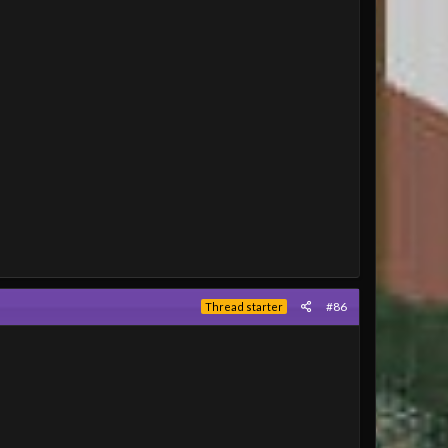
#86
Thread starter