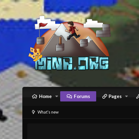
Home
Forums
Pages
What's new