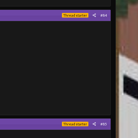
#84
Thread starter
#85
Thread starter