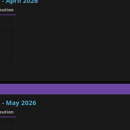
 - April 2026
bution
 - May 2026
bution