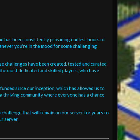
d has been consistently providing endless hours of
henever you're in the mood for some challenging
se challenges have been created, tested and curated
the most dedicated and skilled players, who have
funded since our inception, which has allowed us to
 in a thriving community where everyone has a chance
challenge that will remain on our server for years to
r server.