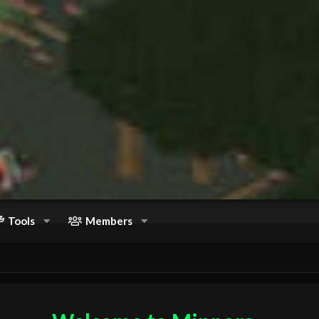
Tools
Members