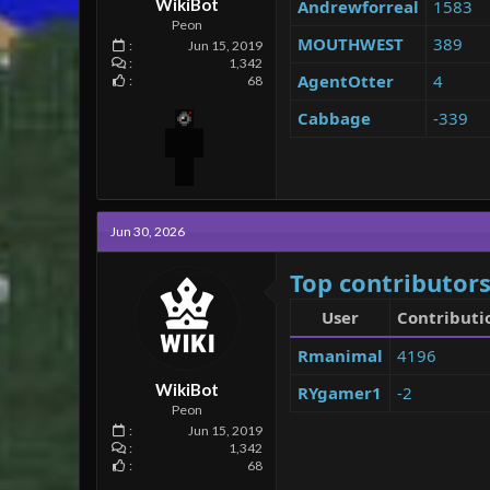
WikiBot
Andrewforreal
1583
Peon
MOUTHWEST
389
Jun 15, 2019
1,342
AgentOtter
4
68
Cabbage
-339
Jun 30, 2026
Top contributors
User
Contributi
Rmanimal
4196
WikiBot
RYgamer1
-2
Peon
Jun 15, 2019
1,342
68