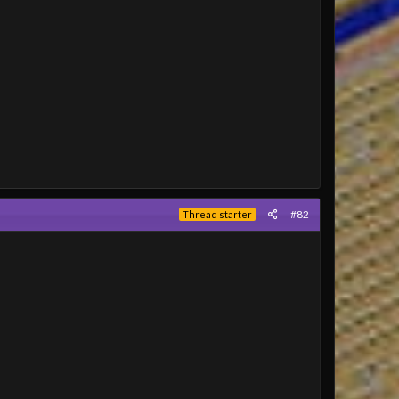
#82
Thread starter