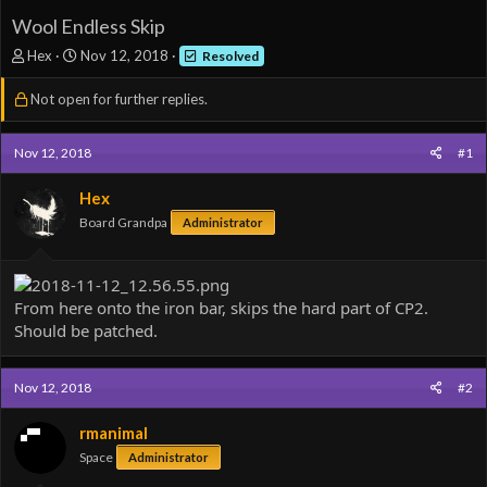
Wool Endless Skip
T
S
Hex
Nov 12, 2018
Resolved
h
t
r
a
Not open for further replies.
e
r
a
t
d
d
Nov 12, 2018
#1
s
a
t
t
Hex
a
e
Board Grandpa
Administrator
r
t
e
r
From here onto the iron bar, skips the hard part of CP2.
Should be patched.
Nov 12, 2018
#2
rmanimal
Space
Administrator