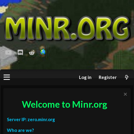
youtube
Discord
Reddit
Log in
Register
Welcome to Minr.org
Server IP: zero.minr.org
Who are we?