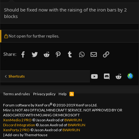
Should be fixed now with the raising of the iron bars by 2
blocks
Not open for further replies.
Facebook
Twitter
Reddit
Pinterest
Tumblr
WhatsApp
Email
Link
Share:
youtube
Discord
Reddit
Shortcuts
Terms and rules
Privacy policy
Help
R
S
S
®
Forum software by XenForo
© 2010-2019 XenForo Ltd.
Minr is NOT AN OFFICIAL MINECRAFT SERVICE. NOT APPROVED BY OR
ASSOCIATED WITH MOJANG OR MICROSOFT
XenMedio 2 PRO
© Jason Axelrod of
8WAYRUN
Discord Integration
© Jason Axelrod of
8WAYRUN
XenPorta 2 PRO
© Jason Axelrod of
8WAYRUN
|
Add-ons by ThemeHouse