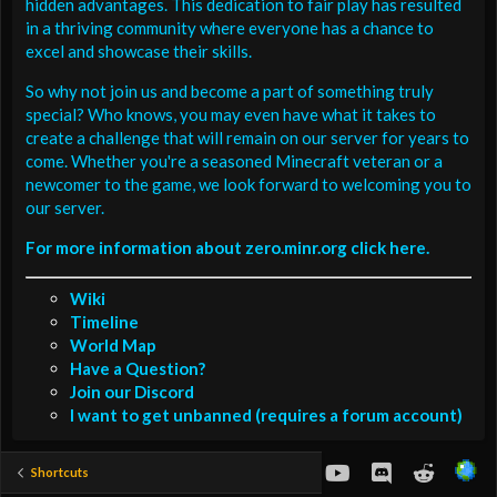
hidden advantages. This dedication to fair play has resulted
in a thriving community where everyone has a chance to
excel and showcase their skills.
So why not join us and become a part of something truly
special? Who knows, you may even have what it takes to
create a challenge that will remain on our server for years to
come. Whether you're a seasoned Minecraft veteran or a
newcomer to the game, we look forward to welcoming you to
our server.
For more information about zero.minr.org click here.
Wiki
Timeline
World Map
Have a Question?
Join our Discord
I want to get unbanned (requires a forum account)
youtube
Discord
Reddit
Shortcuts