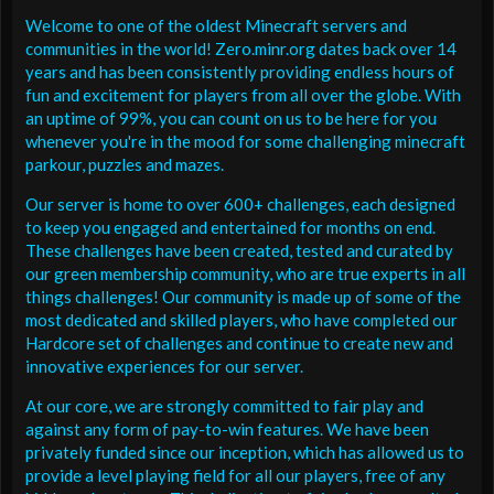
Welcome to one of the oldest Minecraft servers and
communities in the world! Zero.minr.org dates back over 14
years and has been consistently providing endless hours of
fun and excitement for players from all over the globe. With
an uptime of 99%, you can count on us to be here for you
whenever you're in the mood for some challenging minecraft
parkour, puzzles and mazes.
Our server is home to over 600+ challenges, each designed
to keep you engaged and entertained for months on end.
These challenges have been created, tested and curated by
our green membership community, who are true experts in all
things challenges! Our community is made up of some of the
most dedicated and skilled players, who have completed our
Hardcore set of challenges and continue to create new and
innovative experiences for our server.
At our core, we are strongly committed to fair play and
against any form of pay-to-win features. We have been
privately funded since our inception, which has allowed us to
provide a level playing field for all our players, free of any