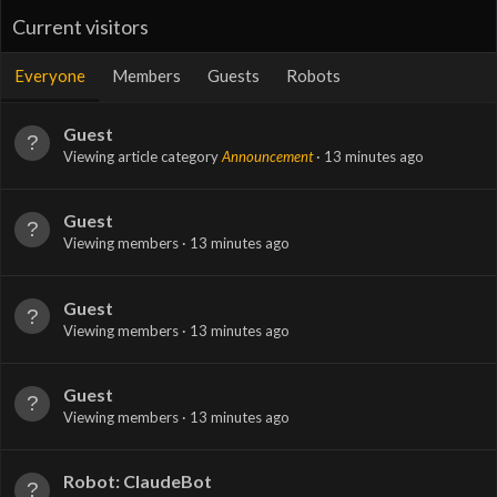
Current visitors
Everyone
Members
Guests
Robots
Guest
Viewing article category
Announcement
13 minutes ago
Guest
Viewing members
13 minutes ago
Guest
Viewing members
13 minutes ago
Guest
Viewing members
13 minutes ago
Robot: ClaudeBot