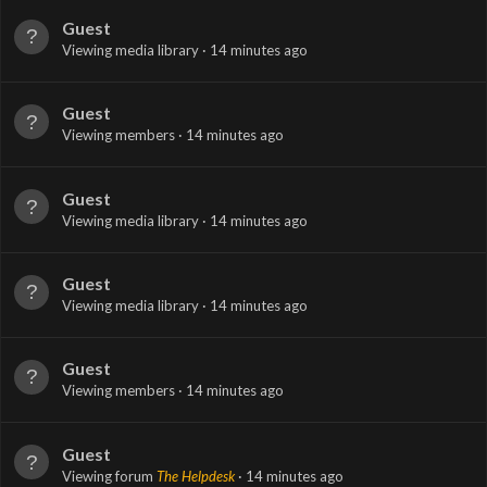
Guest
Viewing media library
14 minutes ago
Guest
Viewing members
14 minutes ago
Guest
Viewing media library
14 minutes ago
Guest
Viewing media library
14 minutes ago
Guest
Viewing members
14 minutes ago
Guest
Viewing forum
The Helpdesk
14 minutes ago