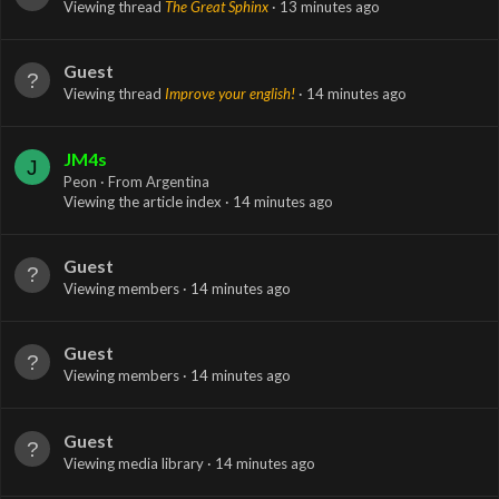
Viewing thread
The Great Sphinx
13 minutes ago
Guest
Viewing thread
Improve your english!
14 minutes ago
JM4s
J
Peon
·
From
Argentina
Viewing the article index
14 minutes ago
Guest
Viewing members
14 minutes ago
Guest
Viewing members
14 minutes ago
Guest
Viewing media library
14 minutes ago