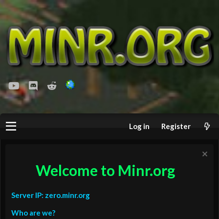
youtube
Discord
Reddit
Log in
Register
Welcome to Minr.org
Server IP: zero.minr.org
Who are we?