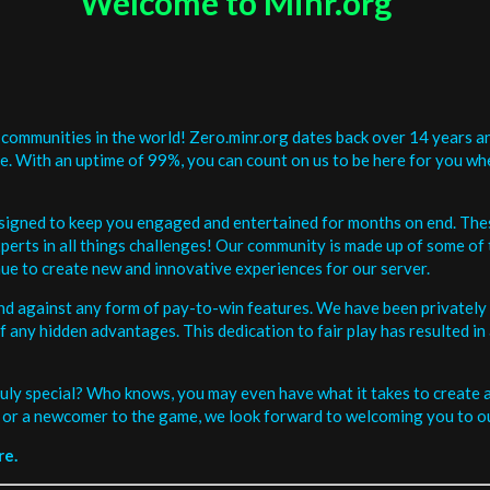
Welcome to Minr.org
communities in the world! Zero.minr.org dates back over 14 years an
be. With an uptime of 99%, you can count on us to be here for you w
signed to keep you engaged and entertained for months on end. The
erts in all things challenges! Our community is made up of some of 
ue to create new and innovative experiences for our server.
and against any form of pay-to-win features. We have been privately 
ee of any hidden advantages. This dedication to fair play has resulted
uly special? Who knows, you may even have what it takes to create a 
or a newcomer to the game, we look forward to welcoming you to ou
re.