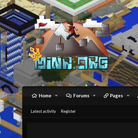
Home
Forums
Pages
Latest activity
Register