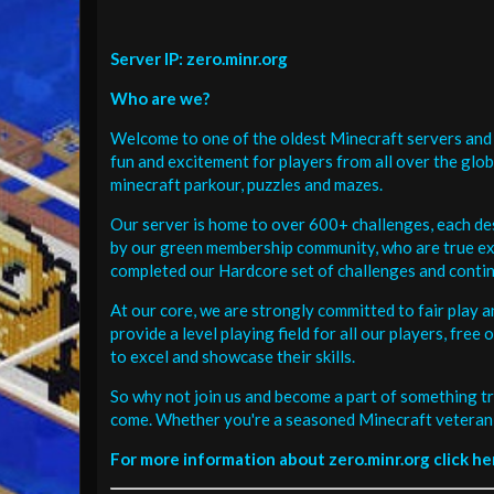
Server IP: zero.minr.org
Who are we?
Welcome to one of the oldest Minecraft servers and 
fun and excitement for players from all over the glo
minecraft parkour, puzzles and mazes.
Our server is home to over 600+ challenges, each de
by our green membership community, who are true exp
completed our Hardcore set of challenges and contin
At our core, we are strongly committed to fair play 
provide a level playing field for all our players, fr
to excel and showcase their skills.
So why not join us and become a part of something tr
come. Whether you're a seasoned Minecraft veteran 
For more information about zero.minr.org click he