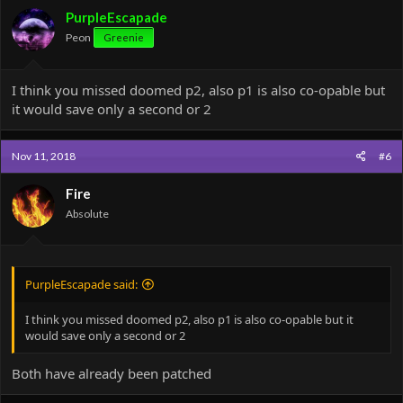
PurpleEscapade
Peon
Greenie
I think you missed doomed p2, also p1 is also co-opable but
it would save only a second or 2
Nov 11, 2018
#6
Fire
Absolute
PurpleEscapade said:
I think you missed doomed p2, also p1 is also co-opable but it
would save only a second or 2
Both have already been patched