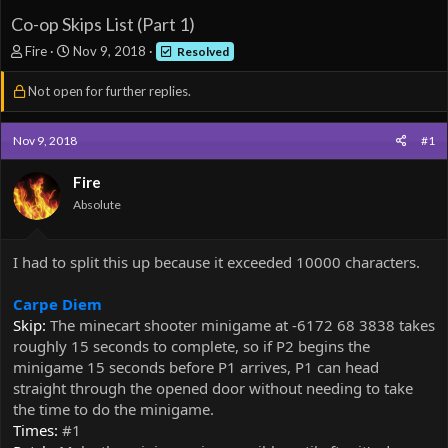
Co-op Skips List (Part 1)
T
S
Fire
Nov 9, 2018
Resolved
h
t
r
a
Not open for further replies.
e
r
a
t
d
d
Nov 9, 2018
#1
s
a
t
t
Fire
a
e
Absolute
r
t
e
I had to split this up because it exceeded 10000 characters.
r
Carpe Diem
Skip:
The minecart shooter minigame at -6172 68 3838 takes
roughly 15 seconds to complete, so if P2 begins the
minigame 15 seconds before P1 arrives, P1 can head
straight through the opened door without needing to take
the time to do the minigame.
Times:
#1