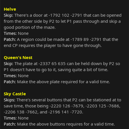
Helve
Skip:
There's a door at -1792 102 -2791 that can be opened
from the other side by P2 to let P1 pass through and skip a
good portion of the maze.
Times:
None
Patch:
A region could be made at -1789 89 -2791 that the
end CP requires the player to have gone through.
Queen's Nest
Skip:
The plate at -2337 65 635 can be held down by P2 so
P1 doesn't have to go to it, saving quite a bit of time.
Times:
None
Patch:
Make the above plate required for a valid time.
Sky Castle
Skips:
There's several buttons that P2 can be stationed at to
save time, those being -2220 126 -7679, -2203 125 -7686,
-2206 138 -7662, and -2196 141 -7720.
Times:
None
Patch:
Make the above buttons requires for a valid time.