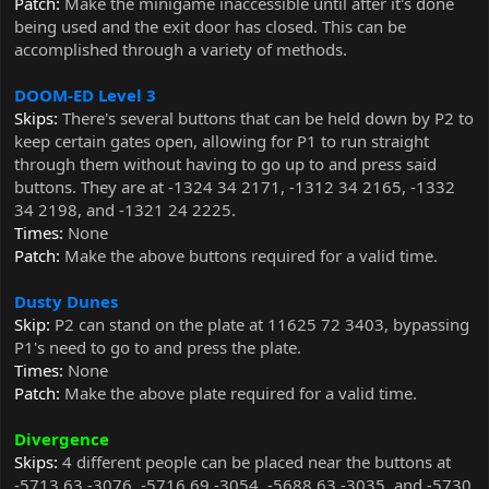
Patch:
Make the minigame inaccessible until after it's done
being used and the exit door has closed. This can be
accomplished through a variety of methods.
DOOM-ED Level 3
Skips:
There's several buttons that can be held down by P2 to
keep certain gates open, allowing for P1 to run straight
through them without having to go up to and press said
buttons. They are at -1324 34 2171, -1312 34 2165, -1332
34 2198, and -1321 24 2225.
Times:
None
Patch:
Make the above buttons required for a valid time.
Dusty Dunes
Skip:
P2 can stand on the plate at 11625 72 3403, bypassing
P1's need to go to and press the plate.
Times:
None
Patch:
Make the above plate required for a valid time.
Divergence
Skips:
4 different people can be placed near the buttons at
-5713 63 -3076, -5716 69 -3054, -5688 63 -3035, and -5730