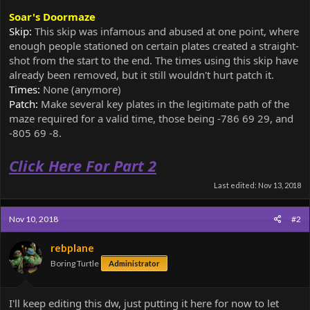
Soar's Doormaze
Skip:
This skip was infamous and abused at one point, where
enough people stationed on certain plates created a straight-
shot from the start to the end. The times using this skip have
already been removed, but it still wouldn't hurt patch it.
Times:
None (anymore)
Patch:
Make several key plates in the legitimate path of the
maze required for a valid time, those being -786 69 29, and
-805 69 -8.
Click Here For Part 2
Last edited:
Nov 13, 2018
Nov 10, 2018
#2
rebplane
Boring Turtle
Administrator
I'll keep editing this dw, just putting it here for now to let