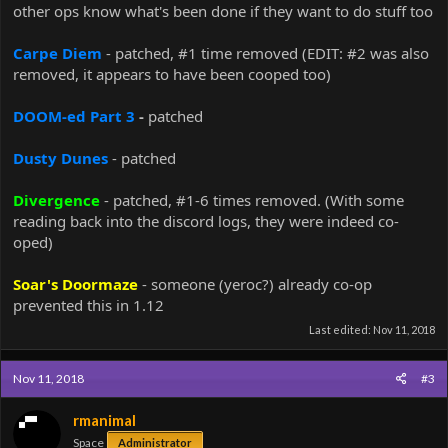
other ops know what's been done if they want to do stuff too
Carpe Diem
- patched, #1 time removed (EDIT: #2 was also
removed, it appears to have been cooped too)
DOOM-ed Part 3
-
patched
Dusty Dunes
- patched
Divergence
- patched, #1-6 times removed. (With some
reading back into the discord logs, they were indeed co-
oped)
Soar's Doormaze
- someone (yeroc?) already co-op
prevented this in 1.12
Last edited:
Nov 11, 2018
Nov 11, 2018
#3
rmanimal
Space
Administrator