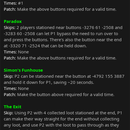
Times:
#1
Patch:
Make the above buttons required for a valid time.
Paradox
Skips:
2 players stationed near buttons -3276 61 -2508 and
-3283 60 -2508 can let P1 bypass the need to run over to
and press the buttons. There's also the button near the end
at -3320 71 -2524 that can be held down.
Times:
None
Patch:
Make the above buttons required for a valid time.
Simon's Funhouse
Skip:
P2 can be stationed near the button at -4792 155 3887
and hold it down for P1, saving ~20 seconds.
Times:
None
Patch:
Make the button above required for a valid time.
The Exit
Skip:
Using P2 with 4 collected loot stationed at the end, P1
can make their way straight for the end without collecting
any loot, and use P2 with the loot to pass through as they