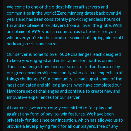
Welcome to one of the oldest Minecraft servers and
communities in the world! Zero.minr.org dates back over 14
years and has been consistently providing endless hours of
fun and excitement for players from all over the globe. With
an uptime of 99%, you can count on us to be here for you
whenever you're in the mood for some challenging minecraft
parkour, puzzles and mazes.
Our server is home to over 600+ challenges, each designed
to keep you engaged and entertained for months on end.
These challenges have been created, tested and curated by
our green membership community, who are true experts in all
things challenges! Our community is made up of some of the
most dedicated and skilled players, who have completed our
Hardcore set of challenges and continue to create new and
innovative experiences for our server.
At our core, we are strongly committed to fair play and
against any form of pay-to-win features. We have been
privately funded since our inception, which has allowed us to
provide a level playing field for all our players, free of any