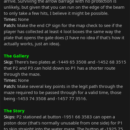
arrive. Surviving the arrow barrage with no protection is
unlikely, but given that you can run on the edge of the beam
to only take a few hits, I believe it might be possible.
Times:
None
Patch:
Make the end CP sign for the map check to see if the
player has collected at least 4 loot boxes the same way the
plate that opens the gate does (I have no idea if that's how it
actually works, just an idea).
The Gallery
Skip:
There's two plates at -1449 65 3508 and -1452 68 3515
that P2 and P3 can hold down so P1 has a shorter route
through the maze.
Times:
None
Patch:
Make several key points in the legit path through the
maze required to be passed through for a valid time, those
being -1453 74 3508 and -1457 77 3516.
The Story
Skips:
P2 stationed at button -1951 66 3583 can open a
piston door (that's normally unusable from one side) for P1
to skip straight into the water maze. The button at -1925 75