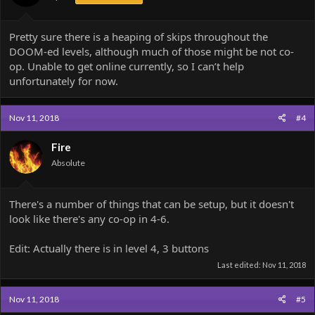
Pretty sure there is a heaping of skips throughout the
DOOM-ed levels, although much of those might be not co-
op. Unable to get online currently, so I can’t help
unfortunately for now.
Nov 11, 2018
#4
Fire
Absolute
There's a number of things that can be setup, but it doesn't
look like there's any co-op in 4-6.
Edit: Actually there is in level 4, 3 buttons
Last edited:
Nov 11, 2018
Nov 11, 2018
#5