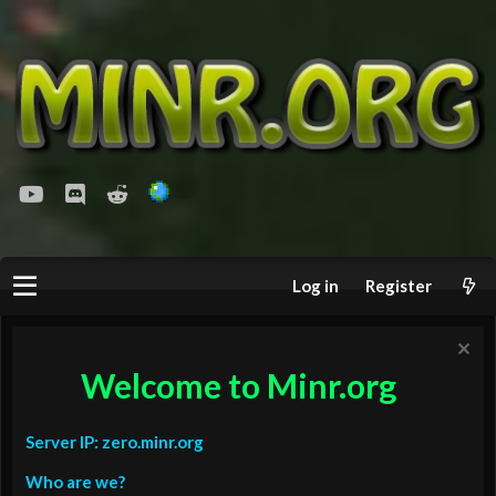
youtube
Discord
Reddit
Log in
Register
Welcome to Minr.org
Server IP: zero.minr.org
Who are we?