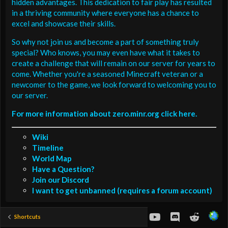
hidden advantages. This dedication to fair play has resulted
in a thriving community where everyone has a chance to
excel and showcase their skills.
So why not join us and become a part of something truly
special? Who knows, you may even have what it takes to
create a challenge that will remain on our server for years to
come. Whether you're a seasoned Minecraft veteran or a
newcomer to the game, we look forward to welcoming you to
our server.
For more information about zero.minr.org click here.
Wiki
Timeline
World Map
Have a Question?
Join our Discord
I want to get unbanned (requires a forum account)
youtube
Discord
Reddit
Shortcuts