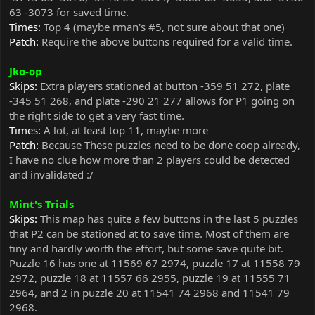
63 -3073 for saved time.
Times:
Top 4 (maybe rman's #5, not sure about that one)
Patch:
Require the above buttons required for a valid time.
Jko-op
Skips:
Extra players stationed at button -359 51 272, plate
-345 51 268, and plate -290 21 277 allows for P1 going on
the right side to get a very fast time.
Times:
A lot, at least top 11, maybe more
Patch:
Because These puzzles need to be done coop already,
I have no clue how more than 2 players could be detected
and invalidated :/
Mint's Trials
Skips:
This map has quite a few buttons in the last 5 puzzles
that P2 can be stationed at to save time. Most of them are
tiny and hardly worth the effort, but some save quite bit.
Puzzle 16 has one at 11569 67 2974, puzzle 17 at 11558 79
2972, puzzle 18 at 11557 66 2955, puzzle 19 at 11555 71
2964, and 2 in puzzle 20 at 11541 74 2968 and 11541 79
2968.