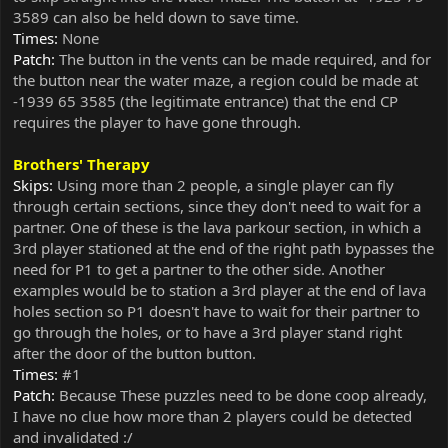
3589 can also be held down to save time.
Times:
None
Patch:
The button in the vents can be made required, and for
the button near the water maze, a region could be made at
-1939 65 3585 (the legitimate entrance) that the end CP
requires the player to have gone through.
Brothers' Therapy
Skips:
Using more than 2 people, a single player can fly
through certain sections, since they don't need to wait for a
partner. One of these is the lava parkour section, in which a
3rd player stationed at the end of the right path bypasses the
need for P1 to get a partner to the other side. Another
examples would be to station a 3rd player at the end of lava
holes section so P1 doesn't have to wait for their partner to
go through the holes, or to have a 3rd player stand right
after the door of the button button.
Times:
#1
Patch:
Because These puzzles need to be done coop already,
I have no clue how more than 2 players could be detected
and invalidated :/