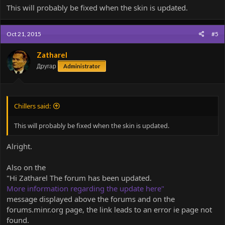
Code:
This will probably be fixed when the skin is updated.
int asdf=0;
Oct 21, 2015
#5
strikethrough?
Zatharel
Testing the new features, please ignore
Другар
Administrator
Chillers said:
This will probably be fixed when the skin is updated.
Alright.
Also on the
"Hi Zatharel The forum has been updated.
More information regarding the update here"
message displayed above the forums and on the
forums.minr.org page, the link leads to an error ie page not
found.