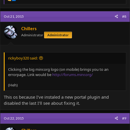
e
a
c
Oct 21, 2015
#8
t
i
o
Chillers
n
Administrator
Administrator
s
:
rickyboy320 said:
Clicking the big minr.org logo (on mobile) brings you to an
errorpage. Link would be
http://forums.minr.org/
(Heh)
This os because I've instaled a new portal plugin and
disabled the last I'll see about fixing it.
Oct 22, 2015
#9