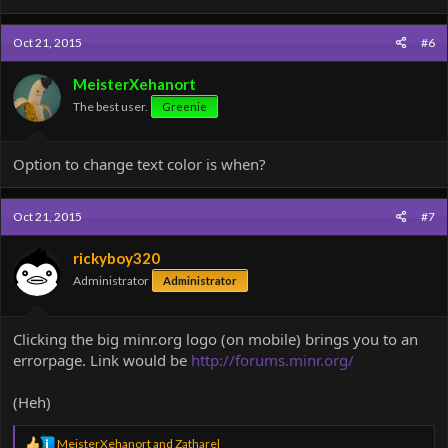
Oct 21, 2015
#6
MeisterXehanort
The best user.
Greenie
Option to change text color is when?
Oct 21, 2015
#7
rickyboy320
Administrator
Administrator
Clicking the big minr.org logo (on mobile) brings you to an
errorpage. Link would be
http://forums.minr.org/
(Heh)
R
MeisterXehanort
and
Zatharel