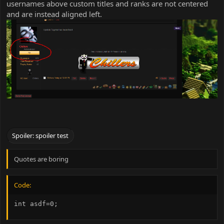
usernames above custom titles and ranks are not centered
and are instead aligned left.
Spoiler:
spoiler test
Quotes are boring
Code:
int asdf=0;