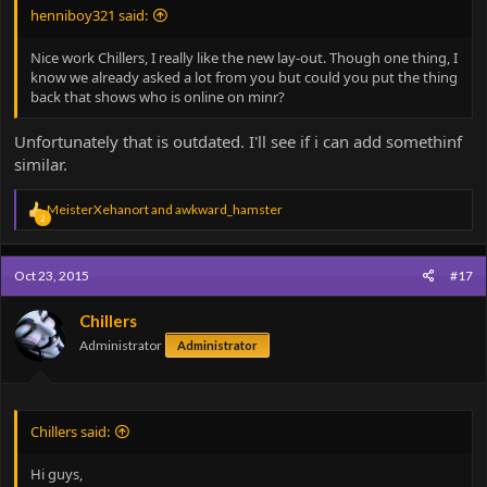
henniboy321 said:
Nice work Chillers, I really like the new lay-out. Though one thing, I
know we already asked a lot from you but could you put the thing
back that shows who is online on minr?
Unfortunately that is outdated. I'll see if i can add somethinf
similar.
R
MeisterXehanort
and
awkward_hamster
2
e
a
c
Oct 23, 2015
#17
t
i
o
Chillers
n
Administrator
Administrator
s
:
Chillers said:
Hi guys,