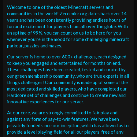
Welcome to one of the oldest Minecraft servers and
communities in the world! Zero.minr.org dates back over 14
years and has been consistently providing endless hours of
fun and excitement for players from all over the globe. With
an uptime of 99%, you can count on us to be here for you
whenever you're in the mood for some challenging minecraft
parkour, puzzles and mazes.
Our server is home to over 600+ challenges, each designed
to keep you engaged and entertained for months on end.
These challenges have been created, tested and curated by
our green membership community, who are true experts in all
things challenges! Our community is made up of some of the
most dedicated and skilled players, who have completed our
Hardcore set of challenges and continue to create new and
innovative experiences for our server.
At our core, we are strongly committed to fair play and
against any form of pay-to-win features. We have been
privately funded since our inception, which has allowed us to
provide a level playing field for all our players, free of any