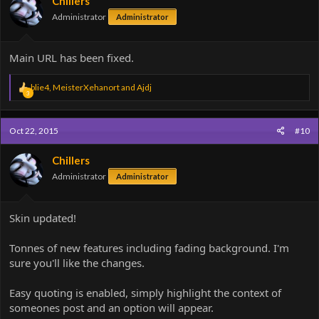
Chillers
Administrator
Administrator
Main URL has been fixed.
R
blie4
,
MeisterXehanort
and
Ajdj
3
e
a
c
Oct 22, 2015
#10
t
i
o
Chillers
n
Administrator
Administrator
s
:
Skin updated!
Tonnes of new features including fading background. I'm
sure you'll like the changes.
Easy quoting is enabled, simply highlight the context of
someones post and an option will appear.