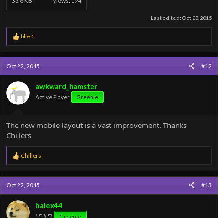
33.6 KB
Views: 194
Last edited:
Oct 23, 2015
R
blie4
e
a
c
Oct 22, 2015
#12
t
i
o
awkward_hamster
n
Active Player
Greenie
s
:
The new mobile layout is a vast improvement. Thanks
Chillers
R
Chillers
e
a
c
Oct 22, 2015
#13
t
i
o
halex44
n
( ͡° ͜ʖ ͡°)
Greenie
s