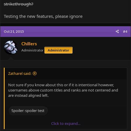
strikethrough?
Testing the new features, please ignore
Oct 21, 2015
#4
Chillers
Administrator
Administrator
Zatharel said:
Not sure if you know about this or if it is intentional however,
usernames above custom titles and ranks are not centered and
are instead aligned left.
Spoiler:
spoiler test
Click to expand...