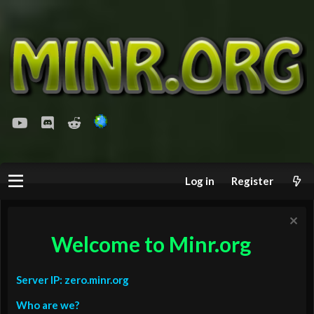
youtube
Discord
Reddit
Log in
Register
Welcome to Minr.org
Server IP: zero.minr.org
Who are we?