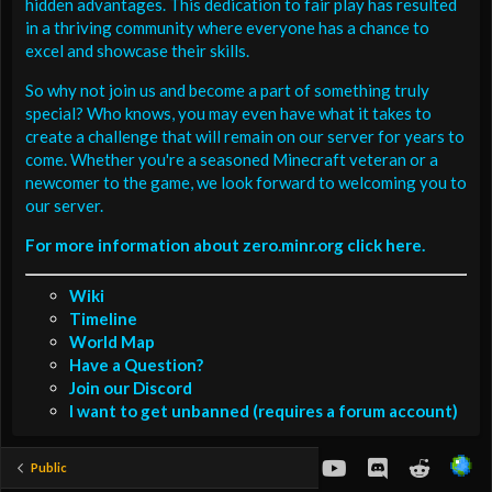
hidden advantages. This dedication to fair play has resulted
in a thriving community where everyone has a chance to
excel and showcase their skills.
So why not join us and become a part of something truly
special? Who knows, you may even have what it takes to
create a challenge that will remain on our server for years to
come. Whether you're a seasoned Minecraft veteran or a
newcomer to the game, we look forward to welcoming you to
our server.
For more information about zero.minr.org click here.
Wiki
Timeline
World Map
Have a Question?
Join our Discord
I want to get unbanned (requires a forum account)
youtube
Discord
Reddit
Public