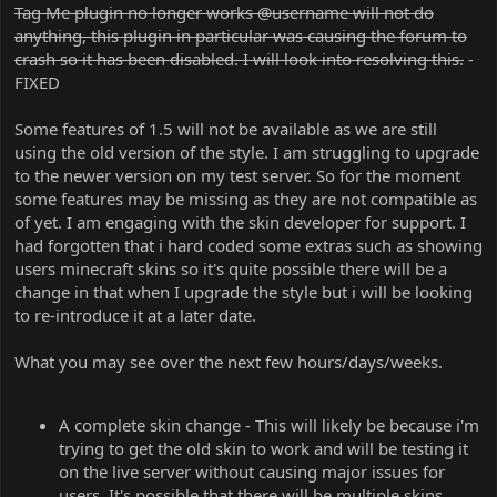
Tag Me plugin no longer works @username will not do
anything, this plugin in particular was causing the forum to
crash so it has been disabled. I will look into resolving this.
-
FIXED
Some features of 1.5 will not be available as we are still
using the old version of the style. I am struggling to upgrade
to the newer version on my test server. So for the moment
some features may be missing as they are not compatible as
of yet. I am engaging with the skin developer for support. I
had forgotten that i hard coded some extras such as showing
users minecraft skins so it's quite possible there will be a
change in that when I upgrade the style but i will be looking
to re-introduce it at a later date.
What you may see over the next few hours/days/weeks.
A complete skin change - This will likely be because i'm
trying to get the old skin to work and will be testing it
on the live server without causing major issues for
users. It's possible that there will be multiple skins