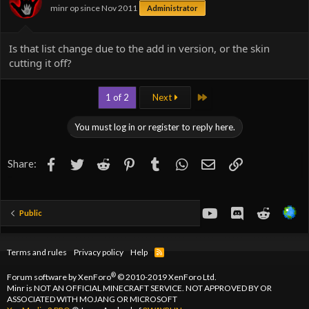
minr op since Nov 2011
Administrator
s
:
Is that list change due to the add in version, or the skin
cutting it off?
Last
1 of 2
Next
You must log in or register to reply here.
Facebook
Twitter
Reddit
Pinterest
Tumblr
WhatsApp
Email
Link
Share:
youtube
Discord
Reddit
Public
Terms and rules
Privacy policy
Help
R
S
S
®
Forum software by XenForo
© 2010-2019 XenForo Ltd.
Minr is NOT AN OFFICIAL MINECRAFT SERVICE. NOT APPROVED BY OR
ASSOCIATED WITH MOJANG OR MICROSOFT