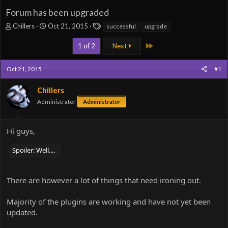
Forum has been upgraded
T
S
T
Chillers
Oct 21, 2015
successful
upgrade
h
t
a
r
a
g
Last
1 of 2
Next
e
r
s
a
t
Oct 21, 2015
#1
d
d
s
a
t
Chillers
t
a
e
Administrator
Administrator
r
t
e
Hi guys,
r
Spoiler:
Well....
There are however a lot of things that need ironing out.
Majority of the plugins are working and have not yet been
updated.