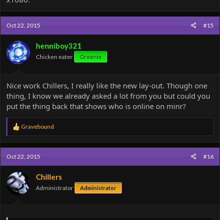
Oct 22, 2015
#15
henniboy321
Chicken eater
Greenie
Nice work Chillers, I really like the new lay-out. Though one
thing, I know we already asked a lot from you but could you
put the thing back that shows who is online on minr?
R
Gravebound
e
a
c
Oct 22, 2015
#16
t
i
o
Chillers
n
Administrator
Administrator
s
: