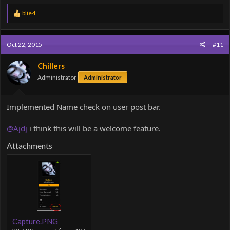
R
blie4
e
a
c
Oct 22, 2015
#11
t
i
o
Chillers
n
Administrator
Administrator
s
:
Implemented Name check on user post bar.
@Ajdj
i think this will be a welcome feature.
Attachments
Capture.PNG