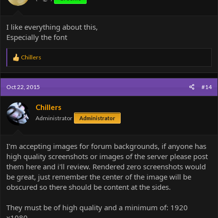
:
I like everything about this,
Especially the font
R
Chillers
e
a
c
Oct 22, 2015
#14
t
i
o
Chillers
n
Administrator
Administrator
s
:
I'm accepting images for forum backgrounds, if anyone has
high quality screenshots or images of the server please post
them here and i'll review. Rendered zero screenshots would
be great, just remember the center of the image will be
obscured so there should be content at the sides.
They must be of high quality and a minimum of: 1920
x1080.