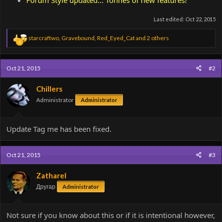
Last edited:
Oct 22, 2015
R
starcraftwo
,
Gravebound
,
Red_Eyed_Cat
and 2 others
4
e
a
c
Oct 21, 2015
#2
t
i
o
Chillers
n
Administrator
Administrator
s
:
Update Tag me has been fixed.
Oct 21, 2015
#3
Zatharel
Другар
Administrator
Not sure if you know about this or if it is intentional however,