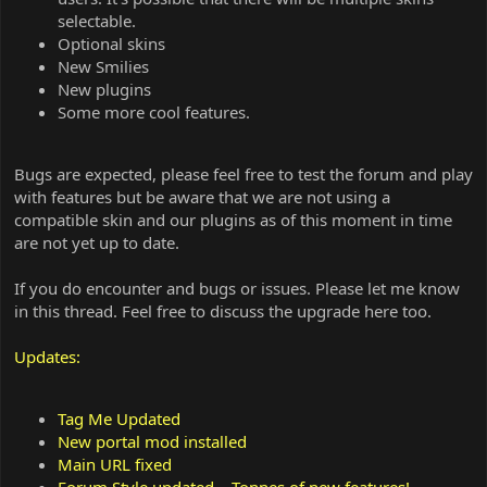
selectable.
Optional skins
New Smilies
New plugins
Some more cool features.
Bugs are expected, please feel free to test the forum and play
with features but be aware that we are not using a
compatible skin and our plugins as of this moment in time
are not yet up to date.
If you do encounter and bugs or issues. Please let me know
in this thread. Feel free to discuss the upgrade here too.
Updates:
Tag Me Updated
New portal mod installed
Main URL fixed
Forum Style updated... Tonnes of new features!