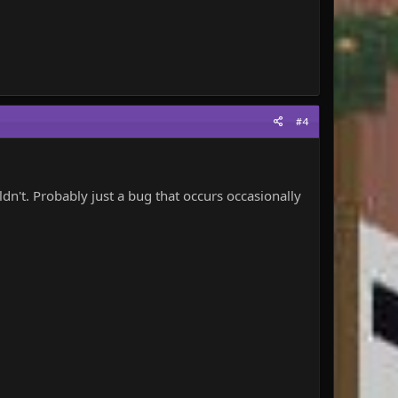
#4
uldn't. Probably just a bug that occurs occasionally