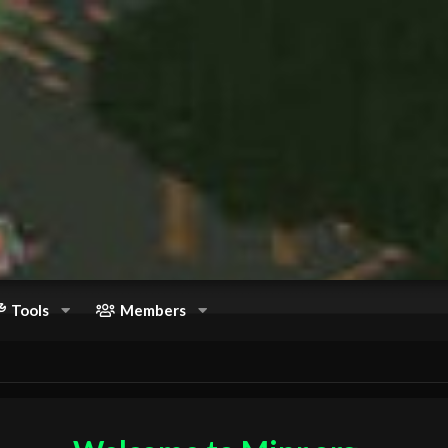
Tools
Members