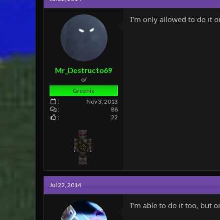
I'm only allowed to do it o
Mr_Destructo69
o/
Greenie
Nov 3, 2013
88
22
Jul 22, 2014
I'm able to do it too, but 