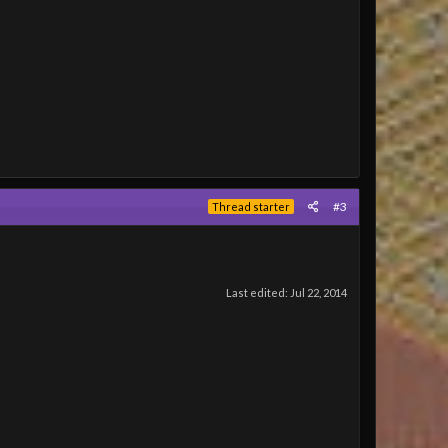
#3
Thread starter
Last edited:
Jul 22, 2014