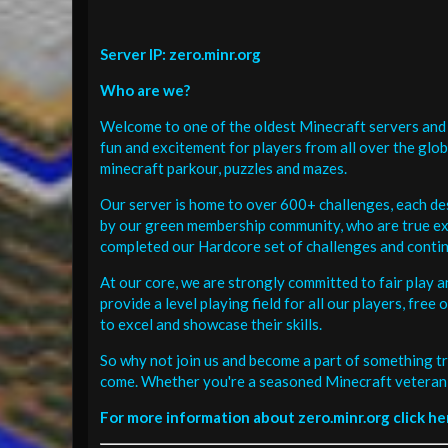
Server IP: zero.minr.org
Who are we?
Welcome to one of the oldest Minecraft servers and 
fun and excitement for players from all over the glo
minecraft parkour, puzzles and mazes.
Our server is home to over 600+ challenges, each de
by our green membership community, who are true exp
completed our Hardcore set of challenges and contin
At our core, we are strongly committed to fair play 
provide a level playing field for all our players, fr
to excel and showcase their skills.
So why not join us and become a part of something tr
come. Whether you're a seasoned Minecraft veteran 
For more information about zero.minr.org click he