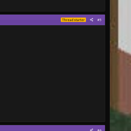
#5
Thread starter
#6