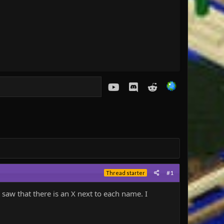
youtube
Discord
Reddit
#1
Thread starter
 saw that there is an X next to each name. I