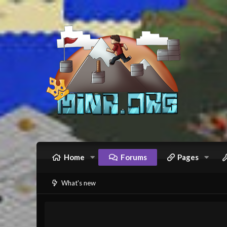
Home
Forums
Pages
What's new