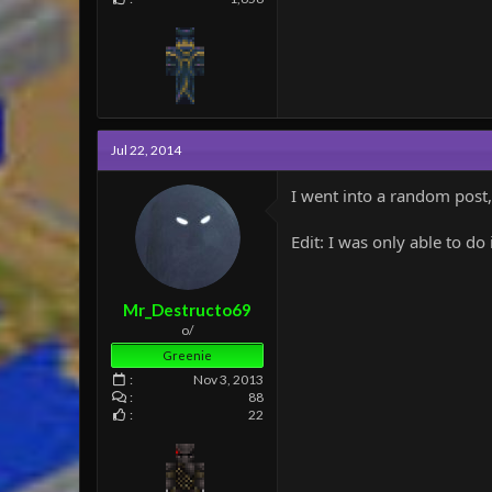
Jul 22, 2014
I went into a random post, 
Edit: I was only able to do
Mr_Destructo69
o/
Greenie
Nov 3, 2013
88
22