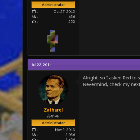
Administrator
Oct 27, 2013
636
252
Jul 22, 2014
Alright, so I asked Red to s
Nevermind, check my next
Zatharel
Другар
Administrator
Nov 5, 2013
2,036
1,656