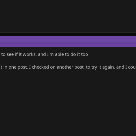
to see if it works, and I'm able to do it too
 it in one post, I checked on another post, to try it again, and I co