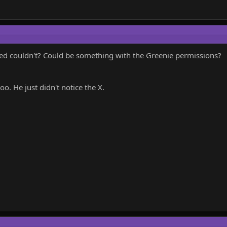
d couldn't? Could be something with the Greenie permissions?
o. He just didn't notice the X.