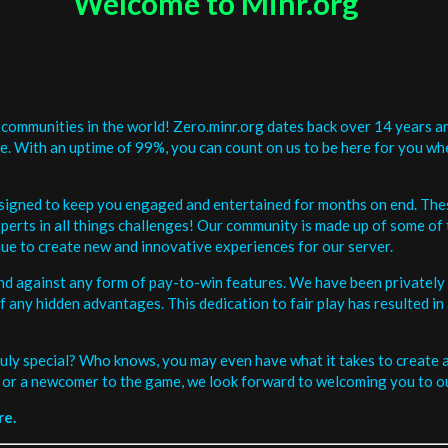
Welcome to Minr.org
communities in the world! Zero.minr.org dates back over 14 years an
be. With an uptime of 99%, you can count on us to be here for you w
signed to keep you engaged and entertained for months on end. The
erts in all things challenges! Our community is made up of some of 
ue to create new and innovative experiences for our server.
and against any form of pay-to-win features. We have been privately 
ee of any hidden advantages. This dedication to fair play has resulted
uly special? Who knows, you may even have what it takes to create a 
or a newcomer to the game, we look forward to welcoming you to ou
re.