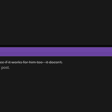
ee if it works for him too - it doesn't.
 post.