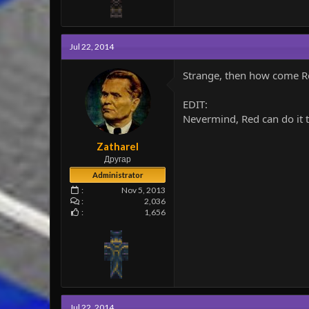
Jul 22, 2014
Strange, then how come Re
EDIT:
Nevermind, Red can do it to
Zatharel
Другар
Administrator
Nov 5, 2013
2,036
1,656
Jul 22, 2014