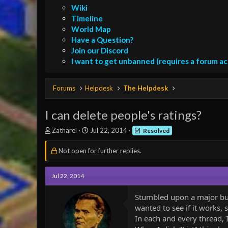
Wiki
Timeline
World Map
Have a Question?
Join our Discord
I want to get unbanned (requires a forum a
Forums
Helpdesk
The Helpdesk
I can delete people's ratings?
T
S
Zatharel
Jul 22, 2014
Resolved
h
t
r
a
Not open for further replies.
e
r
a
t
d
d
Jul 22, 2014
s
a
t
t
Stumbled upon a major bug w
a
e
wanted to see if it works, s
r
In each and every thread, I
t