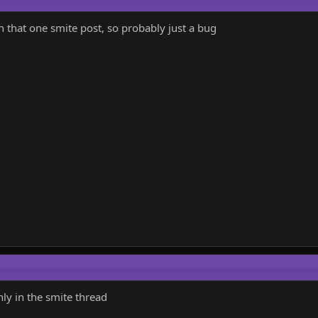
n that one smite post, so probably just a bug
only in the smite thread