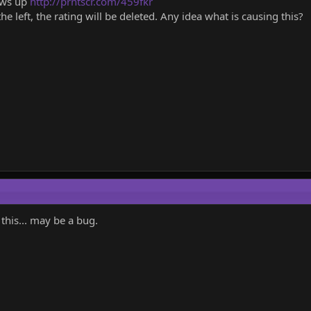
hows up
http://prntscr.com/459fkr
n the left, the rating will be deleted. Any idea what is causing this?
this... may be a bug.