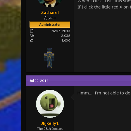
When I click "List" this s
e
If I click the little red X o
r
Zatharel
Другар
Administrator
Nov 5, 2013
2,036
1,656
Jul 22, 2014
Hmm.... I'm not able to do 
Jkjkelly1
The 28th Doctor.