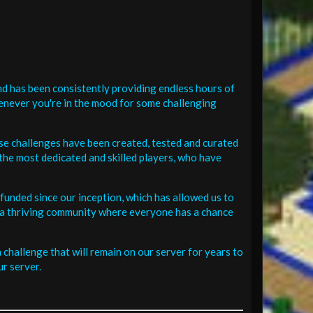
d has been consistently providing endless hours of
henever you're in the mood for some challenging
se challenges have been created, tested and curated
the most dedicated and skilled players, who have
funded since our inception, which has allowed us to
 in a thriving community where everyone has a chance
challenge that will remain on our server for years to
r server.