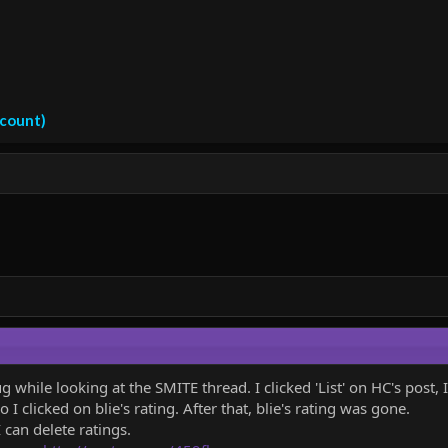
ccount)
hile looking at the SMITE thread. I clicked 'List' on HC's post, I
o I clicked on blie's rating. After that, blie's rating was gone.
 can delete ratings.