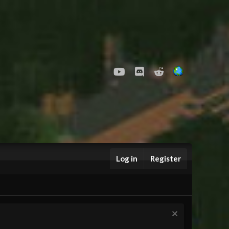
youtube
Discord
Reddit
Log in
Register