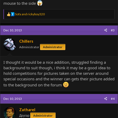
mouse to the side
R
Sofa
and
rickyboy320
e
a
c
Dec 10, 2013
#3
t
i
o
Chillers
n
Administrator
Administrator
s
:
I thought it would be a nice addition, struggled finding a
background to suit though, i think it may be a good idea to
hold competitions for pictures taken on the server around
special occasions and the winner can gets their picture added
to the background on the forum
Dec 10, 2013
#4
Zatharel
Другар
Administrator