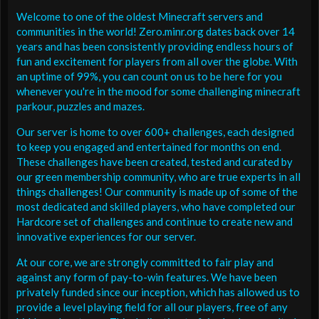
Welcome to one of the oldest Minecraft servers and
communities in the world! Zero.minr.org dates back over 14
years and has been consistently providing endless hours of
fun and excitement for players from all over the globe. With
an uptime of 99%, you can count on us to be here for you
whenever you're in the mood for some challenging minecraft
parkour, puzzles and mazes.
Our server is home to over 600+ challenges, each designed
to keep you engaged and entertained for months on end.
These challenges have been created, tested and curated by
our green membership community, who are true experts in all
things challenges! Our community is made up of some of the
most dedicated and skilled players, who have completed our
Hardcore set of challenges and continue to create new and
innovative experiences for our server.
At our core, we are strongly committed to fair play and
against any form of pay-to-win features. We have been
privately funded since our inception, which has allowed us to
provide a level playing field for all our players, free of any