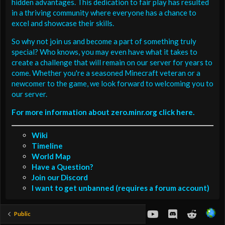
hidden advantages. This dedication to fair play has resulted
in a thriving community where everyone has a chance to
excel and showcase their skills.
So why not join us and become a part of something truly
special? Who knows, you may even have what it takes to
create a challenge that will remain on our server for years to
come. Whether you're a seasoned Minecraft veteran or a
newcomer to the game, we look forward to welcoming you to
our server.
For more information about zero.minr.org click here.
Wiki
Timeline
World Map
Have a Question?
Join our Discord
I want to get unbanned (requires a forum account)
youtube
Discord
Reddit
Public