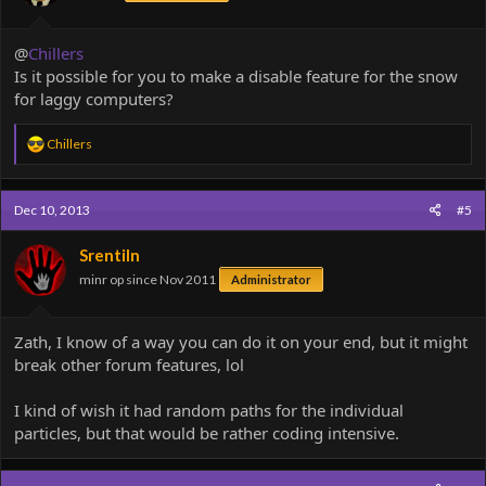
@
Chillers
Is it possible for you to make a disable feature for the snow
for laggy computers?
R
Chillers
e
a
c
Dec 10, 2013
#5
t
i
o
Srentiln
n
minr op since Nov 2011
Administrator
s
:
Zath, I know of a way you can do it on your end, but it might
break other forum features, lol
I kind of wish it had random paths for the individual
particles, but that would be rather coding intensive.