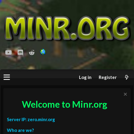
youtube
Discord
Reddit
Log in
Register
Welcome to Minr.org
Server IP: zero.minr.org
Who are we?