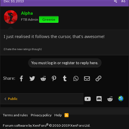
Dec 10, 2013
#6
Alpha
FTB Admin
Greenie
I just realised it follows the cursor, that's awesome!
(I hate the new ratings though)
You must log in or register to reply here.
Facebook
Twitter
Reddit
Pinterest
Tumblr
WhatsApp
Email
Link
Share:
youtube
Discord
Reddit
Public
Terms and rules
Privacy policy
Help
R
S
S
®
Forum software by XenForo
© 2010-2019 XenForo Ltd.