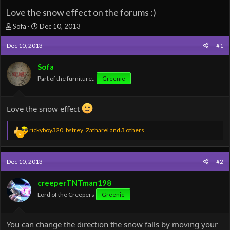
Love the snow effect on the forums :)
T
S
Sofa
Dec 10, 2013
h
t
r
a
Dec 10, 2013
#1
e
r
a
t
Sofa
d
d
Part of the furniture..
Greenie
s
a
t
t
a
e
Love the snow effect
r
t
e
R
rickyboy320
,
bstrey
,
Zatharel
and 3 others
5
r
e
a
c
Dec 10, 2013
#2
t
i
o
creeperTNTman198
n
Lord of the Creepers
Greenie
s
:
You can change the direction the snow falls by moving your