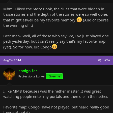
Mhm, I liked the Story Book, the clues that were hidden in
those stories and the depth of the stories were so well done,
that might aswell be my favorite memory
(And of course
the winning of it)
Best map? Well, all of those who say Sra, I've just played one
path yesterday, but I can't really say that's my favorite map
(yet). So for now, err, Congo
Aug 24, 2014
#26
coolgolfer
Professional Lurker
Greenie
I like MM8 because i was the nether master. It was great
watching people enter my portals and then die in the nether.
Favorite map: Congo (have not played, but heard really good
things about it)