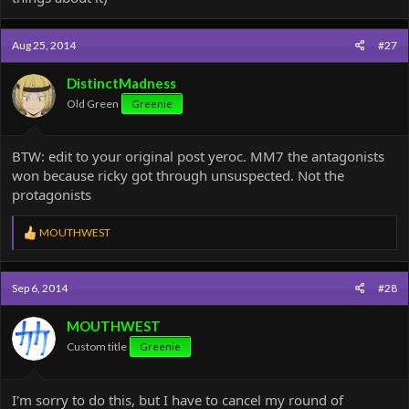
Aug 25, 2014
#27
DistinctMadness
Old Green
Greenie
BTW: edit to your original post yeroc. MM7 the antagonists
won because ricky got through unsuspected. Not the
protagonists
R
MOUTHWEST
e
a
c
Sep 6, 2014
#28
t
i
o
MOUTHWEST
n
Custom title
Greenie
s
:
I'm sorry to do this, but I have to cancel my round of