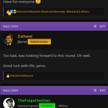
Have fun everyone
R
MeisterXehanort
,
ElectroUnderwear
,
blie4
and 2 others
2
e
a
c
Sep 6, 2014
#29
t
i
o
Zatharel
n
Другар
Administrator
s
:
Too bad, was looking forward to this round. Oh well.
Good luck with life, yeroc.
R
MeisterXehanort
e
a
c
Sep 6, 2014
#30
t
i
o
TheForgottenUser
n
Honorary green
Greenie
Whitey
s