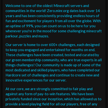
Welcome to one of the oldest Minecraft servers and
communities in the world! Zero.minr.org dates back over 14
years and has been consistently providing endless hours of
fun and excitement for players from all over the globe. With
an uptime of 99%, you can count on us to be here for you
whenever you're in the mood for some challenging minecraft
parkour, puzzles and mazes.
Our server is home to over 600+ challenges, each designed
to keep you engaged and entertained for months on end.
These challenges have been created, tested and curated by
our green membership community, who are true experts in all
things challenges! Our community is made up of some of the
most dedicated and skilled players, who have completed our
Hardcore set of challenges and continue to create new and
innovative experiences for our server.
At our core, we are strongly committed to fair play and
against any form of pay-to-win features. We have been
privately funded since our inception, which has allowed us to
provide a level playing field for all our players, free of any