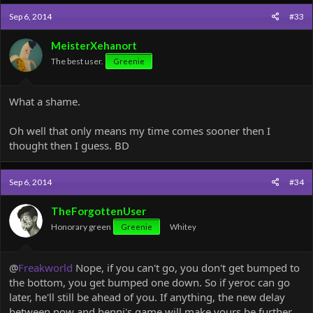
Sep 6, 2014
#33
MeisterXehanort
The best user.
Greenie
What a shame.
Oh well that only means my time comes sooner then I
thought then I guess. BD
Sep 6, 2014
#34
TheForgottenUser
Honorary green
Greenie
Whitey
@
Freakworld
Nope, if you can't go, you don't get bumped to
the bottom, you get bumped one down. So if yeroc can go
later, he'll still be ahead of you. If anything, the new delay
between now and henni's game will make yours be further