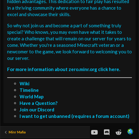
hidden advantages. This dedication to fair play has resulted
in a thriving community where everyone has a chance to
excel and showcase their skills.
So why not join us and become a part of something truly
special? Who knows, you may even have what it takes to
create a challenge that will remain on our server for years to
come. Whether you're a seasoned Minecraft veteran or a
newcomer to the game, we look forward to welcoming you to
our server.
For more information about zero.minr.org click here.
Wiki
Timeline
World Map
Have a Question?
Join our Discord
I want to get unbanned (requires a forum account)
youtube
Discord
Reddit
Minr Mafia