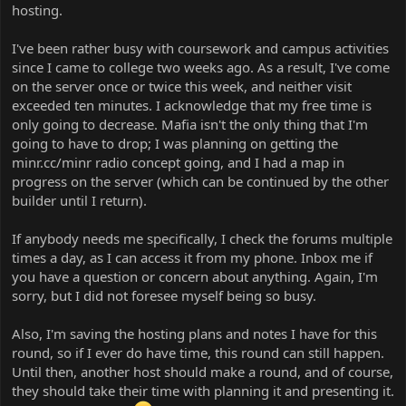
hosting.
I've been rather busy with coursework and campus activities
since I came to college two weeks ago. As a result, I've come
on the server once or twice this week, and neither visit
exceeded ten minutes. I acknowledge that my free time is
only going to decrease. Mafia isn't the only thing that I'm
going to have to drop; I was planning on getting the
minr.cc/minr radio concept going, and I had a map in
progress on the server (which can be continued by the other
builder until I return).
If anybody needs me specifically, I check the forums multiple
times a day, as I can access it from my phone. Inbox me if
you have a question or concern about anything. Again, I'm
sorry, but I did not foresee myself being so busy.
Also, I'm saving the hosting plans and notes I have for this
round, so if I ever do have time, this round can still happen.
Until then, another host should make a round, and of course,
they should take their time with planning it and presenting it.