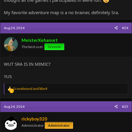
thought all the games I participated in were fun.
My favorite adventure map is a no brainer, definitely Sra.
Aug 24, 2014
#24
MeisterXehanort
The best user.
Greenie
WUT SRA IS IN MIMIC?
YUS
R
Gravebound
and
blie4
2
e
a
c
Aug 24, 2014
#25
t
i
o
rickyboy320
n
Administrator
Administrator
s
: