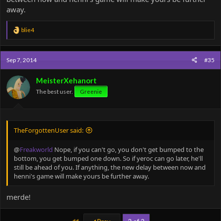
away.
R
blie4
e
a
c
Sep 7, 2014
#35
t
i
o
MeisterXehanort
n
The best user.
Greenie
s
:
TheForgottenUser said:
@
Freakworld
Nope, if you can't go, you don't get bumped to the
bottom, you get bumped one down. So if yeroc can go later, he'll
still be ahead of you. If anything, the new delay between now and
henni's game will make yours be further away.
merde!
First