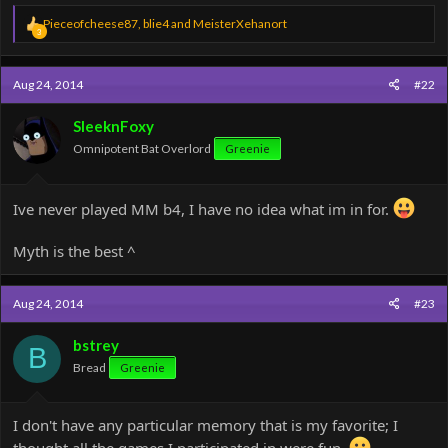
R
Pieceofcheese87
,
blie4
and
MeisterXehanort
3
e
a
c
Aug 24, 2014
#22
t
i
o
SleeknFoxy
n
Omnipotent Bat Overlord
Greenie
s
:
Ive never played MM b4, I have no idea what im in for.
Myth is the best ^
Aug 24, 2014
#23
bstrey
B
Bread
Greenie
I don't have any particular memory that is my favorite; I