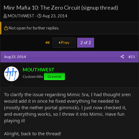
Minr Mafia 10: The Zero Circuit (signup thread)
T
S
MOUTHWEST
Aug 23, 2014
h
t
r
a
Not open for further replies.
e
r
a
t
First
Prev
2 of 2
d
d
s
a
t
t
Aug 23, 2014
#21
a
e
r
MOUTHWEST
t
Custom title
e
Greenie
r
To clarify the issue regarding Mimic Sra, I had thought sren
would add it in once he fixed everything he needed to
(mostly the nether portal gimmick). I just now checked it,
and everything works, so I threw it into Mimic. Have fun
playing it!
Alright, back to the thread!