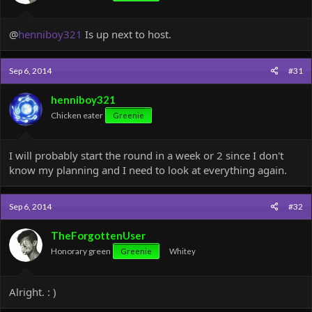
:
@
henniboy321
Is up next to host.
Sep 6, 2014
#31
henniboy321
Chicken eater
Greenie
I will probably start the round in a week or 2 since I don't
know my planning and I need to look at everything again.
Sep 6, 2014
#32
TheForgottenUser
Honorary green
Greenie
Whitey
Alright. : )