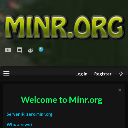
youtube
Discord
Reddit
Log in
Register
Welcome to Minr.org
Server IP: zero.minr.org
Who are we?